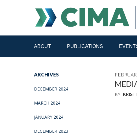
ABOUT
PUBLICATIONS
EVENT
STAFF
CONTACT
ARCHIVES
FEBRUARY
PUBLICATIONS HOME
ALL PUBLICATIONS BY 
MEDIA
DECEMBER 2024
BY
KRIST
MEDIA REFORM AMID POLITICAL UPHEAVAL
R
MARCH 2024
JANUARY 2024
DECEMBER 2023