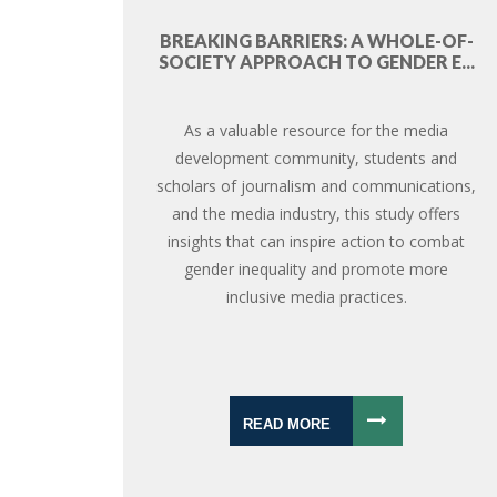
BREAKING BARRIERS: A WHOLE-OF-
SOCIETY APPROACH TO GENDER E...
As a valuable resource for the media
development community, students and
scholars of journalism and communications,
and the media industry, this study offers
insights that can inspire action to combat
gender inequality and promote more
inclusive media practices.
READ MORE