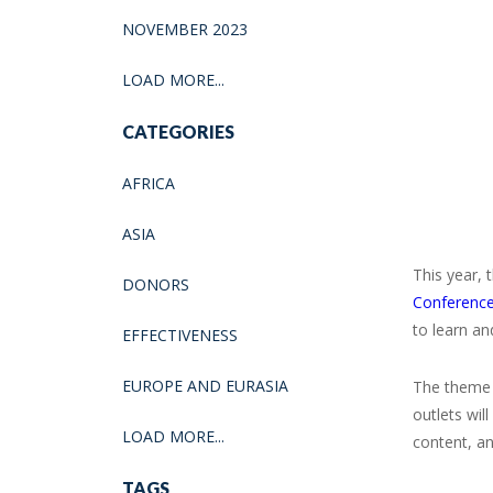
NOVEMBER 2023
LOAD MORE...
CATEGORIES
AFRICA
ASIA
This year, 
DONORS
Conferenc
to learn an
EFFECTIVENESS
EUROPE AND EURASIA
The theme 
outlets wil
LOAD MORE...
content, a
TAGS