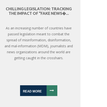
CHILLING LEGISLATION: TRACKING
THE IMPACT OF “FAKE NEWS�...
As an increasing number of countries have
passed legislation meant to combat the
spread of misinformation, disinformation,
and mal-information (MDM), journalists and
news organizations around the world are
getting caught in the crosshairs.
READ MORE