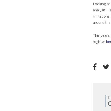
Looking at 
analysis… 
limitations
around the
This year’s
register
he
Bl