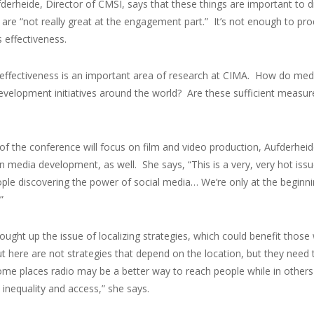
fderheide, Director of CMSI, says that these things are important t
are “not really great at the engagement part.” It’s not enough to p
 effectiveness.
effectiveness is an important area of research at CIMA. How do me
evelopment initiatives around the world? Are these sufficient me
 of the conference will focus on film and video production, Aufderheid
in media development, as well. She says, “This is a very, very hot issu
ple discovering the power of social media… We’re only at the beginnin
”
ought up the issue of localizing strategies, which could benefit thos
t here are not strategies that depend on the location, but they need t
ome places radio may be a better way to reach people while in other
 inequality and access,” she says.