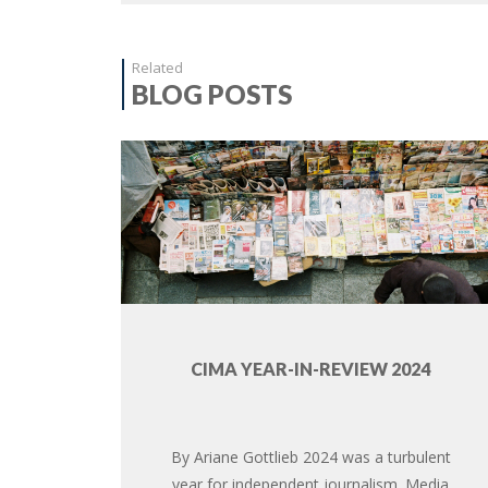
Related
BLOG POSTS
CIMA YEAR-IN-REVIEW 2024
By Ariane Gottlieb 2024 was a turbulent
year for independent journalism. Media