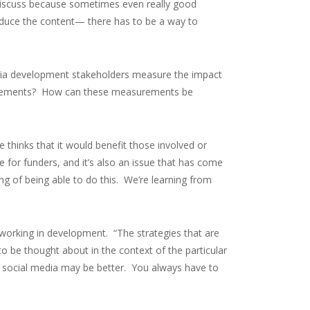
o discuss because sometimes even really good
roduce the content— there has to be a way to
dia development stakeholders measure the impact
asurements? How can these measurements be
e thinks that it would benefit those involved or
e for funders, and it’s also an issue that has come
g of being able to do this. We’re learning from
e working in development. “The strategies that are
o be thought about in the context of the particular
s social media may be better. You always have to