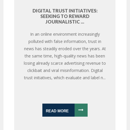
DIGITAL TRUST INITIATIVES:
SEEKING TO REWARD
JOURNALISTIC ...
In an online environment increasingly
polluted with false information, trust in
news has steadily eroded over the years. At
the same time, high-quality news has been
losing already scarce advertising revenue to
clickbait and viral misinformation. Digital
trust initiatives, which evaluate and label n...
READ MORE