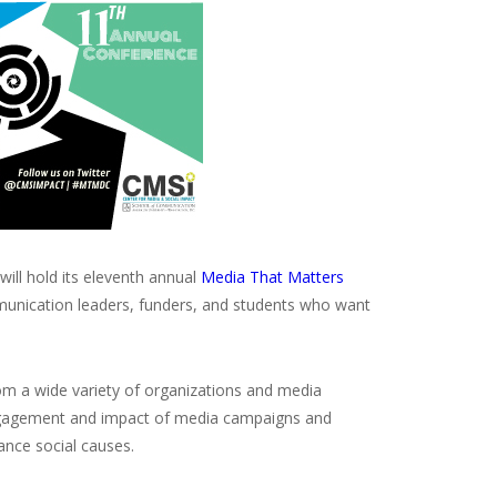
will hold its eleventh annual
Media That Matters
mmunication leaders, funders, and students who want
m a wide variety of organizations and media
l engagement and impact of media campaigns and
ance social causes.