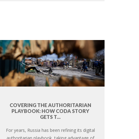
COVERING THE AUTHORITARIAN
PLAYBOOK: HOW CODA STORY
GETS T...
For years, Russia has been refining its digital
authoritarian playbook, taking advantage of