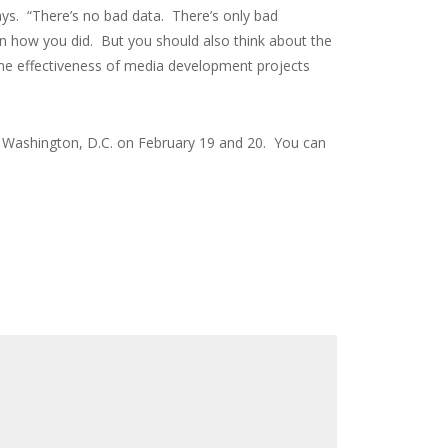
says. “There’s no bad data. There’s only bad
n how you did. But you should also think about the
g the effectiveness of media development projects
in Washington, D.C. on February 19 and 20. You can