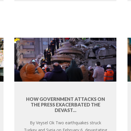
HOW GOVERNMENT ATTACKS ON
THE PRESS EXACERBATED THE
DEVAST...
By Veysel Ok Two earthquakes struck
Turkey and Syria on February 6, devastating