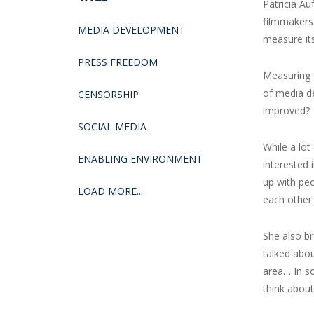
Patricia Au
filmmakers 
MEDIA DEVELOPMENT
measure its
PRESS FREEDOM
Measuring 
of media d
CENSORSHIP
improved?
SOCIAL MEDIA
While a lot
ENABLING ENVIRONMENT
interested 
up with peo
LOAD MORE...
each other.
She also br
talked abou
area… In s
think about