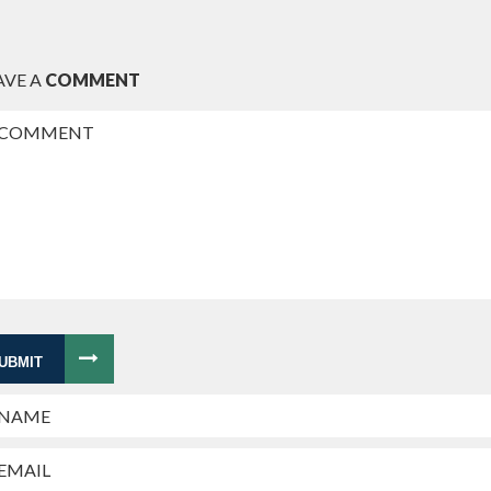
AVE A
COMMENT
UBMIT