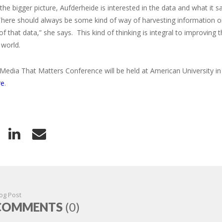
the bigger picture, Aufderheide is interested in the data and what it 
There should always be some kind of way of harvesting information o
 of that data,” she says. This kind of thinking is integral to improvin
 world.
 Media That Matters Conference will be held at American University 
re
.
og Post
COMMENTS
(0)