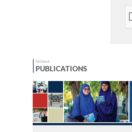
Related
PUBLICATIONS