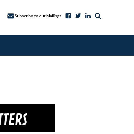
Subscribe to our Mailings
A CAPTURE