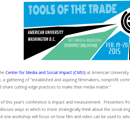
the
Center for Media and Social Impact (CMSI)
at American University 
e
, a gathering of “established and aspiring filmmakers, nonprofit co
d share cutting-edge practices to make their media matter.”
of this year’s conference is impact and measurement. Presenters fro
l discuss ways in which to more strategically think about the socia
nd one workshop will focus on how film and video can be used to adv