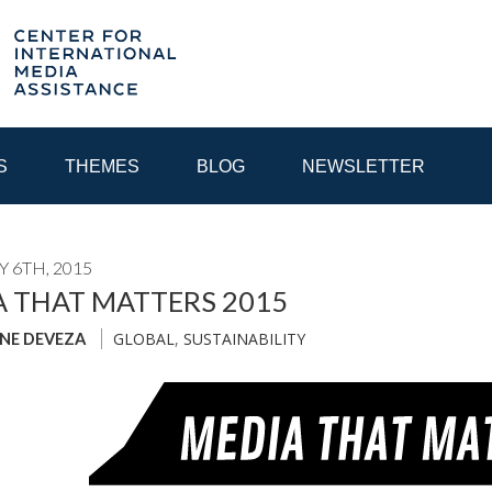
S
THEMES
BLOG
NEWSLETTER
 6TH, 2015
YEAR
 THAT MATTERS 2015
GLOBAL
,
SUSTAINABILITY
INE DEVEZA
EGIONAL CONSULTATIONS
INTERNET GOVERNANCE
MEDI