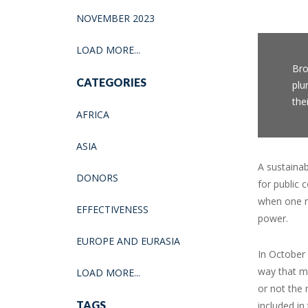
NOVEMBER 2023
LOAD MORE...
Bro
CATEGORIES
plu
the
AFRICA
ASIA
A sustaina
DONORS
for public
when one m
EFFECTIVENESS
power.
EUROPE AND EURASIA
In October 
way that me
LOAD MORE...
or not the 
TAGS
included in