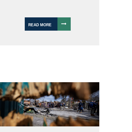
READ MORE