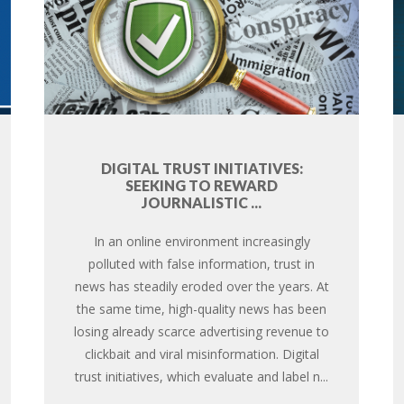
DIGITAL TRUST INITIATIVES:
SEEKING TO REWARD
JOURNALISTIC ...
In an online environment increasingly
polluted with false information, trust in
news has steadily eroded over the years. At
the same time, high-quality news has been
losing already scarce advertising revenue to
clickbait and viral misinformation. Digital
trust initiatives, which evaluate and label n...