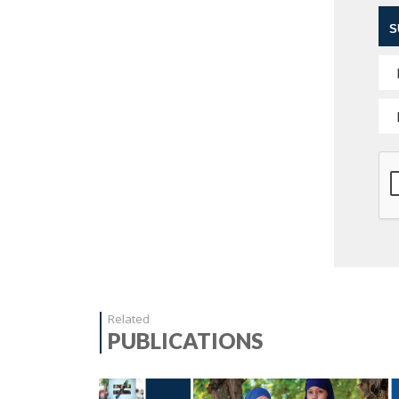
S
Related
PUBLICATIONS