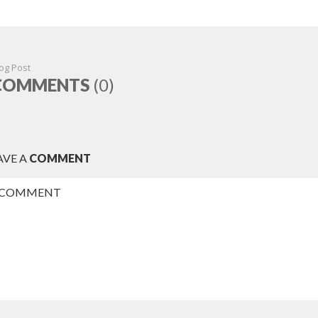
og Post
COMMENTS
(0)
AVE A
COMMENT