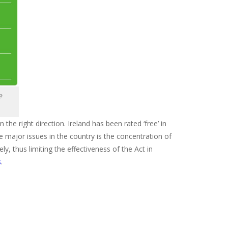
e
n the right direction. Ireland has been rated ‘free’ in
he major issues in the country is the concentration of
y, thus limiting the effectiveness of the Act in
s
.