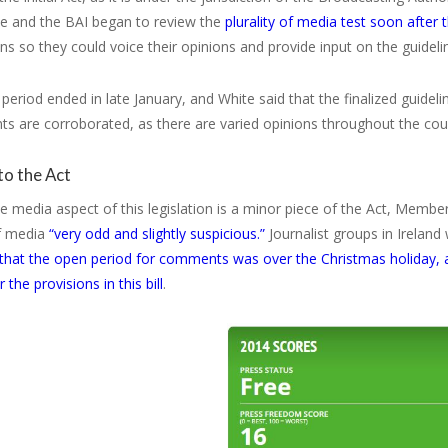
te and the BAI began to review the
plurality of media test soon after 
ns so they could voice their opinions and provide input on the guideli
period ended in late January, and White said that the finalized guidelin
s are corroborated, as there are varied opinions throughout the cou
to the Act
 media aspect of this legislation is a minor piece of the Act, Members 
of media
“very odd and slightly suspicious.”
Journalist groups in Ireland
 that the open period for comments was over the Christmas holiday, 
the provisions in this bill
.