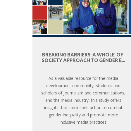
BREAKING BARRIERS: A WHOLE-OF-
SOCIETY APPROACH TO GENDER E...
As a valuable resource for the media
development community, students and
scholars of journalism and communications,
and the media industry, this study offers
insights that can inspire action to combat
gender inequality and promote more
inclusive media practices.