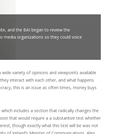
ite, and the BAI began to review the
 to media organizations so they could voice
wide variety of opinions and viewpoints available
 they interact with each other, and what happens
racy, this is an issue as often times, money buys
which includes a section that radically changes the
sion that would require a a substantive test whether
erest, though exactly what this test will be was not
hority of Ireland’s Minister of Communications, Alex