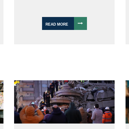
READ MORE