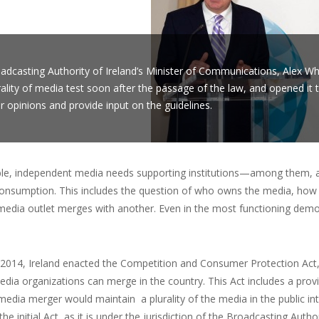
adcasting Authority of Ireland’s Minister of Communications, Alex Wh
rality of media test soon after the passage of the law, and opened it
ir opinions and provide input on the guidelines.
ble, independent media needs supporting institutions—among them, a 
 consumption. This includes the question of who owns the media, how
edia outlet merges with another. Even in the most functioning democ
2014, Ireland enacted the Competition and Consumer Protection Act, 
dia organizations can merge in the country. This Act includes a provi
media merger would maintain a plurality of the media in the public int
 the initial Act, as it is under the jurisdiction of the Broadcasting Aut