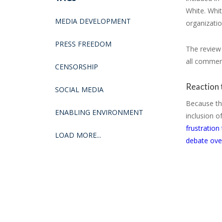
White. Whi
MEDIA DEVELOPMENT
organizatio
PRESS FREEDOM
The review 
all comment
CENSORSHIP
Reaction 
SOCIAL MEDIA
Because the
ENABLING ENVIRONMENT
inclusion 
frustration
LOAD MORE...
debate over 