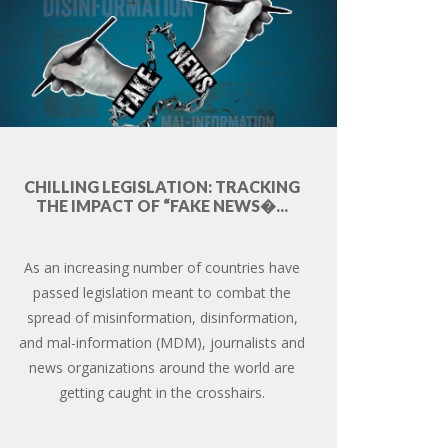
CHILLING LEGISLATION: TRACKING
THE IMPACT OF “FAKE NEWS�...
As an increasing number of countries have
passed legislation meant to combat the
spread of misinformation, disinformation,
and mal-information (MDM), journalists and
news organizations around the world are
getting caught in the crosshairs.