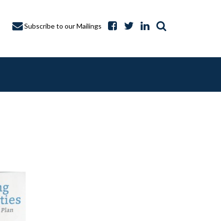
Subscribe to our Mailings
A CAPTURE