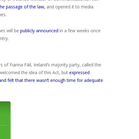
the passage of the law,
and opened it to media
nes.
es will be
publicly announced
in a few weeks once
ntry.
of Fianna Fáil, Ireland’s majority party, called the
 welcomed the idea of this Act, but
expressed
and felt that there wasn’t enough time for adequate