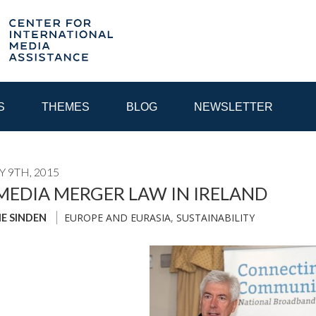
S
THEMES
BLOG
NEWSLETTER
 9TH, 2015
YEAR
EDIA MERGER LAW IN IRELAND
EUROPE AND EURASIA
,
SUSTAINABILITY
IE SINDEN
EGIONAL CONSULTATIONS
INTERNET GOVERNANCE
MEDI