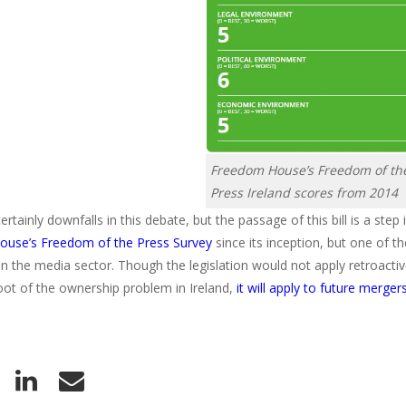
Freedom House’s Freedom of th
Press Ireland scores from 2014
rtainly downfalls in this debate, but the passage of this bill is a step i
use’s Freedom of the Press Survey
since its inception, but one of t
n the media sector. Though the legislation would not apply retroactivel
root of the ownership problem in Ireland,
it will apply to future merger