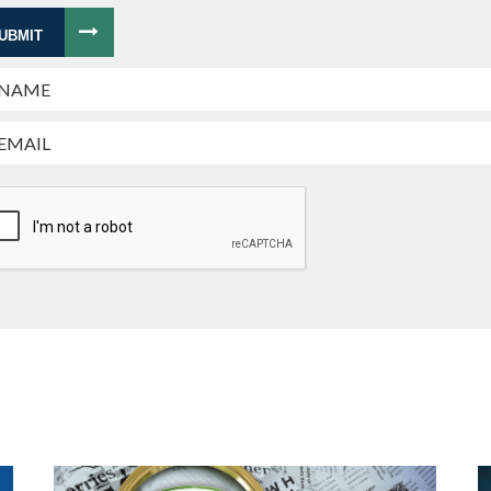
UBMIT