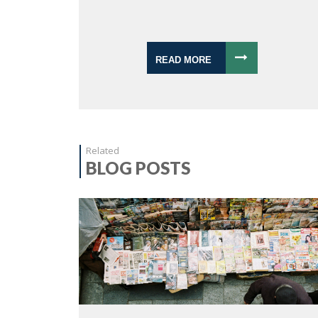
READ MORE
Related
BLOG POSTS