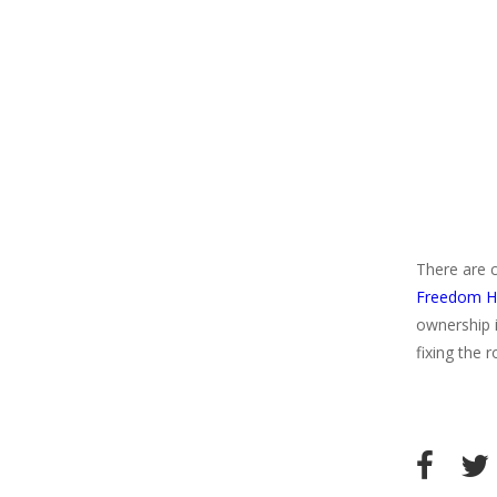
There are ce
Freedom Ho
ownership i
fixing the 