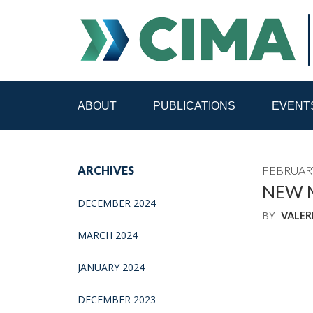
ABOUT
PUBLICATIONS
EVENT
STAFF
CONTACT
ARCHIVES
FEBRUARY
PUBLICATIONS HOME
ALL PUBLICATIONS BY 
NEW M
DECEMBER 2024
BY
VALER
MEDIA REFORM AMID POLITICAL UPHEAVAL
R
MARCH 2024
JANUARY 2024
DECEMBER 2023