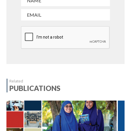
Related
PUBLICATIONS