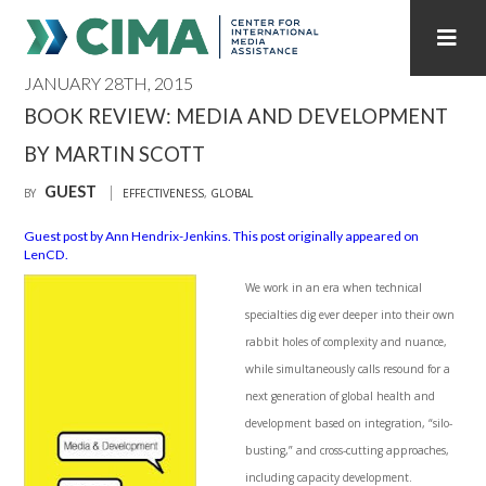
JANUARY 28TH, 2015
STAFF
CONTACT
BOOK REVIEW: MEDIA AND DEVELOPMENT
BY MARTIN SCOTT
PUBLICATIONS HOME
ALL PUBLICATIONS BY YEAR
GUEST
BY
EFFECTIVENESS
,
GLOBAL
MEDIA REFORM AMID POLITICAL UPHEAVAL
Guest post by Ann Hendrix-Jenkins. This post originally appeared on
LenCD.
REGIONAL CONSULTATIONS
We work in an era when technical
INTERNET GOVERNANCE
MEDIA CAPTURE
specialties dig ever deeper into their own
rabbit holes of complexity and nuance,
while simultaneously calls resound for a
next generation of global health and
development based on integration, “silo-
busting,” and cross-cutting approaches,
including capacity development.