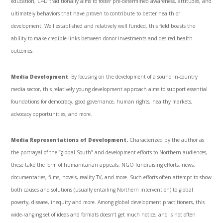
education, C4D traditionally aims to foster pre-determined awareness, attitudes, and
ultimately behaviors that have proven to contribute to better health or
development. Well established and relatively well funded, this field boasts the
ability to make credible links between donor investments and desired health
outcomes.
Media Development
. By focusing on the development of a sound in-country
media sector, this relatively young development approach aims to support essential
foundations for democracy, good governance, human rights, healthy markets,
advocacy opportunities, and more.
Media Representations of Development.
Characterized by the author as
the portrayal of the “global South” and development efforts to Northern audiences,
these take the form of humanitarian appeals, NGO fundraising efforts, news,
documentaries, films, novels, reality TV, and more. Such efforts often attempt to show
both causes and solutions (usually entailing Northern intervention) to global
poverty, disease, inequity and more. Among global development practitioners, this
wide-ranging set of ideas and formats doesn’t get much notice, and is not often