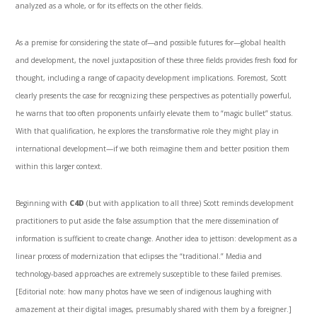
analyzed as a whole, or for its effects on the other fields.
As a premise for considering the state of—and possible futures for—global health
and development, the novel juxtaposition of these three fields provides fresh food for
thought, including a range of capacity development implications. Foremost, Scott
clearly presents the case for recognizing these perspectives as potentially powerful,
he warns that too often proponents unfairly elevate them to “magic bullet” status.
With that qualification, he explores the transformative role they might play in
international development—if we both reimagine them and better position them
within this larger context.
Beginning with
C4D
(but with application to all three) Scott reminds development
practitioners to put aside the false assumption that the mere dissemination of
information is sufficient to create change. Another idea to jettison: development as a
linear process of modernization that eclipses the “traditional.” Media and
technology-based approaches are extremely susceptible to these failed premises.
[Editorial note: how many photos have we seen of indigenous laughing with
amazement at their digital images, presumably shared with them by a foreigner.]