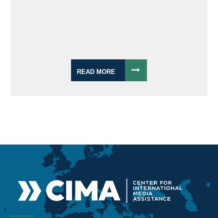
READ MORE