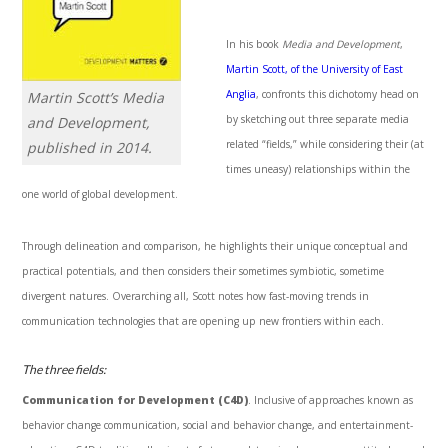
In his book
Media and Development
,
Martin Scott, of the University of East
Anglia
, confronts this dichotomy head on
Martin Scott’s
Media
by sketching out three separate media
and Development
,
related “fields,” while considering their (at
published in 2014.
times uneasy) relationships within the
one world of global development.
Through delineation and comparison, he highlights their unique conceptual and
practical potentials, and then considers their sometimes symbiotic, sometime
divergent natures. Overarching all, Scott notes how fast-moving trends in
communication technologies that are opening up new frontiers within each.
The three fields:
Communication for Development (C4D)
. Inclusive of approaches known as
behavior change communication, social and behavior change, and entertainment-