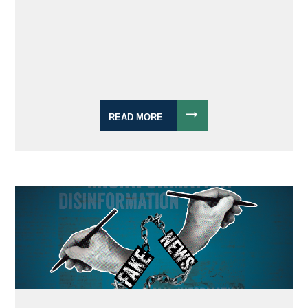
READ MORE