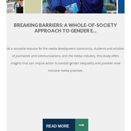
BREAKING BARRIERS: A WHOLE-OF-SOCIETY
APPROACH TO GENDER E...
As a valuable resource for the media development community, students and scholars
of journalism and communications, and the media industry, this study offers
insights that can inspire action to combat gender inequality and promote more
inclusive media practices.
READ MORE