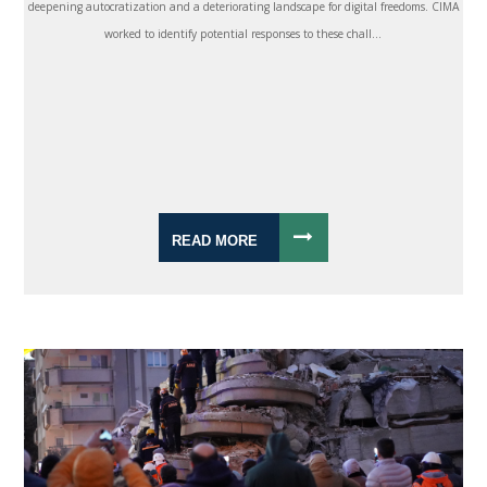
deepening autocratization and a deteriorating landscape for digital freedoms. CIMA
worked to identify potential responses to these chall...
READ MORE