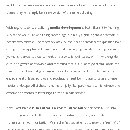
and THEN imagine development solutions. If our media efforts are based on such
biases, they will simply be a new version of the same old thing.
With regard to conceptualizing
media development
, Scott likens it to “nailing
jelly to the wall.” But one thing is clear: again, simply digitizing the old formats is
not the way forward. The tenets of classic journalism and freedom of expression hold
strong, but as applied with an open mind to emerging models including citizen
journalism, crowd-sourced content, and a voice for civil society within or alongside
elite- and government-owned and controlled media. Ultimately a strong media can
play the role of watchdog, set agendas, and serve as a civic forum. An enabling
environment of laws, policies and regulations must be in place to foster a diverse
media landscape. All of these—and more—jelly-like parameters call for diverse and
creative approaches to fostering a thriving “media sector.”
Next, Scott breaks
humanitarian communication
of Northern NGOs into
three categories: shock effect appeals, deliberative positivism, and post-
humanitarian communication. While the first two attempt to relay the “reality” of
life in the global South in order to generate engagement, the third gains attention