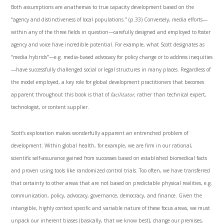
Both assumptions are anathemas to true capacity development based on the
“agency and distinctiveness of local populations.” (p.33) Conversely, media efforts—
within any of the three fields in question—carefully designed and employed to foster
agency and voice have incredible potential. For example, what Scott designates as
“media hybrids”—e.g. media-based advocacy for policy change or to address inequities
—have successfully challenged social or legal structures in many places. Regardless of
the model employed, a key role for global development practitioners that becomes
apparent throughout this book is that of
facilitator,
rather than technical expert,
technologist, or content supplier.
Scott’s exploration makes wonderfully apparent an entrenched problem of
development. Within global health, for example, we are firm in our rational,
scientific self-assurance gained from successes based on established biomedical facts
and proven using tools like randomized control trials. Too often, we have transferred
that certainty to other areas that are not based on predictable physical realities, e.g.
communication, policy, advocacy, governance, democracy, and finance. Given the
intangible, highly context specific and variable nature of these focus areas, we must
unpack our inherent biases (basically, that we know best), change our premises,