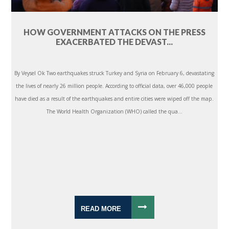
HOW GOVERNMENT ATTACKS ON THE PRESS
EXACERBATED THE DEVAST...
By Veysel Ok Two earthquakes struck Turkey and Syria on February 6, devastating
the lives of nearly 26 million people. According to official data, over 46,000 people
have died as a result of the earthquakes and entire cities were wiped off the map.
The World Health Organization (WHO) called the qua...
READ MORE