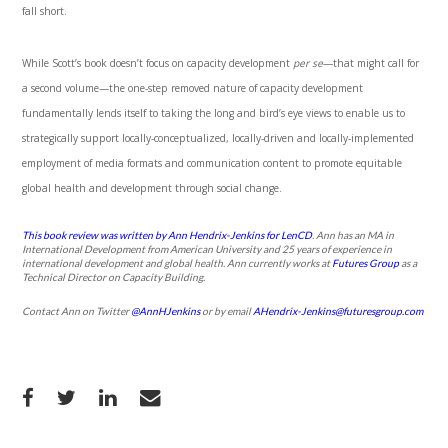
fall short.
While Scott’s book doesn’t focus on capacity development
per se
—that might call for
a second volume—the one-step removed nature of capacity development
fundamentally lends itself to taking the long and bird’s eye views to enable us to
strategically support locally-conceptualized, locally-driven and locally-implemented
employment of media formats and communication content to promote equitable
global health and development through social change.
This book review was written by Ann Hendrix-Jenkins for LenCD
.
Ann has an MA in
International Development from American University and 25 years of experience in
international development and global health. Ann currently works at
Futures Group
as a
Technical Director on Capacity Building.
Contact Ann on Twitter
@AnnHJenkins
or by email
AHendrix-Jenkins@futuresgroup.com