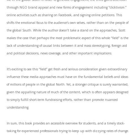
through NGO brand appeal and new forms of engagement including “clicktivism:”
online activities such as sharing on Facebook, and signing online petitions. This
shifts the emotional focus to the audience’s own selves, rather than on the people of
the global South. While the author doesn’t take a stand on the approaches, Scott
makes the case that perhaps the most problematic aspect of this whole “field” is the
lack of understanding of causal links between it and mass stereotyping, foreign aid
and political decisions, news coverage, and other important implications.
It’s exciting to see this “field” get fresh and serious consideration given extraordinary
influence these media approaches must have on the fundamental beliefs and ideas
of millions of people in the global North. Yet, a stronger critique is surely warranted,
given the appalling nature of much of the content, which is often appears designed
to simply fulfill short-term fundraising efforts, rather than promote nuanced
understanding.
In sum, this book provides an accessible overview for students, and a timely stock-
taking for experienced professionals trying to keep up with dizzying rates of change.