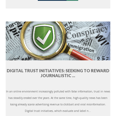
DIGITAL TRUST INITIATIVES: SEEKING TO REWARD
JOURNALISTIC ...
In an online environment increasingly polluted with false information, trust in news
has steadily eroded over the years. At the same time, high-quality news has been
losing already scarce advertising revenue to clickbait and viral misinformation.
Digital trust initiatives, which evaluate and label n...