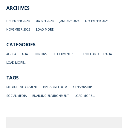
ARCHIVES
DECEMBER 2024
MARCH 2024
JANUARY 2024
DECEMBER 2023
NOVEMBER 2023
LOAD MORE...
CATEGORIES
AFRICA
ASIA
DONORS
EFFECTIVENESS
EUROPE AND EURASIA
LOAD MORE...
TAGS
MEDIA DEVELOPMENT
PRESS FREEDOM
CENSORSHIP
SOCIAL MEDIA
ENABLING ENVIRONMENT
LOAD MORE...