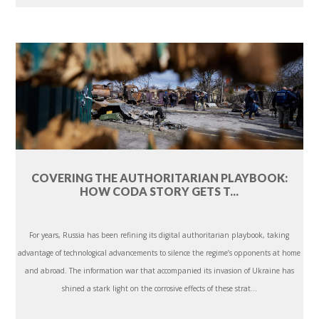
COVERING THE AUTHORITARIAN PLAYBOOK:
HOW CODA STORY GETS T...
For years, Russia has been refining its digital authoritarian playbook, taking
advantage of technological advancements to silence the regime’s opponents at home
and abroad. The information war that accompanied its invasion of Ukraine has
shined a stark light on the corrosive effects of these strat...