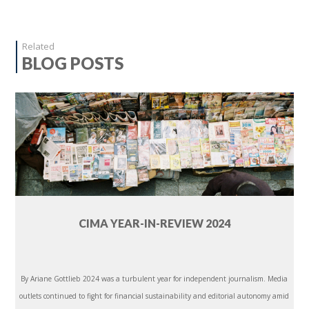
Related
BLOG POSTS
CIMA YEAR-IN-REVIEW 2024
By Ariane Gottlieb 2024 was a turbulent year for independent journalism. Media
outlets continued to fight for financial sustainability and editorial autonomy amid