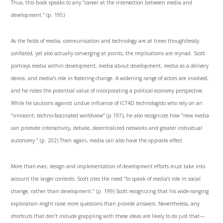
Thus, this book speaks to any “career at the intersection between media and
development.” (p. 195)
As the fields of media, communication and technology are at times thoughtlessly
conflated, yet also actually converging at points, the implications are myriad. Scott
portrays media within development, media about development, media as a delivery
device, and media’s role in fostering change. A widening range of actors are involved,
and he notes the potential value of incorporating a political economy perspective.
While he cautions against undue influence of ICT4D technologists who rely on an
“innocent, techno-fascinated worldview” (p.197), he also recognizes how “new media
can promote interactivity, debate, decentralized networks and greater individual
autonomy.” (p. 202) Then again, media can also have the opposite effect.
More than ever, design and implementation of development efforts must take into
account the larger contexts: Scott cites the need “to speak of media’s role in social
change, rather than development.” (p. 199) Scott recognizing that his wide-ranging
exploration might raise more questions than provide answers. Nevertheless, any
shortcuts that don’t include grappling with these ideas are likely to do just that—