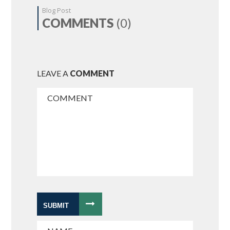
Blog Post
COMMENTS
(0)
LEAVE A
COMMENT
SUBMIT