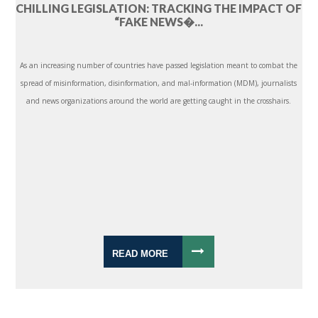
CHILLING LEGISLATION: TRACKING THE IMPACT OF
“FAKE NEWS�...
As an increasing number of countries have passed legislation meant to combat the
spread of misinformation, disinformation, and mal-information (MDM), journalists
and news organizations around the world are getting caught in the crosshairs.
READ MORE