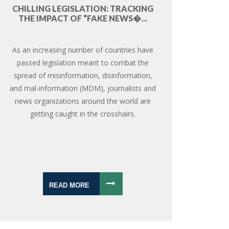
CHILLING LEGISLATION: TRACKING
THE IMPACT OF “FAKE NEWS�...
As an increasing number of countries have
passed legislation meant to combat the
spread of misinformation, disinformation,
and mal-information (MDM), journalists and
news organizations around the world are
getting caught in the crosshairs.
READ MORE