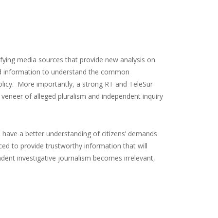
ifying media sources that provide new analysis on
olid information to understand the common
policy. More importantly, a strong RT and TeleSur
 veneer of alleged pluralism and independent inquiry
 have a better understanding of citizens’ demands
d to provide trustworthy information that will
dent investigative journalism becomes irrelevant,