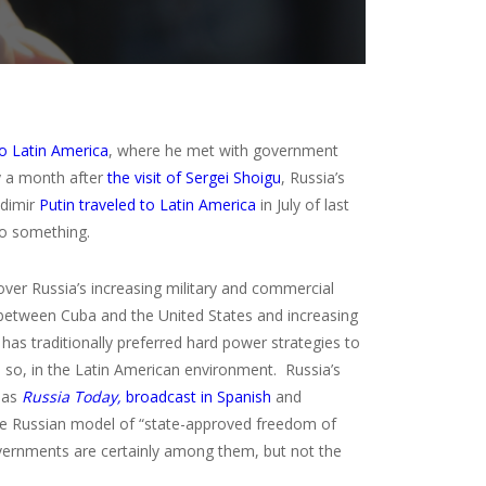
to Latin America
, where he met with government
y a month after
the visit of Sergei Shoigu
, Russia’s
adimir
Putin traveled to Latin America
in July of last
to something.
over Russia’s increasing military and commercial
ns between Cuba and the United States and increasing
as traditionally preferred hard power strategies to
e so, in the Latin American environment. Russia’s
n as
Russia Today,
broadcast in Spanish
and
, the Russian model of “state-approved freedom of
overnments are certainly among them, but not the