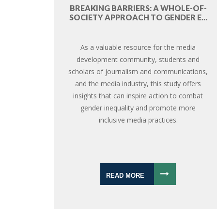
BREAKING BARRIERS: A WHOLE-OF-
SOCIETY APPROACH TO GENDER E...
As a valuable resource for the media
development community, students and
scholars of journalism and communications,
and the media industry, this study offers
insights that can inspire action to combat
gender inequality and promote more
inclusive media practices.
READ MORE