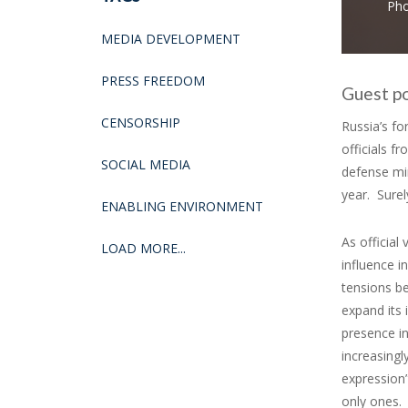
Pho
MEDIA DEVELOPMENT
PRESS FREEDOM
Guest p
CENSORSHIP
Russia’s fo
officials 
SOCIAL MEDIA
defense mi
year. Surel
ENABLING ENVIRONMENT
As official
LOAD MORE...
influence i
tensions be
expand its 
presence in
increasingl
expression”
only ones.