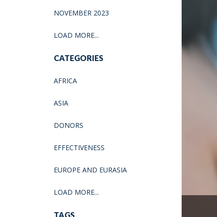
NOVEMBER 2023
LOAD MORE...
CATEGORIES
AFRICA
ASIA
DONORS
EFFECTIVENESS
EUROPE AND EURASIA
LOAD MORE...
TAGS