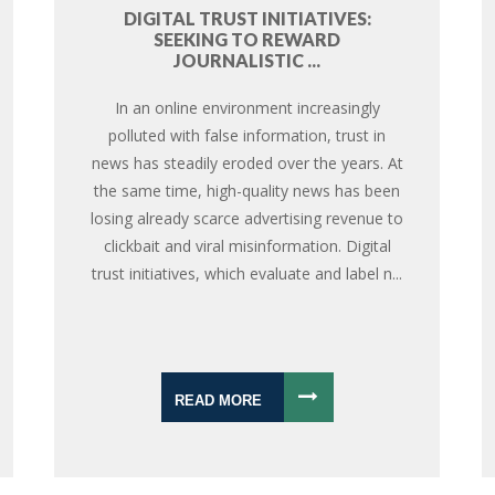
DIGITAL TRUST INITIATIVES:
SEEKING TO REWARD
JOURNALISTIC ...
In an online environment increasingly
polluted with false information, trust in
news has steadily eroded over the years. At
the same time, high-quality news has been
losing already scarce advertising revenue to
clickbait and viral misinformation. Digital
trust initiatives, which evaluate and label n...
READ MORE