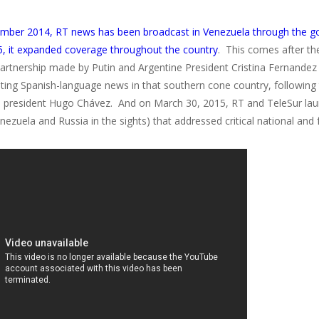
mber 2014, RT news has been broadcast in Venezuela through the gov
, it expanded coverage throughout the country
. This comes after t
partnership made by Putin and Argentine President Cristina Fernandez
sting Spanish-language news in that southern cone country, followin
 president Hugo Chávez. And on March 30, 2015, RT and TeleSur lau
nezuela and Russia in the sights) that addressed critical national and 