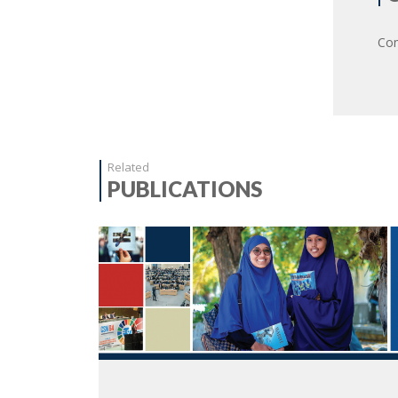
Com
Related
PUBLICATIONS