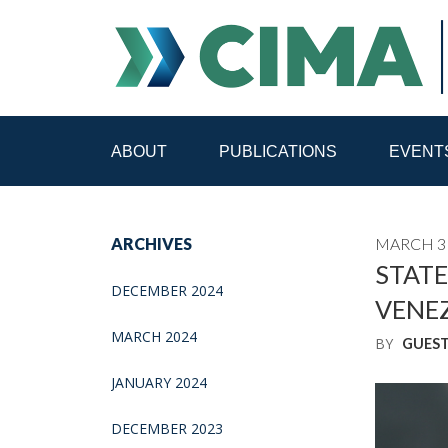
ABOUT
PUBLICATIONS
EVENT
STAFF
CONTACT
ARCHIVES
MARCH 31
PUBLICATIONS HOME
ALL PUBLICATIONS BY 
STATE
DECEMBER 2024
VENE
MEDIA REFORM AMID POLITICAL UPHEAVAL
R
MARCH 2024
BY
GUES
JANUARY 2024
DECEMBER 2023