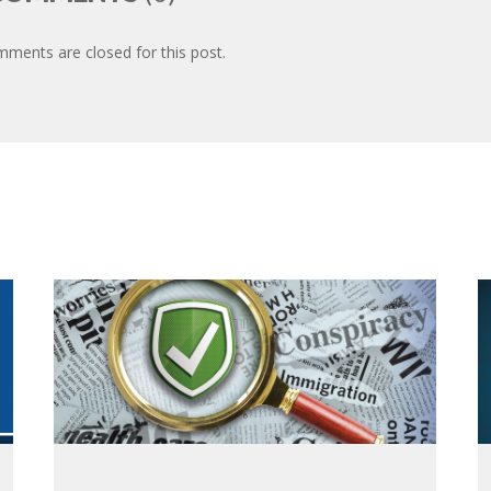
ments are closed for this post.