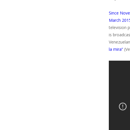
Since Nove
March 2015
television 
is broadca
Venezuelan
la mira”
(Ve