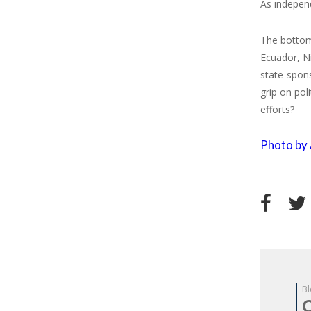
As independ
The bottom 
Ecuador, Ni
state-spons
grip on pol
efforts?
Photo by 
Bl