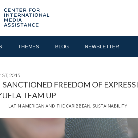
S
THEMES
BLOG
NEWSLETTER
ST, 2015
YEAR
-SANCTIONED FREEDOM OF EXPRESSI
ZUELA TEAM UP
EGIONAL CONSULTATIONS
INTERNET GOVERNANCE
MEDI
LATIN AMERICAN AND THE CARIBBEAN
,
SUSTAINABILITY
T