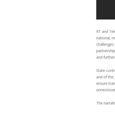
RT and Tele
national, r
challenges 
partnership
and further
State-cont
and of the 
ensure tran
unnecessar
The narrativ