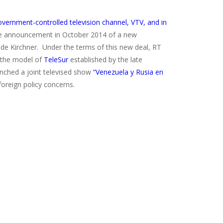
ernment-controlled television channel, VTV, and in
he announcement in October 2014 of a new
 de Kirchner. Under the terms of this new deal, RT
g the model of
TeleSur
established by the late
nched a joint televised show
“Venezuela y Rusia en
foreign policy concerns.