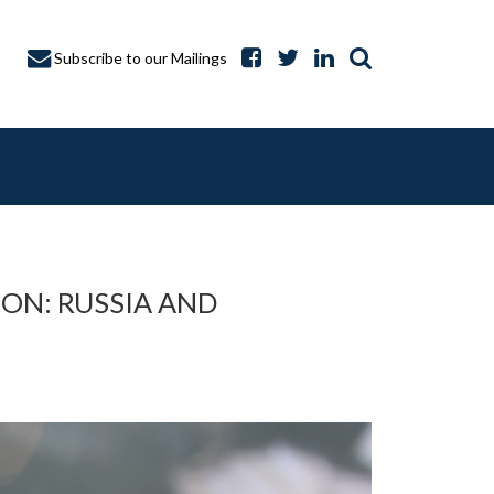
Subscribe to our Mailings
ON: RUSSIA AND
A CAPTURE