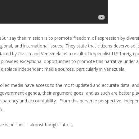
Sur say their mission is to promote freedom of expression by divers
egional, and international issues. They state that citizens deserve s
faced by Russia and Venezuela as a result of imperialist U.S foreign 
 provides exceptional opportunities to promote this narrative under a
 displace independent media sources, particularly in Venezuela.
rolled media have access to the most updated and accurate data, and
government agenda, their argument goes, and as such are better place
sparency and accountability. From this perverse perspective, indepen
y.
e is brilliant. I almost bought into it.