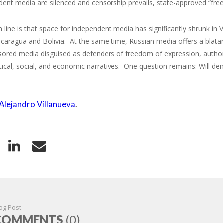
ent media are silenced and censorship prevails, state-approved “fre
line is that space for independent media has significantly shrunk in Ve
caragua and Bolivia. At the same time, Russian media offers a blatan
ored media disguised as defenders of freedom of expression, authorit
itical, social, and economic narratives. One question remains: Will de
Alejandro Villanueva
.
og Post
COMMENTS
(0)