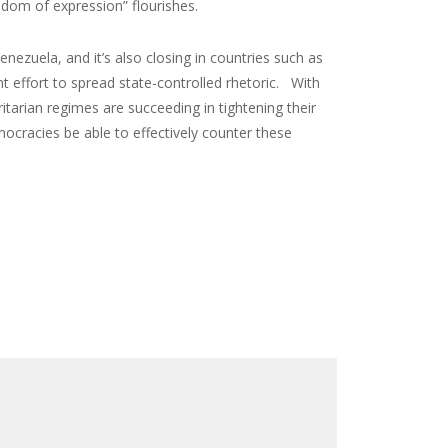
edom of expression” flourishes.
nezuela, and it’s also closing in countries such as
t effort to spread state-controlled rhetoric. With
arian regimes are succeeding in tightening their
mocracies be able to effectively counter these