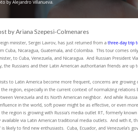
to by Alejandro Villanueva.
ost by Ariana Szepesi-Colmenares
reign minister, Sergei Lavrov, has just returned from a
three-day trip 
from Cuba, Nicaragua, Guatemala, and Colombia. This tour comes onl
nister, to Cuba, Venezuela, and Nicaragua. And Russian President Vl
y, the Russians and their Latin American authoritarian friends are up 
 visits to Latin America become more frequent, concerns are growing 
n the region, especially in the current context of normalizing relatio
tween Venezuela and its North American neighbor. And while Russia h
influence in the world, soft power might be as effective, or even mor
 the region is growing with Russia’s media outlet RT, formerly know
y available via Latin American traditional media outlets. And with it
 is likely to find new enthusiasts. Cuba, Ecuador, and Venezuela’s g