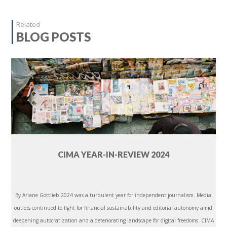
Related
BLOG POSTS
CIMA YEAR-IN-REVIEW 2024
By Ariane Gottlieb 2024 was a turbulent year for independent journalism. Media
outlets continued to fight for financial sustainability and editorial autonomy amid
deepening autocratization and a deteriorating landscape for digital freedoms. CIMA