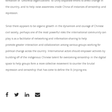
formation of “umbrella organizations” to unify disparate efforts to affect change in
the country, and to help raise awareness inside China of instances of censorship and
repression.
Since there appears to be organic growth in the dynamism and courage of Chinese
civil society, perhaps one of the most powerful roles the international community can
play is as a facilitator of networking and information-sharing to help
promote greater interaction and collaboration among various groups working for
political change across the country. International actors should empower activists by
building off of the indigenous Chinese talent for overcoming censorship in the digital
space to help groups form a more collective movement to counter the brutal
repression and censorship that has come to define the Xi Jinping era.