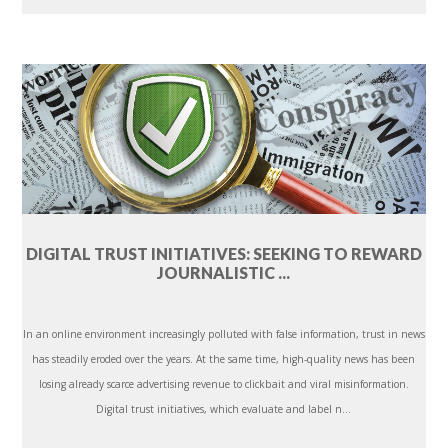
DIGITAL TRUST INITIATIVES: SEEKING TO REWARD
JOURNALISTIC ...
In an online environment increasingly polluted with false information, trust in news
has steadily eroded over the years. At the same time, high-quality news has been
losing already scarce advertising revenue to clickbait and viral misinformation.
Digital trust initiatives, which evaluate and label n...