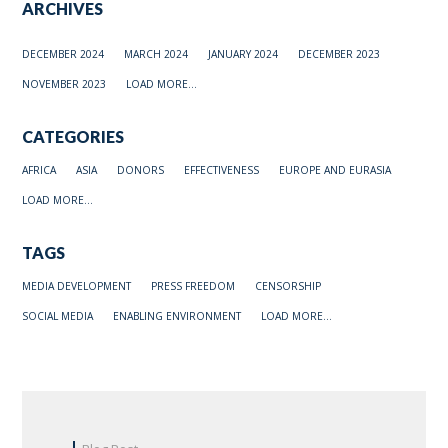
ARCHIVES
DECEMBER 2024
MARCH 2024
JANUARY 2024
DECEMBER 2023
NOVEMBER 2023
LOAD MORE...
CATEGORIES
AFRICA
ASIA
DONORS
EFFECTIVENESS
EUROPE AND EURASIA
LOAD MORE...
TAGS
MEDIA DEVELOPMENT
PRESS FREEDOM
CENSORSHIP
SOCIAL MEDIA
ENABLING ENVIRONMENT
LOAD MORE...