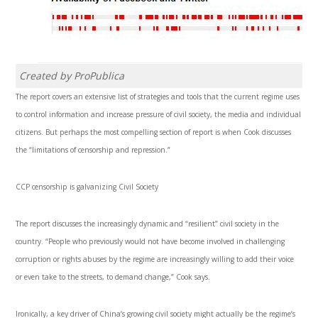
Created by ProPublica
The report covers an extensive list of strategies and tools that the current regime uses
to control information and increase pressure of civil society, the media and individual
citizens. But perhaps the most compelling section of report is when Cook discusses
the “limitations of censorship and repression.”
CCP censorship is galvanizing Civil Society
The report discusses the increasingly dynamic and “resilient” civil society in the
country. “People who previously would not have become involved in challenging
corruption or rights abuses by the regime are increasingly willing to add their voice
or even take to the streets, to demand change,” Cook says.
Ironically, a key driver of China’s growing civil society might actually be the regime’s