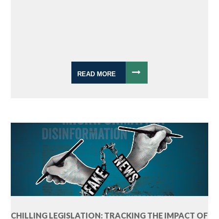
READ MORE
CHILLING LEGISLATION: TRACKING THE IMPACT OF