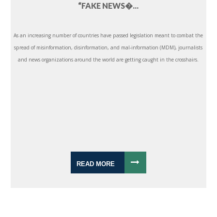
“FAKE NEWS�...
As an increasing number of countries have passed legislation meant to combat the
spread of misinformation, disinformation, and mal-information (MDM), journalists
and news organizations around the world are getting caught in the crosshairs.
READ MORE