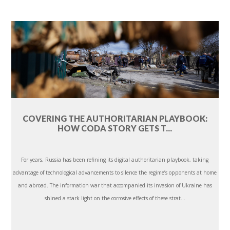
COVERING THE AUTHORITARIAN PLAYBOOK:
HOW CODA STORY GETS T...
For years, Russia has been refining its digital authoritarian playbook, taking
advantage of technological advancements to silence the regime’s opponents at home
and abroad. The information war that accompanied its invasion of Ukraine has
shined a stark light on the corrosive effects of these strat...