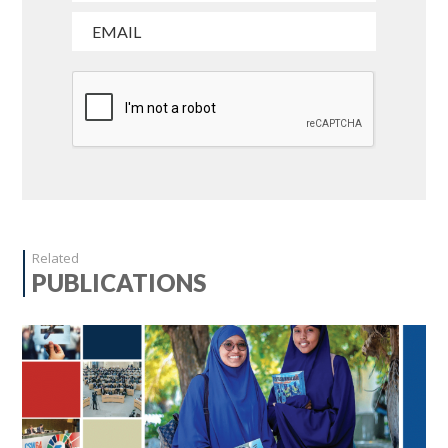
Related
PUBLICATIONS