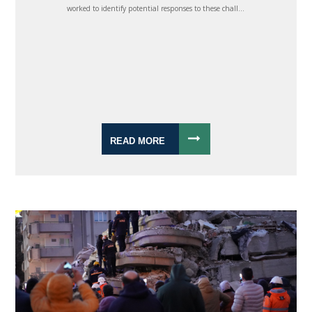
worked to identify potential responses to these chall...
READ MORE