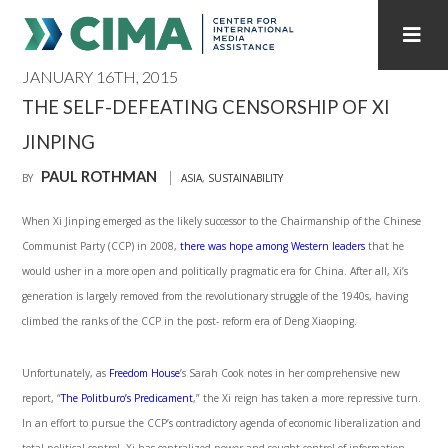
JANUARY 16TH, 2015
STAFF
CONTACT
THE SELF-DEFEATING CENSORSHIP OF XI
JINPING
PUBLICATIONS HOME
ALL PUBLICATIONS BY YEAR
PAUL ROTHMAN
BY
ASIA
,
SUSTAINABILITY
MEDIA REFORM AMID POLITICAL UPHEAVAL
When Xi Jinping emerged as the likely successor to the Chairmanship of the Chinese
REGIONAL CONSULTATIONS
Communist Party (CCP) in 2008,
there was hope among Western leaders
that he
would usher in a more open and politically pragmatic era for China. After all, Xi’s
INTERNET GOVERNANCE
MEDIA CAPTURE
generation is largely removed from the revolutionary struggle of the 1940s, having
climbed the ranks of the CCP in the post- reform era of Deng Xiaoping.
Unfortunately, as
Freedom House
’s Sarah Cook notes in her comprehensive new
report, “
The Politburo’s Predicament
,” the Xi reign has taken a more repressive turn.
In an effort to pursue the CCP’s contradictory agenda of economic liberalization and