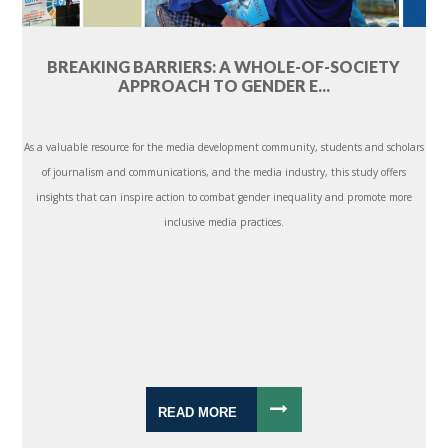
BREAKING BARRIERS: A WHOLE-OF-SOCIETY
APPROACH TO GENDER E...
As a valuable resource for the media development community, students and scholars
of journalism and communications, and the media industry, this study offers
insights that can inspire action to combat gender inequality and promote more
inclusive media practices.
READ MORE