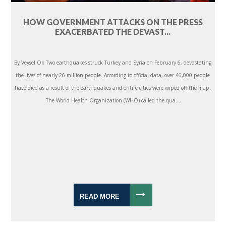
HOW GOVERNMENT ATTACKS ON THE PRESS
EXACERBATED THE DEVAST...
By Veysel Ok Two earthquakes struck Turkey and Syria on February 6, devastating
the lives of nearly 26 million people. According to official data, over 46,000 people
have died as a result of the earthquakes and entire cities were wiped off the map.
The World Health Organization (WHO) called the qua...
READ MORE