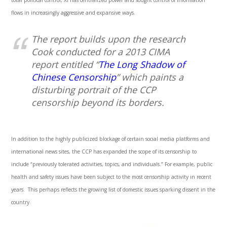
total political control, Xi has centralized power and sought control of information
flows in increasingly aggressive and expansive ways.
The report builds upon the research
Cook conducted for a 2013 CIMA
report entitled “
The Long Shadow of
Chinese Censorship
” which paints a
disturbing portrait of the CCP
censorship beyond its borders.
In addition to the highly publicized blockage of certain social media platforms and
international news sites, the CCP has expanded the scope of its censorship to
include “previously tolerated activities, topics, and individuals.” For example, public
health and safety issues have been subject to the most censorship activity in recent
years. This perhaps reflects the growing list of domestic issues sparking dissent in the
country.