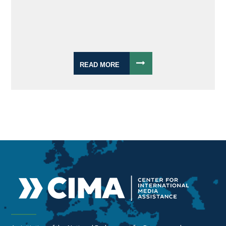
READ MORE