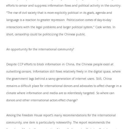
efforts to censor and suppress information flows and political activity in the country.
“The rise of civil society that is more explicitly political in its goals, agenda and
language is a reaction to greater repression. Politicization comes of day-to-day
interactions with the legal problems and larger political system,” Cook writes. In
short, censorship could be politicizing the Chinese public.
An opportunity for the international community?
Despite CCP efforts to block information in China, the Chinese people excel at
outwitting censors. Information still flows relatively freely in the digital space, where
the government lags behind a savvy generation of internet users. Still, China
remains a difficult place for international donors and advocates to affect change in a
climate where information and media are so relentlessly targeted. So where can
donors and other international actors effect change?
Among the Freedom House report’s many recommendations for the international
community, one item is particularly noteworthy. The report recommends the