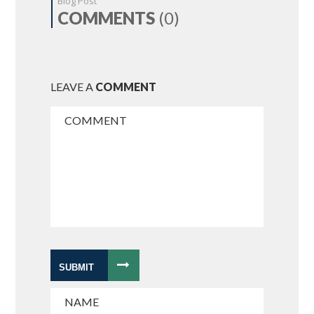
Blog Post
COMMENTS
(0)
LEAVE A
COMMENT
SUBMIT