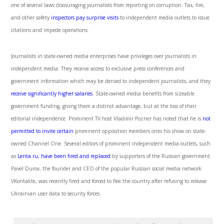
one of several laws discouraging journalists from reporting on corruption. Tax, fire,
and other safety
inspectors pay surprise visits
to independent media outlets to issue
citations and impede operations.
Journalists in state-owned media enterprises have privileges over journalists in
independent media. They receive access to exclusive press conferences and
government information which may be denied to independent journalists, and they
receive significantly higher salaries
. State-owned media benefits from sizeable
government funding, giving them a distinct advantage, but at the loss of their
editorial independence. Prominent TV host Vladimir Pozner has noted that he is
not
permitted to invite certain
prominent opposition members onto his show on state-
owned Channel One. Several editors of prominent independent media outlets, such
as
Lenta.ru, have been fired and replaced
by supporters of the Russian government.
Pavel Durov, the founder and CEO of the popular Russian social media network
VKontakte, was recently fired and forced to flee the country after refusing to release
Ukrainian user data to security forces.