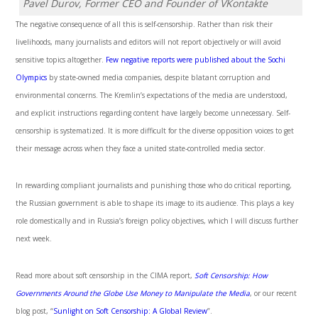
Pavel Durov, Former CEO and Founder of VKontakte
The negative consequence of all this is self-censorship. Rather than risk their
livelihoods, many journalists and editors will not report objectively or will avoid
sensitive topics altogether.
Few negative reports were published about the Sochi
Olympics
by state-owned media companies, despite blatant corruption and
environmental concerns. The Kremlin’s expectations of the media are understood,
and explicit instructions regarding content have largely become unnecessary. Self-
censorship is systematized. It is more difficult for the diverse opposition voices to get
their message across when they face a united state-controlled media sector.
In rewarding compliant journalists and punishing those who do critical reporting,
the Russian government is able to shape its image to its audience. This plays a key
role domestically and in Russia’s foreign policy objectives, which I will discuss further
next week.
Read more about soft censorship in the CIMA report,
Soft Censorship: How
Governments Around the Globe Use Money to Manipulate the Media
, or our recent
blog post, “
Sunlight on Soft Censorship: A Global Review
”.