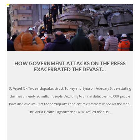
HOW GOVERNMENT ATTACKS ON THE PRESS
EXACERBATED THE DEVAST...
By Veysel Ok Two earthquakes struck Turkey and Syria on February 6, devastating
the lives of nearly 26 million people. According to official data, over 46,000 people
have died as a result of the earthquakes and entire cities were wiped off the map.
The World Health Organization (WHO) called the qua...