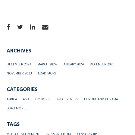
ARCHIVES
DECEMBER 2024
MARCH 2024
JANUARY 2024
DECEMBER 2023
NOVEMBER 2023
LOAD MORE...
CATEGORIES
AFRICA
ASIA
DONORS
EFFECTIVENESS
EUROPE AND EURASIA
LOAD MORE...
TAGS
MEDIA DEVELOPMENT
PRESS FREEDOM
CENSORSHIP