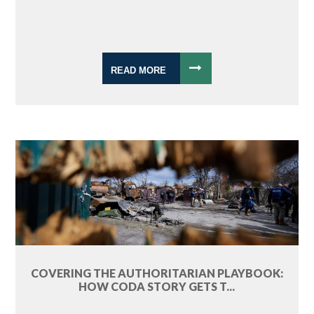
READ MORE
COVERING THE AUTHORITARIAN PLAYBOOK:
HOW CODA STORY GETS T...