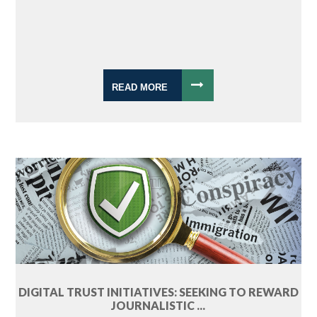
READ MORE
DIGITAL TRUST INITIATIVES: SEEKING TO REWARD
JOURNALISTIC ...