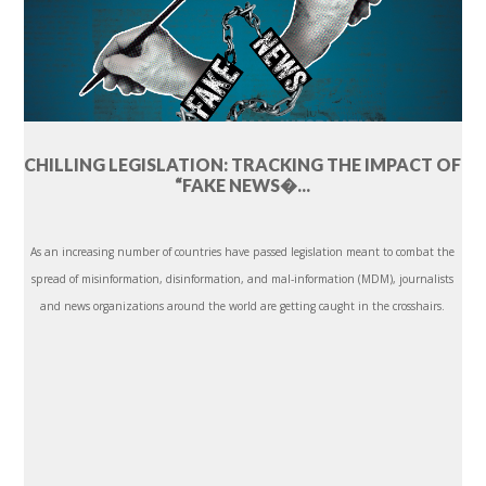
CHILLING LEGISLATION: TRACKING THE IMPACT OF
“FAKE NEWS�...
As an increasing number of countries have passed legislation meant to combat the
spread of misinformation, disinformation, and mal-information (MDM), journalists
and news organizations around the world are getting caught in the crosshairs.