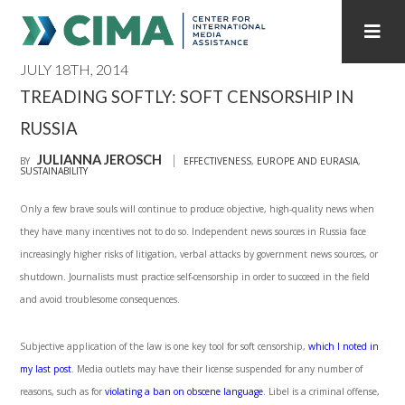
JULY 18TH, 2014
STAFF
CONTACT
TREADING SOFTLY: SOFT CENSORSHIP IN
RUSSIA
PUBLICATIONS HOME
ALL PUBLICATIONS BY YEAR
JULIANNA JEROSCH
BY
EFFECTIVENESS
,
EUROPE AND EURASIA
,
SUSTAINABILITY
MEDIA REFORM AMID POLITICAL UPHEAVAL
Only a few brave souls will continue to produce objective, high-quality news when
REGIONAL CONSULTATIONS
they have many incentives not to do so. Independent news sources in Russia face
increasingly higher risks of litigation, verbal attacks by government news sources, or
INTERNET GOVERNANCE
MEDIA CAPTURE
shutdown. Journalists must practice self-censorship in order to succeed in the field
and avoid troublesome consequences.
Subjective application of the law is one key tool for soft censorship,
which I noted in
my last post
. Media outlets may have their license suspended for any number of
reasons, such as for
violating a ban on obscene language
. Libel is a criminal offense,