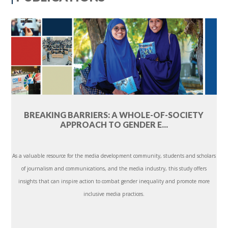
BREAKING BARRIERS: A WHOLE-OF-SOCIETY
APPROACH TO GENDER E...
As a valuable resource for the media development community, students and scholars
of journalism and communications, and the media industry, this study offers
insights that can inspire action to combat gender inequality and promote more
inclusive media practices.