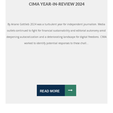
CIMA YEAR-IN-REVIEW 2024
By Ariane Gottlieb 2024 was a turbulent year for independent journalism. Media
outlets continued to fight for financial sustainability and editorial autonomy amid
deepening autocratization and a deteriorating landscape for digital freedoms. CIMA
worked to identify potential responses to these chall...
READ MORE