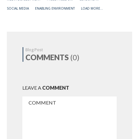
SOCIAL MEDIA
ENABLING ENVIRONMENT
LOAD MORE...
Blog Post
COMMENTS
(0)
LEAVE A
COMMENT