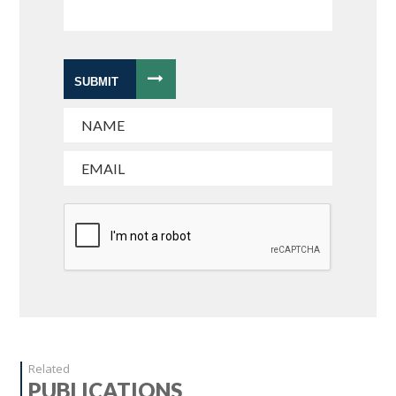
SUBMIT
Related
PUBLICATIONS