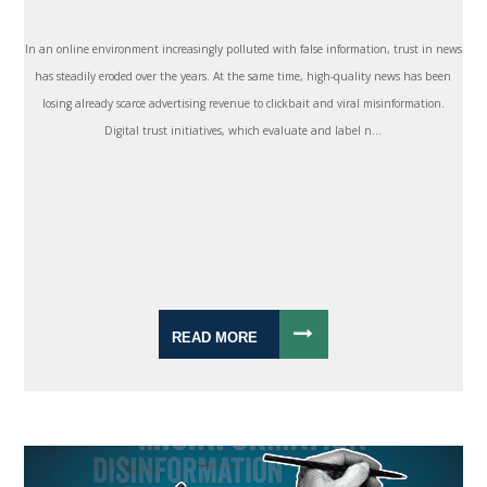
In an online environment increasingly polluted with false information, trust in news
has steadily eroded over the years. At the same time, high-quality news has been
losing already scarce advertising revenue to clickbait and viral misinformation.
Digital trust initiatives, which evaluate and label n...
READ MORE