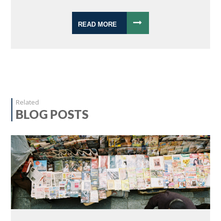
READ MORE
Related
BLOG POSTS