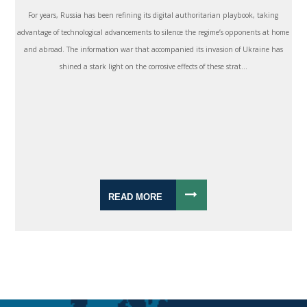
For years, Russia has been refining its digital authoritarian playbook, taking
advantage of technological advancements to silence the regime’s opponents at home
and abroad. The information war that accompanied its invasion of Ukraine has
shined a stark light on the corrosive effects of these strat...
READ MORE