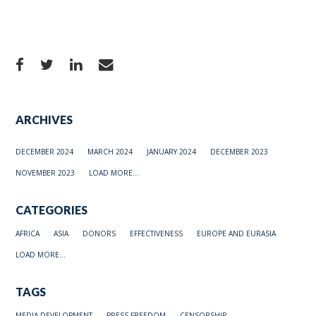
ARCHIVES
DECEMBER 2024
MARCH 2024
JANUARY 2024
DECEMBER 2023
NOVEMBER 2023
LOAD MORE...
CATEGORIES
AFRICA
ASIA
DONORS
EFFECTIVENESS
EUROPE AND EURASIA
LOAD MORE...
TAGS
MEDIA DEVELOPMENT
PRESS FREEDOM
CENSORSHIP