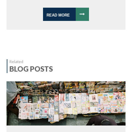
READ MORE
Related
BLOG POSTS