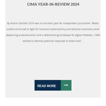
CIMA YEAR-IN-REVIEW 2024
By Ariane Gottlieb 2024 was a turbulent year for independent journalism. Media
outlets continued to fight for financial sustainability and editorial autonomy amid
deepening autocratization and a deteriorating landscape for digital freedoms. CIMA
worked to identify potential responses to these chall...
READ MORE