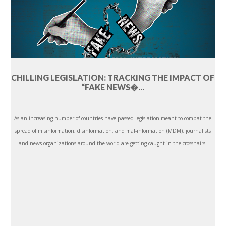
CHILLING LEGISLATION: TRACKING THE IMPACT OF
“FAKE NEWS�...
As an increasing number of countries have passed legislation meant to combat the
spread of misinformation, disinformation, and mal-information (MDM), journalists
and news organizations around the world are getting caught in the crosshairs.