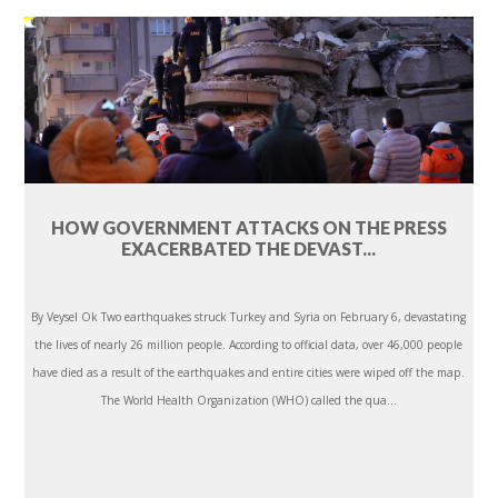
HOW GOVERNMENT ATTACKS ON THE PRESS
EXACERBATED THE DEVAST...
By Veysel Ok Two earthquakes struck Turkey and Syria on February 6, devastating
the lives of nearly 26 million people. According to official data, over 46,000 people
have died as a result of the earthquakes and entire cities were wiped off the map.
The World Health Organization (WHO) called the qua...