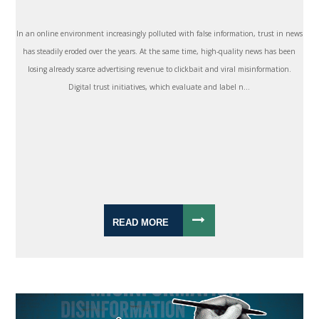
In an online environment increasingly polluted with false information, trust in news
has steadily eroded over the years. At the same time, high-quality news has been
losing already scarce advertising revenue to clickbait and viral misinformation.
Digital trust initiatives, which evaluate and label n...
READ MORE