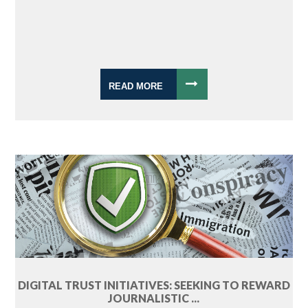
READ MORE
DIGITAL TRUST INITIATIVES: SEEKING TO REWARD
JOURNALISTIC ...