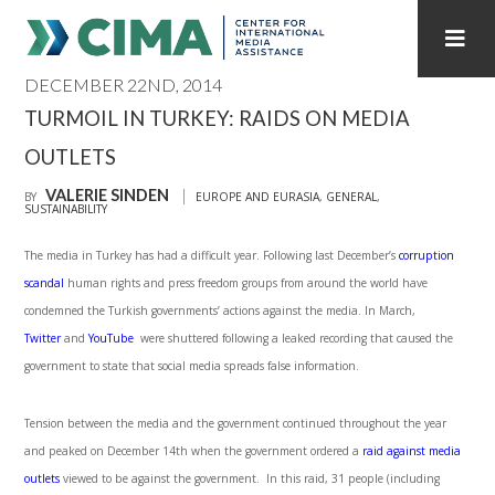
DECEMBER 22ND, 2014
STAFF
CONTACT
TURMOIL IN TURKEY: RAIDS ON MEDIA
OUTLETS
PUBLICATIONS HOME
ALL PUBLICATIONS BY YEAR
VALERIE SINDEN
BY
EUROPE AND EURASIA
,
GENERAL
,
SUSTAINABILITY
MEDIA REFORM AMID POLITICAL UPHEAVAL
The media in Turkey has had a difficult year. Following last December’s
corruption
REGIONAL CONSULTATIONS
scandal
human rights and press freedom groups from around the world have
condemned the Turkish governments’ actions against the media. In March,
INTERNET GOVERNANCE
MEDIA CAPTURE
Twitter
and
YouTube
were shuttered following a leaked recording that caused the
government to state that social media spreads false information.
Tension between the media and the government continued throughout the year
and peaked on December 14
th
when the government ordered a
raid against media
outlets
viewed to be against the government. In this raid, 31 people (including