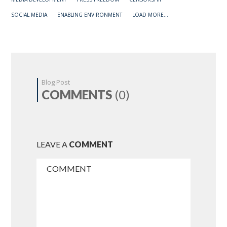
SOCIAL MEDIA
ENABLING ENVIRONMENT
LOAD MORE...
Blog Post
COMMENTS
(0)
LEAVE A
COMMENT