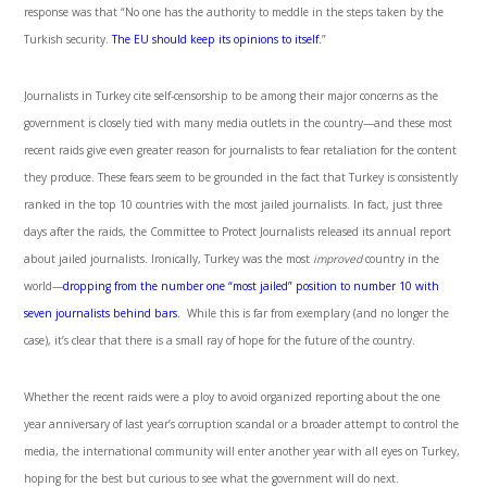
response was that “No one has the authority to meddle in the steps taken by the
Turkish security.
The EU should keep its opinions to itself.
”
Journalists in Turkey cite self-censorship to be among their major concerns as the
government is closely tied with many media outlets in the country—and these most
recent raids give even greater reason for journalists to fear retaliation for the content
they produce. These fears seem to be grounded in the fact that Turkey is consistently
ranked in the top 10 countries with the most jailed journalists. In fact, just three
days after the raids, the Committee to Protect Journalists released its annual report
about jailed journalists. Ironically, Turkey was the most
improved
country in the
world—
dropping from the number one “most jailed” position to number 10 with
seven journalists behind bars.
While this is far from exemplary (and no longer the
case), it’s clear that there is a small ray of hope for the future of the country.
Whether the recent raids were a ploy to avoid organized reporting about the one
year anniversary of last year’s corruption scandal or a broader attempt to control the
media, the international community will enter another year with all eyes on Turkey,
hoping for the best but curious to see what the government will do next.