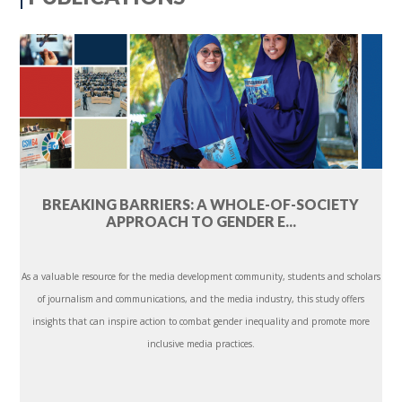
BREAKING BARRIERS: A WHOLE-OF-SOCIETY
APPROACH TO GENDER E...
As a valuable resource for the media development community, students and scholars
of journalism and communications, and the media industry, this study offers
insights that can inspire action to combat gender inequality and promote more
inclusive media practices.