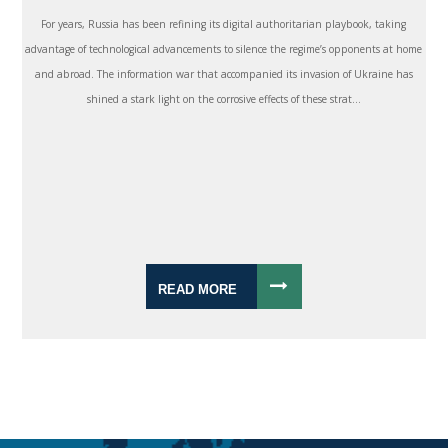
For years, Russia has been refining its digital authoritarian playbook, taking
advantage of technological advancements to silence the regime’s opponents at home
and abroad. The information war that accompanied its invasion of Ukraine has
shined a stark light on the corrosive effects of these strat...
READ MORE