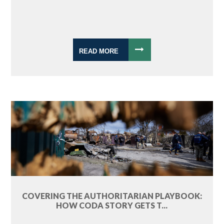
READ MORE
COVERING THE AUTHORITARIAN PLAYBOOK:
HOW CODA STORY GETS T...