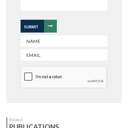
SUBMIT
Related
PUBLICATIONS