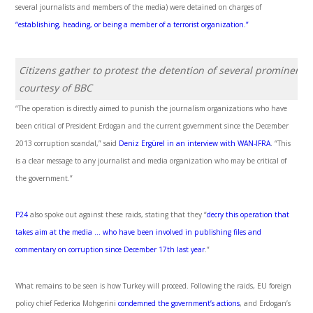
several journalists and members of the media) were detained on charges of
“establishing, heading, or being a member of a terrorist organization.”
Citizens gather to protest the detention of several prominent 
courtesy of BBC
“The operation is directly aimed to punish the journalism organizations who have
been critical of President Erdogan and the current government since the December
2013 corruption scandal,” said
Deniz Ergürel in an interview with WAN-IFRA
. “This
is a clear message to any journalist and media organization who may be critical of
the government.”
P24
also spoke out against these raids, stating that they “
decry this operation that
takes aim at the media … who have been involved in publishing files and
commentary on corruption since December 17
th
last year
.”
What remains to be seen is how Turkey will proceed. Following the raids, EU foreign
policy chief Federica Mohgerini
condemned the government’s actions
, and Erdogan’s