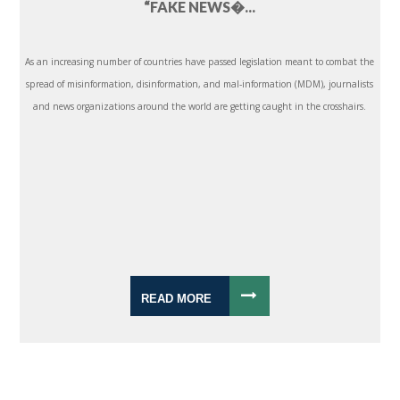
“FAKE NEWS�...
As an increasing number of countries have passed legislation meant to combat the
spread of misinformation, disinformation, and mal-information (MDM), journalists
and news organizations around the world are getting caught in the crosshairs.
READ MORE