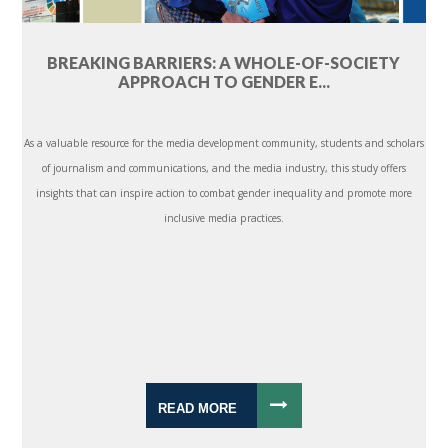
BREAKING BARRIERS: A WHOLE-OF-SOCIETY
APPROACH TO GENDER E...
As a valuable resource for the media development community, students and scholars
of journalism and communications, and the media industry, this study offers
insights that can inspire action to combat gender inequality and promote more
inclusive media practices.
READ MORE