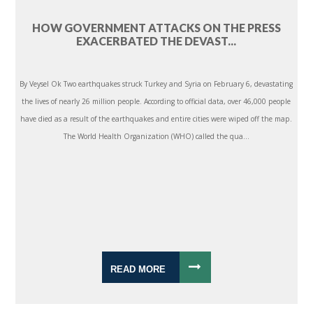
HOW GOVERNMENT ATTACKS ON THE PRESS
EXACERBATED THE DEVAST...
By Veysel Ok Two earthquakes struck Turkey and Syria on February 6, devastating
the lives of nearly 26 million people. According to official data, over 46,000 people
have died as a result of the earthquakes and entire cities were wiped off the map.
The World Health Organization (WHO) called the qua...
READ MORE