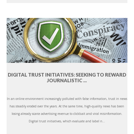
DIGITAL TRUST INITIATIVES: SEEKING TO REWARD
JOURNALISTIC ...
In an online environment increasingly polluted with false information, trust in news
has steadily eroded over the years. At the same time, high-quality news has been
losing already scarce advertising revenue to clickbait and viral misinformation.
Digital trust initiatives, which evaluate and label n...