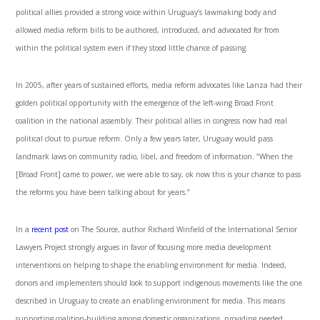
political allies provided a strong voice within Uruguay’s lawmaking body and
allowed media reform bills to be authored, introduced, and advocated for from
within the political system even if they stood little chance of passing.
In 2005, after years of sustained efforts, media reform advocates like Lanza had their
golden political opportunity with the emergence of the left-wing Broad Front
coalition in the national assembly. Their political allies in congress now had real
political clout to pursue reform. Only a few years later, Uruguay would pass
landmark laws on community radio, libel, and freedom of information. “When the
[Broad Front] came to power, we were able to say, ok now this is your chance to pass
the reforms you have been talking about for years.”
In a
recent post
on The Source, author Richard Winfield of the International Senior
Lawyers Project strongly argues in favor of focusing more media development
interventions on helping to shape the enabling environment for media. Indeed,
donors and implementers should look to support indigenous movements like the one
described in Uruguay to create an enabling environment for media. This means
supporting coalition-building among domestic organizations, providing needed