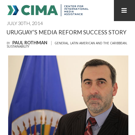
JULY 30TH, 2014
STAFF
CONTACT
URUGUAY’S MEDIA REFORM SUCCESS STORY
PAUL ROTHMAN
PUBLICATIONS HOME
ALL PUBLICATIONS BY YEAR
BY
GENERAL
,
LATIN AMERICAN AND THE CARIBBEAN
,
SUSTAINABILITY
MEDIA REFORM AMID POLITICAL UPHEAVAL
REGIONAL CONSULTATIONS
INTERNET GOVERNANCE
MEDIA CAPTURE