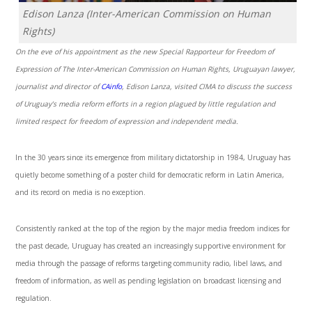
Edison Lanza (Inter-American Commission on Human
Rights)
On the eve of his appointment as the new Special Rapporteur for Freedom of
Expression of The Inter-American Commission on Human Rights, Uruguayan lawyer,
journalist and director of
CAinfo
, Edison Lanza, visited CIMA to discuss the success
of Uruguay’s media reform efforts in a region plagued by little regulation and
limited respect for freedom of expression and independent media.
In the 30 years since its emergence from military dictatorship in 1984, Uruguay has
quietly become something of a poster child for democratic reform in Latin America,
and its record on media is no exception.
Consistently ranked at the top of the region by the major media freedom indices for
the past decade, Uruguay has created an increasingly supportive environment for
media through the passage of reforms targeting community radio, libel laws, and
freedom of information, as well as pending legislation on broadcast licensing and
regulation.