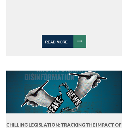
READ MORE
CHILLING LEGISLATION: TRACKING THE IMPACT OF