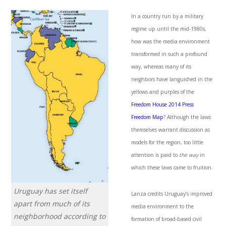
In a country run by a military
regime up until the mid-1980s,
how was the media environment
transformed in such a profound
way, whereas many of its
neighbors have languished in the
yellows and purples of the
Freedom House 2014 Press
Freedom Map
? Although the laws
themselves warrant discussion as
models for the region, too little
attention is paid to
the way
in
which these laws came to fruition.
Uruguay has set itself
Lanza credits Uruguay’s improved
apart from much of its
media environment to the
neighborhood according to
formation of broad-based civil