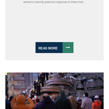
worked to identify potential responses to these chall...
READ MORE