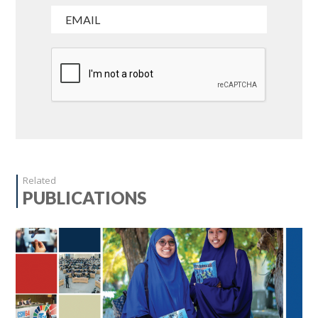
Related
PUBLICATIONS