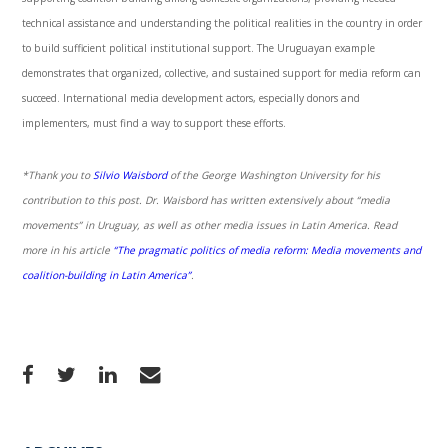
technical assistance and understanding the political realities in the country in order
to build sufficient political institutional support. The Uruguayan example
demonstrates that organized, collective, and sustained support for media reform can
succeed. International media development actors, especially donors and
implementers, must find a way to support these efforts.
*Thank you to
Silvio Waisbord
of the George Washington University for his
contribution to this post. Dr. Waisbord has written extensively about “media
movements” in Uruguay, as well as other media issues in Latin America. Read
more in his article
“The pragmatic politics of media reform: Media movements and
coalition-building in Latin America”
.