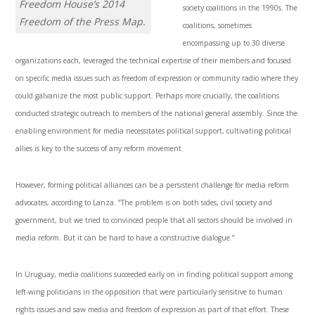
Freedom House’s 2014
society coalitions in the 1990s. The
Freedom of the Press Map.
coalitions, sometimes
encompassing up to 30 diverse
organizations each, leveraged the technical expertise of their members and focused
on specific media issues such as freedom of expression or community radio where they
could galvanize the most public support. Perhaps more crucially, the coalitions
conducted strategic outreach to members of the national general assembly. Since the
enabling environment for media necessitates political support, cultivating political
allies is key to the success of any reform movement.
However, forming political alliances can be a persistent challenge for media reform
advocates, according to Lanza. “The problem is on both sides, civil society and
government, but we tried to convinced people that all sectors should be involved in
media reform. But it can be hard to have a constructive dialogue.”
In Uruguay, media coalitions succeeded early on in finding political support among
left-wing politicians in the opposition that were particularly sensitive to human
rights issues and saw media and freedom of expression as part of that effort. These