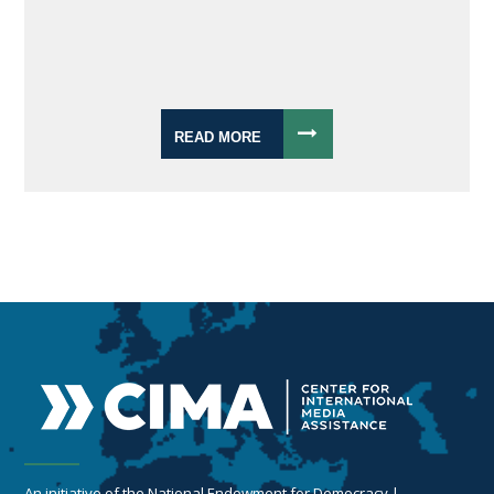
READ MORE
An initiative of the National Endowment for Democracy |