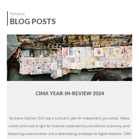
Related
BLOG POSTS
CIMA YEAR-IN-REVIEW 2024
By Ariane Gottlieb 2024 was a turbulent year for independent journalism. Media
outlets continued to fight for financial sustainability and editorial autonomy amid
deepening autocratization and a deteriorating landscape for digital freedoms. CIMA