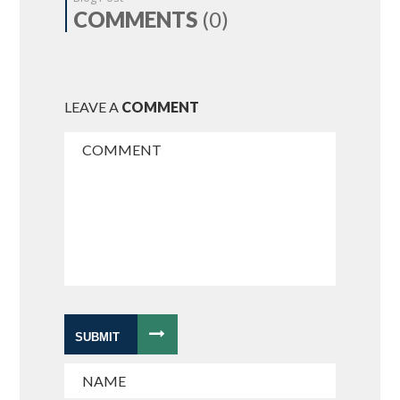
COMMENTS
(0)
LEAVE A
COMMENT
SUBMIT