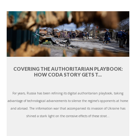
COVERING THE AUTHORITARIAN PLAYBOOK:
HOW CODA STORY GETS T...
For years, Russia has been refining its digital authoritarian playbook, taking
advantage of technological advancements to silence the regime’s opponents at home
and abroad. The information war that accompanied its invasion of Ukraine has
shined a stark light on the corrosive effects of these strat...