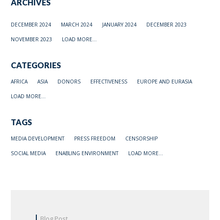
ARCHIVES
DECEMBER 2024
MARCH 2024
JANUARY 2024
DECEMBER 2023
NOVEMBER 2023
LOAD MORE...
CATEGORIES
AFRICA
ASIA
DONORS
EFFECTIVENESS
EUROPE AND EURASIA
LOAD MORE...
TAGS
MEDIA DEVELOPMENT
PRESS FREEDOM
CENSORSHIP
SOCIAL MEDIA
ENABLING ENVIRONMENT
LOAD MORE...
Blog Post