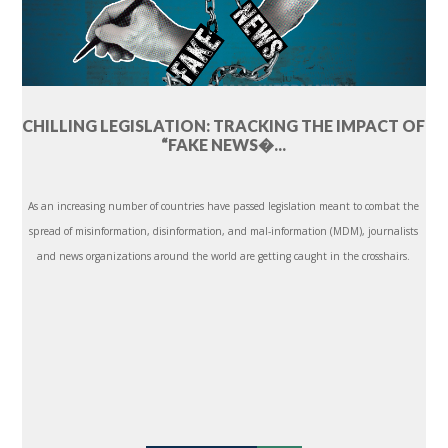
CHILLING LEGISLATION: TRACKING THE IMPACT OF
“FAKE NEWS�...
As an increasing number of countries have passed legislation meant to combat the
spread of misinformation, disinformation, and mal-information (MDM), journalists
and news organizations around the world are getting caught in the crosshairs.