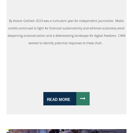
By Ariane Gottlieb 2024 was a turbulent year for independent journalism. Media
outlets continued to fight for financial sustainability and editorial autonomy amid
deepening autocratization and a deteriorating landscape for digital freedoms. CIMA
worked to identify potential responses to these chall...
READ MORE