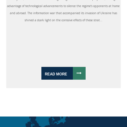
advantage of technological advancements to silence the regime’s opponents at home
and abroad. The information war that accompanied its invasion of Ukraine has
shined a stark light on the corrosive effects of these strat...
READ MORE