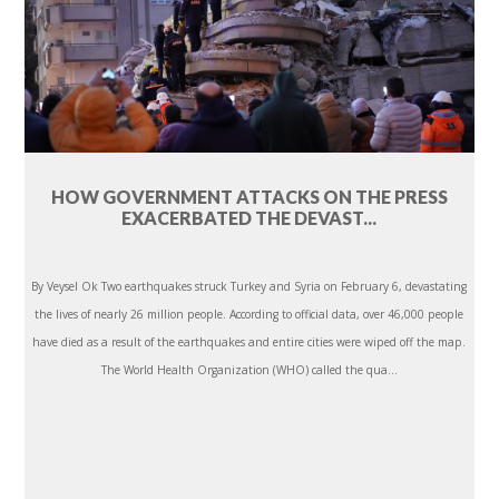
HOW GOVERNMENT ATTACKS ON THE PRESS
EXACERBATED THE DEVAST...
By Veysel Ok Two earthquakes struck Turkey and Syria on February 6, devastating
the lives of nearly 26 million people. According to official data, over 46,000 people
have died as a result of the earthquakes and entire cities were wiped off the map.
The World Health Organization (WHO) called the qua...