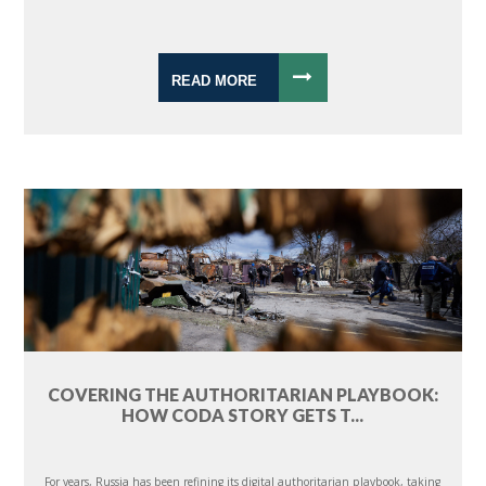
READ MORE
COVERING THE AUTHORITARIAN PLAYBOOK:
HOW CODA STORY GETS T...
For years, Russia has been refining its digital authoritarian playbook, taking