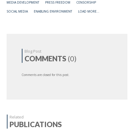
MEDIA DEVELOPMENT
PRESS FREEDOM
CENSORSHIP
SOCIAL MEDIA
ENABLING ENVIRONMENT
LOAD MORE...
Blog Post
COMMENTS
(0)
Comments are closed for this post.
Related
PUBLICATIONS