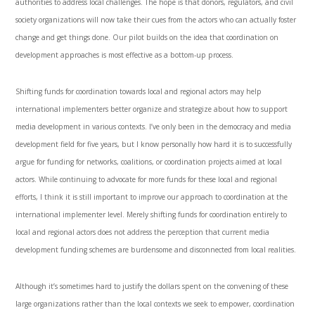
authorities to address local challenges. The hope is that donors, regulators, and civil
society organizations will now take their cues from the actors who can actually foster
change and get things done. Our pilot builds on the idea that coordination on
development approaches is most effective as a bottom-up process.
Shifting funds for coordination towards local and regional actors may help
international implementers better organize and strategize about how to support
media development in various contexts. I’ve only been in the democracy and media
development field for five years, but I know personally how hard it is to successfully
argue for funding for networks, coalitions, or coordination projects aimed at local
actors. While continuing to advocate for more funds for these local and regional
efforts, I think it is still important to improve our approach to coordination at the
international implementer level. Merely shifting funds for coordination entirely to
local and regional actors does not address the perception that current media
development funding schemes are burdensome and disconnected from local realities.
Although it’s sometimes hard to justify the dollars spent on the convening of these
large organizations rather than the local contexts we seek to empower, coordination