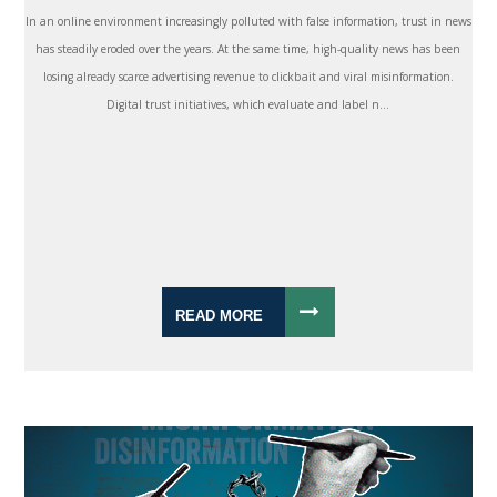
In an online environment increasingly polluted with false information, trust in news
has steadily eroded over the years. At the same time, high-quality news has been
losing already scarce advertising revenue to clickbait and viral misinformation.
Digital trust initiatives, which evaluate and label n...
READ MORE