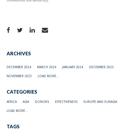
communities and democracy.
ARCHIVES
DECEMBER 2024
MARCH 2024
JANUARY 2024
DECEMBER 2023
NOVEMBER 2023
LOAD MORE...
CATEGORIES
AFRICA
ASIA
DONORS
EFFECTIVENESS
EUROPE AND EURASIA
LOAD MORE...
TAGS