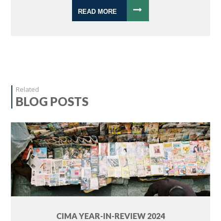
READ MORE
Related
BLOG POSTS
CIMA YEAR-IN-REVIEW 2024