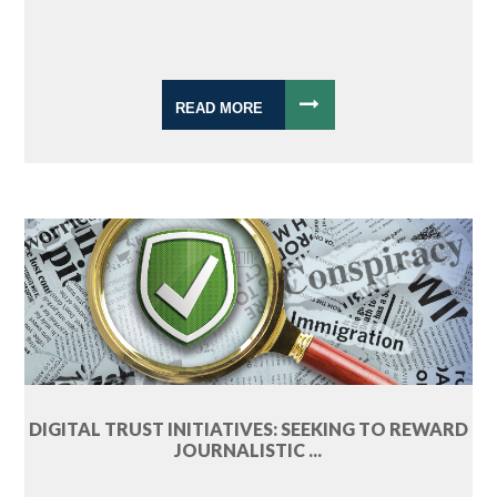
READ MORE
DIGITAL TRUST INITIATIVES: SEEKING TO REWARD
JOURNALISTIC ...