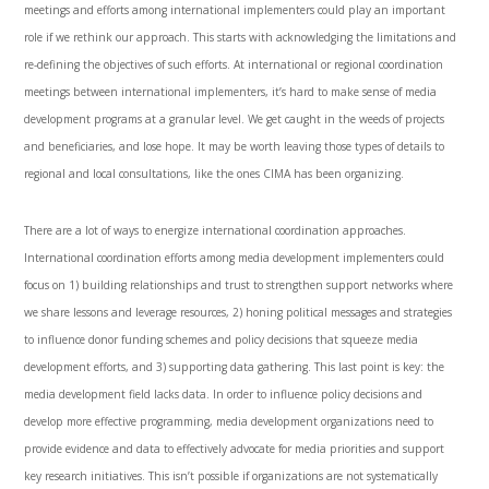
meetings and efforts among international implementers could play an important
role if we rethink our approach. This starts with acknowledging the limitations and
re-defining the objectives of such efforts. At international or regional coordination
meetings between international implementers, it’s hard to make sense of media
development programs at a granular level. We get caught in the weeds of projects
and beneficiaries, and lose hope. It may be worth leaving those types of details to
regional and local consultations, like the ones CIMA has been organizing.
There are a lot of ways to energize international coordination approaches.
International coordination efforts among media development implementers could
focus on 1) building relationships and trust to strengthen support networks where
we share lessons and leverage resources, 2) honing political messages and strategies
to influence donor funding schemes and policy decisions that squeeze media
development efforts, and 3) supporting data gathering. This last point is key: the
media development field lacks data. In order to influence policy decisions and
develop more effective programming, media development organizations need to
provide evidence and data to effectively advocate for media priorities and support
key research initiatives. This isn’t possible if organizations are not systematically