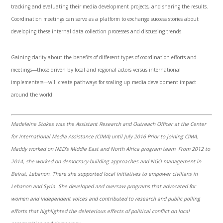
tracking and evaluating their media development projects, and sharing the results.
Coordination meetings can serve as a platform to exchange success stories about
developing these internal data collection processes and discussing trends.
Gaining clarity about the benefits of different types of coordination efforts and
meetings—those driven by local and regional actors versus international
implementers—will create pathways for scaling up media development impact
around the world.
Madeleine Stokes was the Assistant Research and Outreach Officer at the Center
for International Media Assistance (CIMA) until July 2016 Prior to joining CIMA,
Maddy worked on NED’s Middle East and North Africa program team.
From 2012 to
2014, she worked on democracy-building approaches and NGO management in
Beirut, Lebanon. There she supported local initiatives to empower civilians in
Lebanon and Syria. She developed and oversaw programs that advocated for
women and independent voices and contributed to research and public polling
efforts that highlighted the deleterious effects of political conflict on local