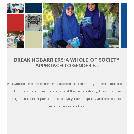
BREAKING BARRIERS: A WHOLE-OF-SOCIETY
APPROACH TO GENDER E...
As a valuable resource for the media development community, students and scholars
of journalism and communications, and the media industry, this study offers
insights that can inspire action to combat gender inequality and promote more
inclusive media practices.