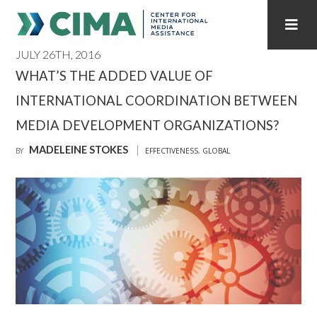
JULY 26TH, 2016
STAFF
CONTACT
WHAT’S THE ADDED VALUE OF
INTERNATIONAL COORDINATION BETWEEN
PUBLICATIONS HOME
ALL PUBLICATIONS BY YEAR
MEDIA DEVELOPMENT ORGANIZATIONS?
MEDIA REFORM AMID POLITICAL UPHEAVAL
MADELEINE STOKES
BY
EFFECTIVENESS
,
GLOBAL
REGIONAL CONSULTATIONS
INTERNET GOVERNANCE
MEDIA CAPTURE