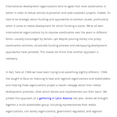
International development organizations tend to agree that more coordination is
better in order to reduce activity duplication and scale successful projects. Indeed, it’s
vital to be strategic about funding and approaches to common causes, particularly
when it comes to media development for which funding is scarce. We’ve all seen
international organizations try to improve coordination over the years in different
forms—usually encouraged by donors—yet despite pouring money into pricey
coordination activities, convoluted funding schemes and overlapping development
approaches have persisted. This makes me think that another approach is
necessary.
In fact, here at CIMA we have been trying to do something slightly different. CIMA
has sought to focus on listening to local and regional organizations and stakeholders
and helping those organizations project a clearer message about their media
development priorities—from which donors and implementers can then learn. We
piloted this approach at a
gathering in Latin America
last year, where we brought
together a multi-stakeholder group including representatives from media
organizations, civil society organizations, government regulators, and regional