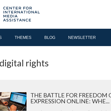
S
THEMES
BLOG
NEWSLETTER
digital rights
YEAR
EGIONAL CONSULTATIONS
INTERNET GOVERNANCE
MEDI
THE BATTLE FOR FREEDOM 
EXPRESSION ONLINE: WHE...