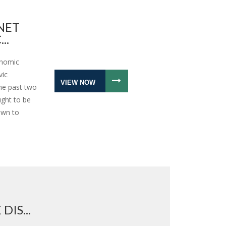
NET
..
onomic
vic
VIEW NOW
the past two
ught to be
awn to
IS...