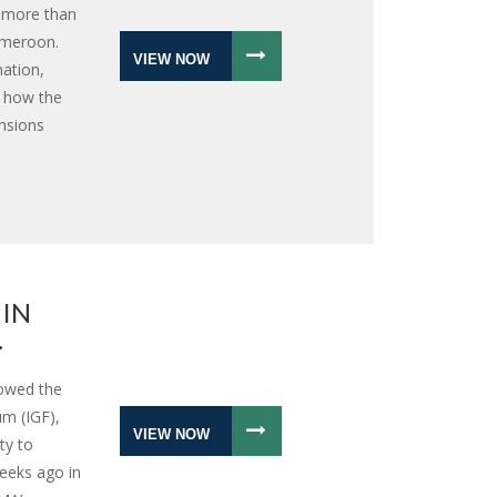
r more than
ameroon.
VIEW NOW
nation,
s how the
ensions
 IN
.
lowed the
m (IGF),
VIEW NOW
ty to
eeks ago in