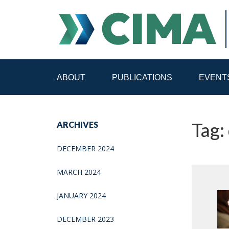
ABOUT
PUBLICATIONS
EVENT
STAFF
CONTACT
Tag: 
ARCHIVES
PUBLICATIONS HOME
ALL PUBLICATIONS BY 
DECEMBER 2024
MEDIA REFORM AMID POLITICAL UPHEAVAL
R
MARCH 2024
JANUARY 2024
DECEMBER 2023