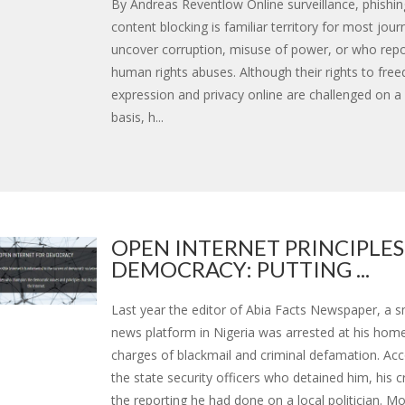
By Andreas Reventlow Online surveillance, phishin
content blocking is familiar territory for most jour
uncover corruption, misuse of power, or who rep
human rights abuses. Although their rights to fre
expression and privacy online are challenged on a 
basis, h...
OPEN INTERNET PRINCIPLES
DEMOCRACY: PUTTING ...
Last year the editor of Abia Facts Newspaper, a sm
news platform in Nigeria was arrested at his hom
charges of blackmail and criminal defamation. Acc
the state security officers who detained him, his 
the reporting he had done on a local politician. Mor