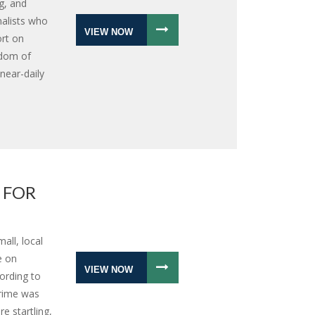
g, and
nalists who
VIEW NOW
ort on
edom of
near-daily
 FOR
all, local
e on
VIEW NOW
ording to
crime was
e startling,