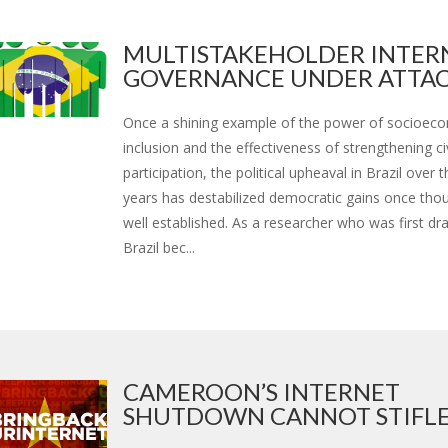
MULTISTAKEHOLDER INTER
GOVERNANCE UNDER ATTAC.
Once a shining example of the power of socioec
inclusion and the effectiveness of strengthening ci
participation, the political upheaval in Brazil over 
years has destabilized democratic gains once tho
well established. As a researcher who was first dr
Brazil bec...
CAMEROON’S INTERNET
SHUTDOWN CANNOT STIFLE D