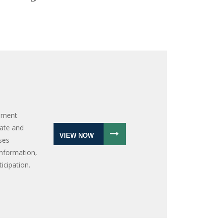
onment
gate and
VIEW NOW
oses
information,
icipation.