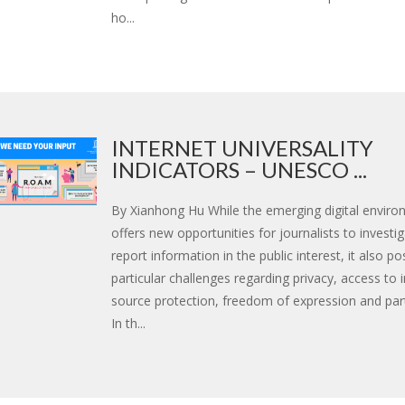
ho...
INTERNET UNIVERSALITY
INDICATORS – UNESCO ...
By Xianhong Hu While the emerging digital envir
offers new opportunities for journalists to investi
report information in the public interest, it also p
particular challenges regarding privacy, access to 
source protection, freedom of expression and part
In th...