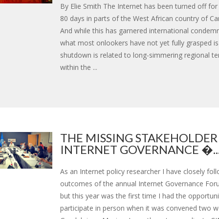
By Elie Smith The Internet has been turned off fo
80 days in parts of the West African country of C
And while this has garnered international condem
what most onlookers have not yet fully grasped i
shutdown is related to long-simmering regional t
within the ...
THE MISSING STAKEHOLDER
INTERNET GOVERNANCE �..
As an Internet policy researcher I have closely fol
outcomes of the annual Internet Governance Foru
but this year was the first time I had the opportuni
participate in person when it was convened two w