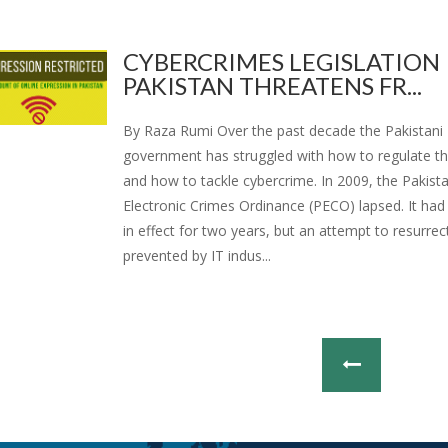
CYBERCRIMES LEGISLATION 
PAKISTAN THREATENS FR...
By Raza Rumi Over the past decade the Pakistani
government has struggled with how to regulate th
and how to tackle cybercrime. In 2009, the Pakist
Electronic Crimes Ordinance (PECO) lapsed. It had
in effect for two years, but an attempt to resurrec
prevented by IT indus...