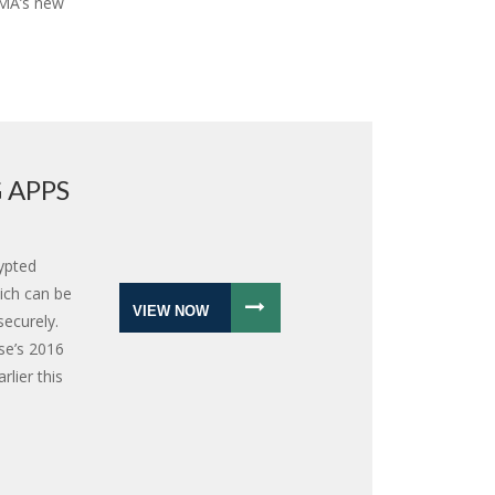
IMA’s new
 APPS
ypted
ich can be
VIEW NOW
ecurely.
se’s 2016
lier this