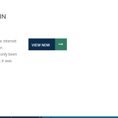
IN
e Internet
VIEW NOW
an
 only been
t it was