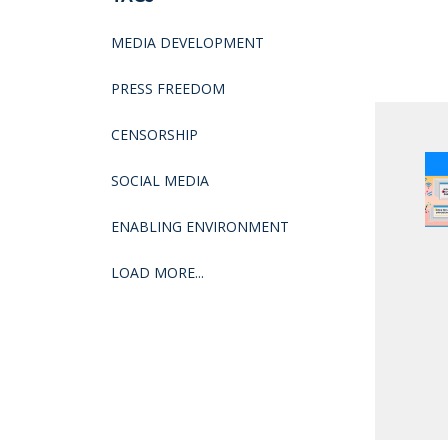
MEDIA DEVELOPMENT
PRESS FREEDOM
CENSORSHIP
SOCIAL MEDIA
ENABLING ENVIRONMENT
LOAD MORE...