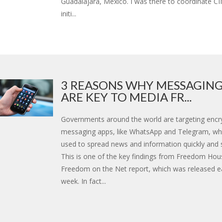
Guadalajara, Mexico. I was there to coordinate C
initi...
3 REASONS WHY MESSAGING
ARE KEY TO MEDIA FR...
Governments around the world are targeting encr
messaging apps, like WhatsApp and Telegram, wh
used to spread news and information quickly and s
This is one of the key findings from Freedom Hou
Freedom on the Net report, which was released ear
week. In fact...