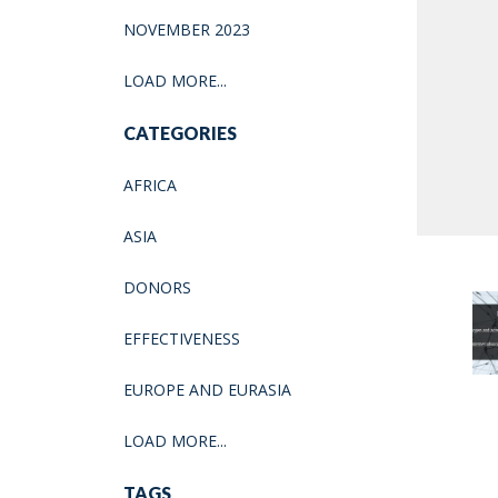
NOVEMBER 2023
LOAD MORE...
CATEGORIES
AFRICA
ASIA
DONORS
EFFECTIVENESS
EUROPE AND EURASIA
LOAD MORE...
TAGS