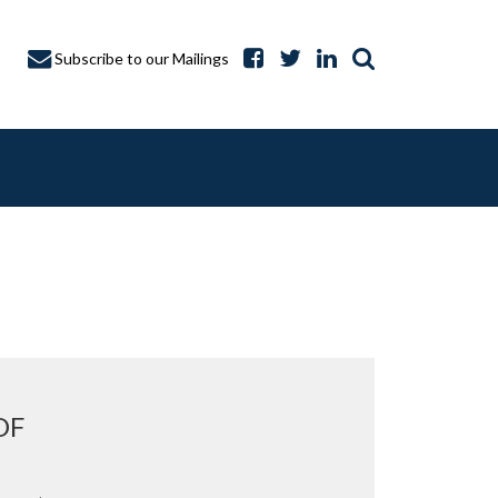
Subscribe to our Mailings
A CAPTURE
OF