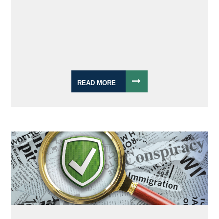
READ MORE