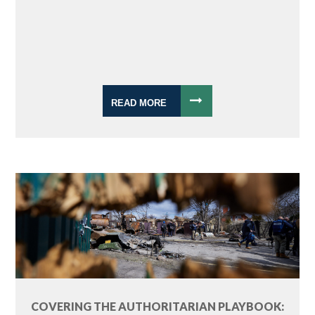
READ MORE
COVERING THE AUTHORITARIAN PLAYBOOK: