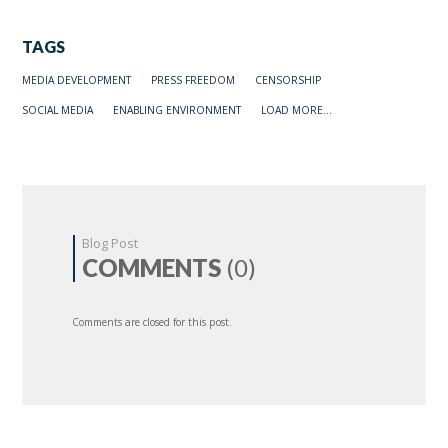
TAGS
MEDIA DEVELOPMENT
PRESS FREEDOM
CENSORSHIP
SOCIAL MEDIA
ENABLING ENVIRONMENT
LOAD MORE...
Blog Post
COMMENTS
(0)
Comments are closed for this post.