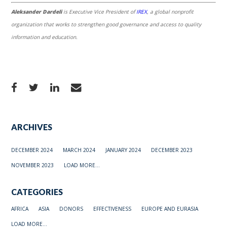
Aleksander Dardeli
is Executive Vice President of
IREX
, a global nonprofit
organization that works to strengthen good governance and access to quality
information and education.
ARCHIVES
DECEMBER 2024
MARCH 2024
JANUARY 2024
DECEMBER 2023
NOVEMBER 2023
LOAD MORE...
CATEGORIES
AFRICA
ASIA
DONORS
EFFECTIVENESS
EUROPE AND EURASIA
LOAD MORE...