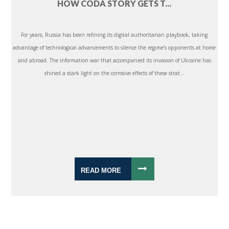
HOW CODA STORY GETS T...
For years, Russia has been refining its digital authoritarian playbook, taking
advantage of technological advancements to silence the regime’s opponents at home
and abroad. The information war that accompanied its invasion of Ukraine has
shined a stark light on the corrosive effects of these strat...
READ MORE