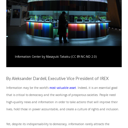
Information Center by Masayuki Takaku (CC BY-NC-ND 2.0)
By Aleksander Dardeli, Executive Vice President of IREX
Information may be the world’s
most valuable asset
. Indeed, it is an essential good
that is critical to democracy and the workings of prosperous societies. People need
high-quality news and information in order to take actions that will improve their
lives, hold those in power accountable, and create a culture of rights and inclusion.
Yet, despite its indispensability to democracy, information rarely attracts the