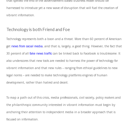
that spelled the end of the advertisement-based business model should be
harnessed to introduce yet a new wave of disruption that will fuel the creation of
vibrant information.
Technology is both Friend and Foe
Technology represents both a boon and a threat. More than 60 percent of American
get
news from social media
, and that is, largely, a good thing. However, the fact that
30 percent of all
fake news traffic
can be linked back to Facebook is troublesome. It
also underscores that new tools are needed to harness the power of technology for
vibrant information and that new rules – ranging from ethical guidelines to new
legal norms – are needed to make technology platforms engines of human
development, rather than hatred and deceit.
To map a path out of this crisis, media professionals, civil society, policy makers and
the philanthropic community interested in vibrant information must begin by
anchoring their attention to independent media in a broader approach that is
focused on information.