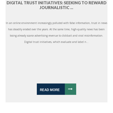
DIGITAL TRUST INITIATIVES: SEEKING TO REWARD
JOURNALISTIC ...
In an online environment increasingly polluted with false information, trust in news
has steadily eroded over the years. At the same time, high-quality news has been
losing already scarce advertising revenue to clickbait and viral misinformation.
Digital trust initiatives, which evaluate and label n...
READ MORE