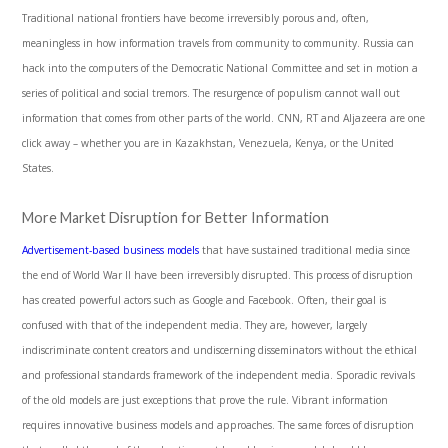
Traditional national frontiers have become irreversibly porous and, often,
meaningless in how information travels from community to community. Russia can
hack into the computers of the Democratic National Committee and set in motion a
series of political and social tremors. The resurgence of populism cannot wall out
information that comes from other parts of the world. CNN, RT and Aljazeera are one
click away – whether you are in Kazakhstan, Venezuela, Kenya, or the United
States.
More Market Disruption for Better Information
Advertisement-based business models
that have sustained traditional media since
the end of World War II have been irreversibly disrupted. This process of disruption
has created powerful actors such as Google and Facebook. Often, their goal is
confused with that of the independent media. They are, however, largely
indiscriminate content creators and undiscerning disseminators without the ethical
and professional standards framework of the independent media. Sporadic revivals
of the old models are just exceptions that prove the rule. Vibrant information
requires innovative business models and approaches. The same forces of disruption