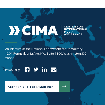
An initiative of the National Endowment for Democracy |
1201 Pennsylvania Ave, NW, Suite 1100, Washington, DC
20004
Privacy Policy
SUBSCRIBE TO OUR MAILINGS