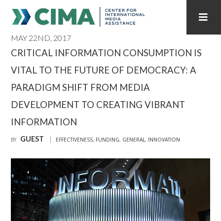
MAY 22ND, 2017
STAFF
CONTACT
CRITICAL INFORMATION CONSUMPTION IS
VITAL TO THE FUTURE OF DEMOCRACY: A
PUBLICATIONS HOME
ALL PUBLICATIONS BY YEAR
PARADIGM SHIFT FROM MEDIA
MEDIA REFORM AMID POLITICAL UPHEAVAL
DEVELOPMENT TO CREATING VIBRANT
REGIONAL CONSULTATIONS
INFORMATION
GUEST
BY
EFFECTIVENESS
,
FUNDING
,
GENERAL
,
INNOVATION
INTERNET GOVERNANCE
MEDIA CAPTURE