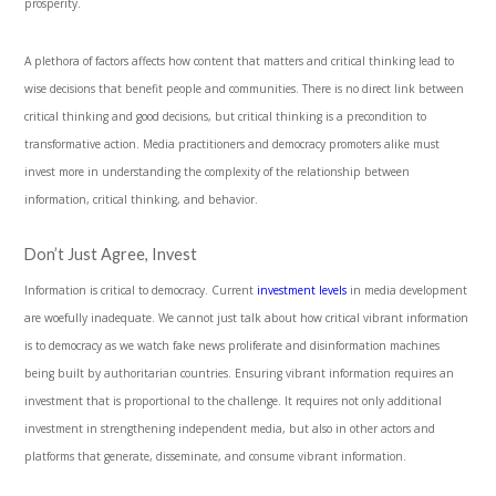
prosperity.
A plethora of factors affects how content that matters and critical thinking lead to
wise decisions that benefit people and communities. There is no direct link between
critical thinking and good decisions, but critical thinking is a precondition to
transformative action. Media practitioners and democracy promoters alike must
invest more in understanding the complexity of the relationship between
information, critical thinking, and behavior.
Don’t Just Agree, Invest
Information is critical to democracy. Current
investment levels
in media development
are woefully inadequate. We cannot just talk about how critical vibrant information
is to democracy as we watch fake news proliferate and disinformation machines
being built by authoritarian countries. Ensuring vibrant information requires an
investment that is proportional to the challenge. It requires not only additional
investment in strengthening independent media, but also in other actors and
platforms that generate, disseminate, and consume vibrant information.