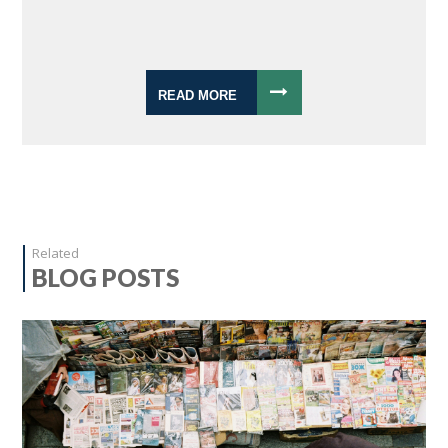
READ MORE
Related
BLOG POSTS