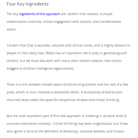
Four Key Ingredients
The key
ingredients of this approach
are: content that matters, multiple
dissemination channels, critical engagement with content, and transformative
action.
Content that that is accurate, complies with ethical norms, and is highly relevant to
people in their daily lives. Media has an important role to play in generating such
content, but we must also work with many other content creators, from citizen
bloggers to artificial intelligence organizations.
There is a link between limited means of distributing content and the lack of a free
press, which in turn indicates a democratic deficit. A multiplicity of distribution
channels helps create the space for competition of ideas and critical thinking.
But the most important part of this new approach is investing in durable skills to
consume information critically. Critical thinking may seem unglamorous, but those
who ignore it do so to the detriment of democracy, inclusive societies, and human