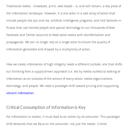
Traditional media – broadcast, print, web-based – is, and will remain, a key piece of
the information landscape. However, it is one actor in a vast array of actors that
include people like you and me, artificial intelligence programs, and troll factories in
Russia that use trained people and special technology to run thousands of fake
Facebook and Twitter accounts to flood social media with disinformation and
propaganda. We can no longer rely on a single actor to ensure the quality of
information generated and shaped by a multiplicity of actors.
How we create information of high integrity needs a different outlook, one that shifts
our thinking from a supply-driven approach (i.e. led by media outlets) to looking at
information as an outcome of the actions of many actors: media organizations,
technology, and people. We need a paradigm shift toward prizing and supporting
vibrant information
.
Critical Consumption of Information is Key
For information to matter, it must lead to an action by its consumer. This paradigm
shift demands that we focus on the consumer, not just the media. Critical