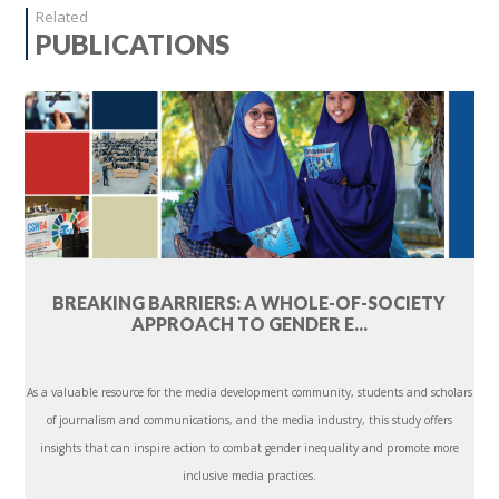
Related
PUBLICATIONS
BREAKING BARRIERS: A WHOLE-OF-SOCIETY
APPROACH TO GENDER E...
As a valuable resource for the media development community, students and scholars
of journalism and communications, and the media industry, this study offers
insights that can inspire action to combat gender inequality and promote more
inclusive media practices.