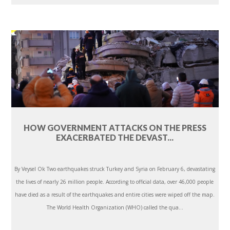
HOW GOVERNMENT ATTACKS ON THE PRESS
EXACERBATED THE DEVAST...
By Veysel Ok Two earthquakes struck Turkey and Syria on February 6, devastating
the lives of nearly 26 million people. According to official data, over 46,000 people
have died as a result of the earthquakes and entire cities were wiped off the map.
The World Health Organization (WHO) called the qua...