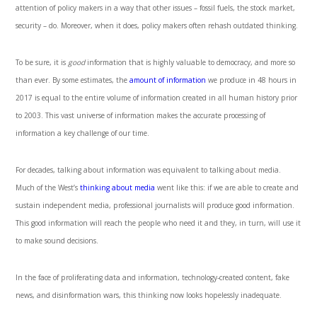
attention of policy makers in a way that other issues – fossil fuels, the stock market,
security – do. Moreover, when it does, policy makers often rehash outdated thinking.
To be sure, it is
good
information that is highly valuable to democracy, and more so
than ever. By some estimates, the
amount of information
we produce in 48 hours in
2017 is equal to the entire volume of information created in all human history prior
to 2003. This vast universe of information makes the accurate processing of
information a key challenge of our time.
For decades, talking about information was equivalent to talking about media.
Much of the West’s
thinking about media
went like this: if we are able to create and
sustain independent media, professional journalists will produce good information.
This good information will reach the people who need it and they, in turn, will use it
to make sound decisions.
In the face of proliferating data and information, technology-created content, fake
news, and disinformation wars, this thinking now looks hopelessly inadequate.