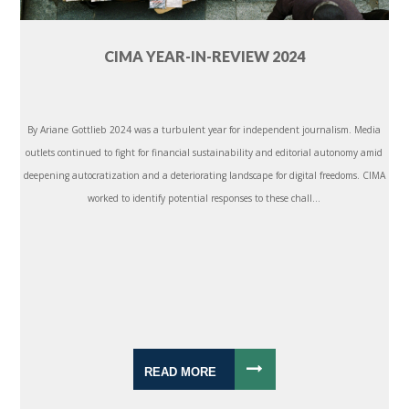
CIMA YEAR-IN-REVIEW 2024
By Ariane Gottlieb 2024 was a turbulent year for independent journalism. Media
outlets continued to fight for financial sustainability and editorial autonomy amid
deepening autocratization and a deteriorating landscape for digital freedoms. CIMA
worked to identify potential responses to these chall...
READ MORE