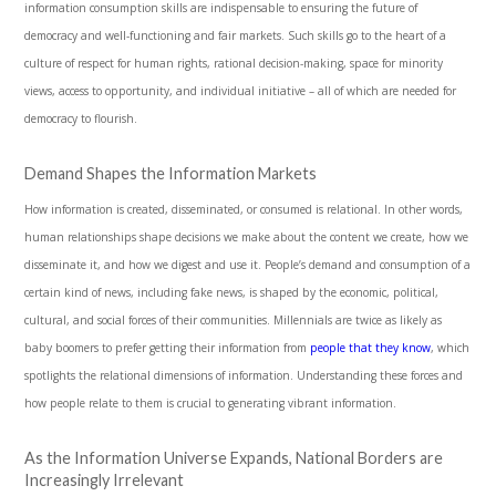
information consumption skills are indispensable to ensuring the future of
democracy and well-functioning and fair markets. Such skills go to the heart of a
culture of respect for human rights, rational decision-making, space for minority
views, access to opportunity, and individual initiative – all of which are needed for
democracy to flourish.
Demand Shapes the Information Markets
How information is created, disseminated, or consumed is relational. In other words,
human relationships shape decisions we make about the content we create, how we
disseminate it, and how we digest and use it. People’s demand and consumption of a
certain kind of news, including fake news, is shaped by the economic, political,
cultural, and social forces of their communities. Millennials are twice as likely as
baby boomers to prefer getting their information from
people that they know
, which
spotlights the relational dimensions of information. Understanding these forces and
how people relate to them is crucial to generating vibrant information.
As the Information Universe Expands, National Borders are
Increasingly Irrelevant