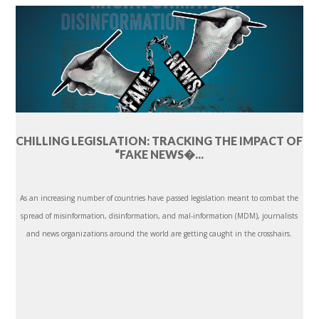
CHILLING LEGISLATION: TRACKING THE IMPACT OF
“FAKE NEWS�...
As an increasing number of countries have passed legislation meant to combat the
spread of misinformation, disinformation, and mal-information (MDM), journalists
and news organizations around the world are getting caught in the crosshairs.