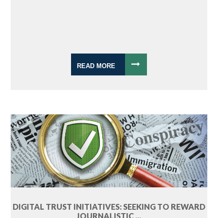
READ MORE
DIGITAL TRUST INITIATIVES: SEEKING TO REWARD
JOURNALISTIC ...