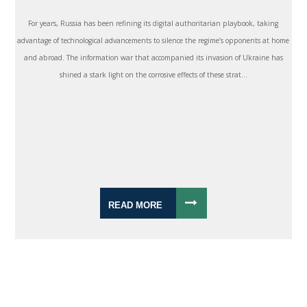
For years, Russia has been refining its digital authoritarian playbook, taking
advantage of technological advancements to silence the regime’s opponents at home
and abroad. The information war that accompanied its invasion of Ukraine has
shined a stark light on the corrosive effects of these strat...
READ MORE