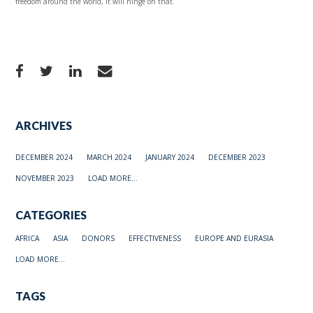
freedom around the world, it will hinge on that.
ARCHIVES
DECEMBER 2024
MARCH 2024
JANUARY 2024
DECEMBER 2023
NOVEMBER 2023
LOAD MORE...
CATEGORIES
AFRICA
ASIA
DONORS
EFFECTIVENESS
EUROPE AND EURASIA
LOAD MORE...
TAGS