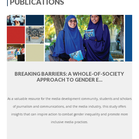
PUBLICATIONS
BREAKING BARRIERS: A WHOLE-OF-SOCIETY
APPROACH TO GENDER E...
As a valuable resource for the media development community, students and scholars
of journalism and communications, and the media industry, this study offers
insights that can inspire action to combat gender inequality and promote more
inclusive media practices.