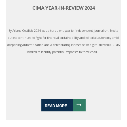
CIMA YEAR-IN-REVIEW 2024
By Ariane Gottlieb 2024 was a turbulent year for independent journalism. Media
outlets continued to fight for financial sustainability and editorial autonomy amid
deepening autocratization and a deteriorating landscape for digital freedoms. CIMA
worked to identify potential responses to these chall...
READ MORE