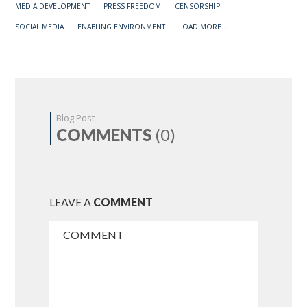
MEDIA DEVELOPMENT
PRESS FREEDOM
CENSORSHIP
SOCIAL MEDIA
ENABLING ENVIRONMENT
LOAD MORE...
Blog Post
COMMENTS
(0)
LEAVE A
COMMENT