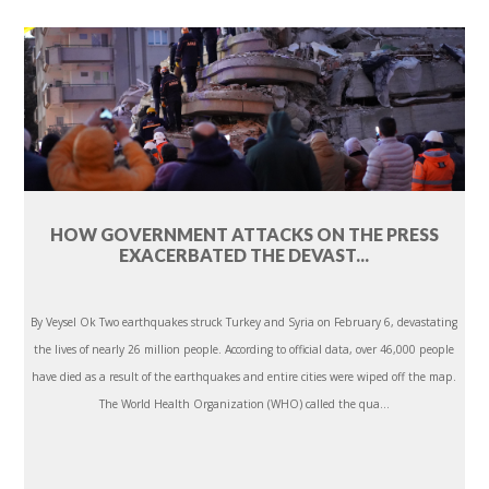
HOW GOVERNMENT ATTACKS ON THE PRESS
EXACERBATED THE DEVAST...
By Veysel Ok Two earthquakes struck Turkey and Syria on February 6, devastating
the lives of nearly 26 million people. According to official data, over 46,000 people
have died as a result of the earthquakes and entire cities were wiped off the map.
The World Health Organization (WHO) called the qua...