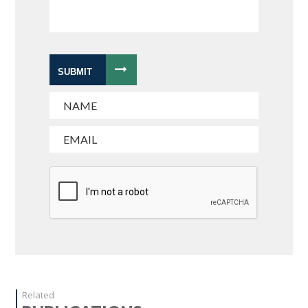
SUBMIT
Related