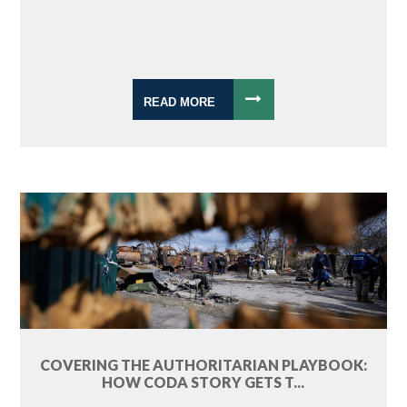
READ MORE
COVERING THE AUTHORITARIAN PLAYBOOK:
HOW CODA STORY GETS T...