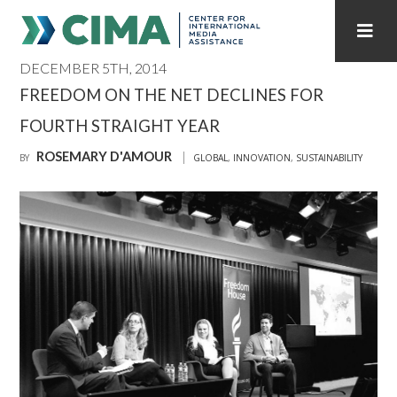
DECEMBER 5TH, 2014
STAFF
CONTACT
FREEDOM ON THE NET DECLINES FOR
FOURTH STRAIGHT YEAR
PUBLICATIONS HOME
ALL PUBLICATIONS BY YEAR
ROSEMARY D'AMOUR
BY
GLOBAL
,
INNOVATION
,
SUSTAINABILITY
MEDIA REFORM AMID POLITICAL UPHEAVAL
REGIONAL CONSULTATIONS
INTERNET GOVERNANCE
MEDIA CAPTURE