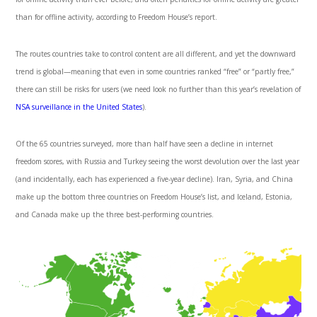
than for offline activity, according to Freedom House’s report.
The routes countries take to control content are all different, and yet the downward
trend is global—meaning that even in some countries ranked “free” or “partly free,”
there can still be risks for users (we need look no further than this year’s revelation of
NSA surveillance in the United States
).
Of the 65 countries surveyed, more than half have seen a decline in internet
freedom scores, with Russia and Turkey seeing the worst devolution over the last year
(and incidentally, each has experienced a five-year decline). Iran, Syria, and China
make up the bottom three countries on Freedom House’s list, and Iceland, Estonia,
and Canada make up the three best-performing countries.