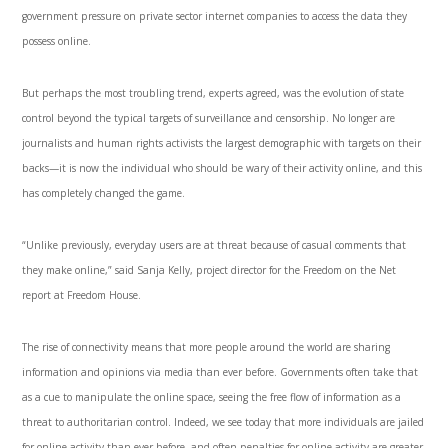
government pressure on private sector internet companies to access the data they
possess online.
But perhaps the most troubling trend, experts agreed, was the evolution of state
control beyond the typical targets of surveillance and censorship. No longer are
journalists and human rights activists the largest demographic with targets on their
backs—it is now the individual who should be wary of their activity online, and this
has completely changed the game.
“Unlike previously, everyday users are at threat because of casual comments that
they make online,” said Sanja Kelly, project director for the Freedom on the Net
report at Freedom House.
The rise of connectivity means that more people around the world are sharing
information and opinions via media than ever before. Governments often take that
as a cue to manipulate the online space, seeing the free flow of information as a
threat to authoritarian control. Indeed, we see today that more individuals are jailed
for online activity than ever before, and often penalties for online activity are greater