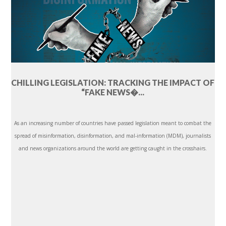
CHILLING LEGISLATION: TRACKING THE IMPACT OF
“FAKE NEWS�...
As an increasing number of countries have passed legislation meant to combat the
spread of misinformation, disinformation, and mal-information (MDM), journalists
and news organizations around the world are getting caught in the crosshairs.