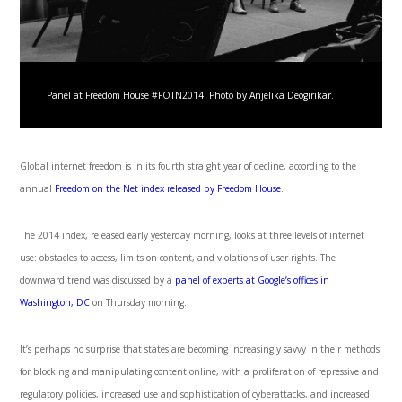
Panel at Freedom House #FOTN2014. Photo by Anjelika Deogirikar.
Global internet freedom is in its fourth straight year of decline, according to the
annual
Freedom on the Net index released by Freedom House
.
The 2014 index, released early yesterday morning, looks at three levels of internet
use: obstacles to access, limits on content, and violations of user rights. The
downward trend was discussed by a
panel of experts at Google’s offices in
Washington, DC
on Thursday morning.
It’s perhaps no surprise that states are becoming increasingly savvy in their methods
for blocking and manipulating content online, with a proliferation of repressive and
regulatory policies, increased use and sophistication of cyberattacks, and increased