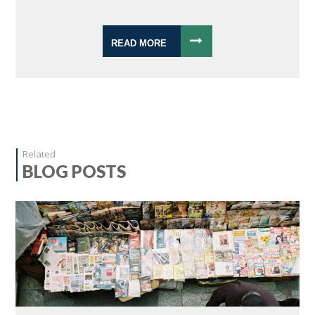
READ MORE
Related
BLOG POSTS