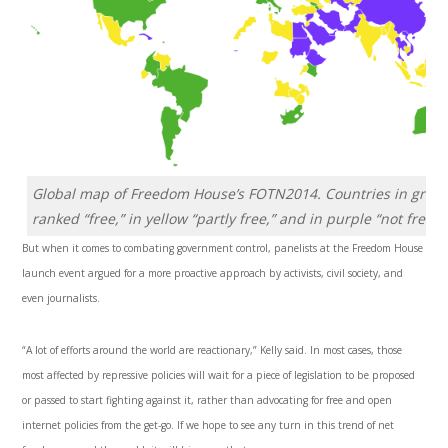
Global map of Freedom House’s FOTN2014. Countries in green
ranked “free,” in yellow “partly free,” and in purple “not free.”
But when it comes to combating government control, panelists at the Freedom House
launch event argued for a more proactive approach by activists, civil society, and
even journalists.
“A lot of efforts around the world are reactionary,” Kelly said. In most cases, those
most affected by repressive policies will wait for a piece of legislation to be proposed
or passed to start fighting against it, rather than advocating for free and open
internet policies from the get-go. If we hope to see any turn in this trend of net