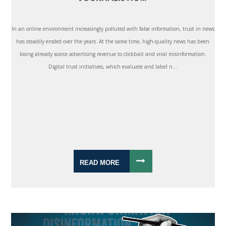
In an online environment increasingly polluted with false information, trust in news
has steadily eroded over the years. At the same time, high-quality news has been
losing already scarce advertising revenue to clickbait and viral misinformation.
Digital trust initiatives, which evaluate and label n...
READ MORE