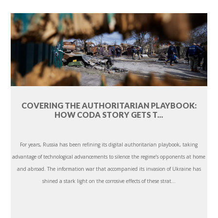
COVERING THE AUTHORITARIAN PLAYBOOK:
HOW CODA STORY GETS T...
For years, Russia has been refining its digital authoritarian playbook, taking
advantage of technological advancements to silence the regime’s opponents at home
and abroad. The information war that accompanied its invasion of Ukraine has
shined a stark light on the corrosive effects of these strat...