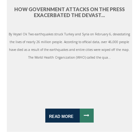
HOW GOVERNMENT ATTACKS ON THE PRESS
EXACERBATED THE DEVAST...
By Veysel Ok Two earthquakes struck Turkey and Syria on February 6, devastating
the lives of nearly 26 million people. According to official data, over 46,000 people
have died as a result of the earthquakes and entire cities were wiped off the map.
The World Health Organization (WHO) called the qua...
READ MORE