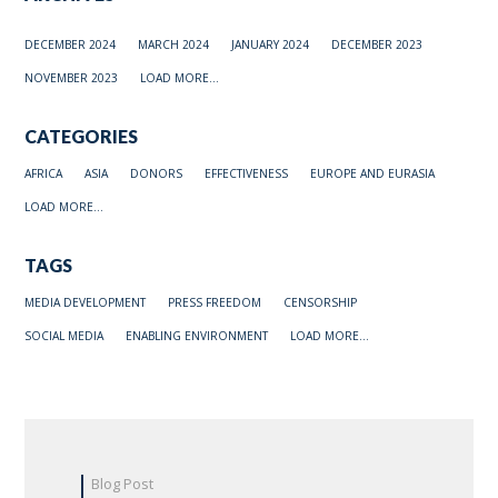
DECEMBER 2024
MARCH 2024
JANUARY 2024
DECEMBER 2023
NOVEMBER 2023
LOAD MORE...
CATEGORIES
AFRICA
ASIA
DONORS
EFFECTIVENESS
EUROPE AND EURASIA
LOAD MORE...
TAGS
MEDIA DEVELOPMENT
PRESS FREEDOM
CENSORSHIP
SOCIAL MEDIA
ENABLING ENVIRONMENT
LOAD MORE...
Blog Post