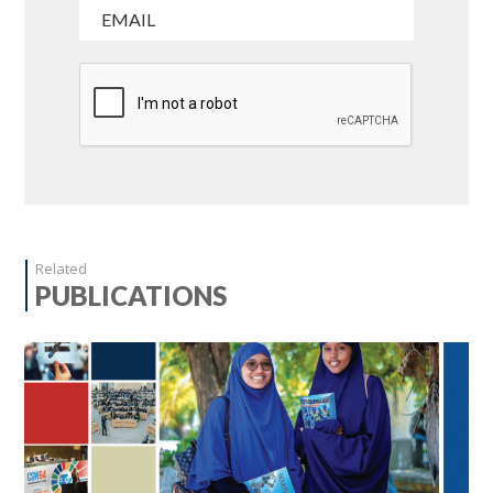
Related
PUBLICATIONS