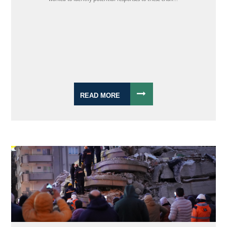
READ MORE