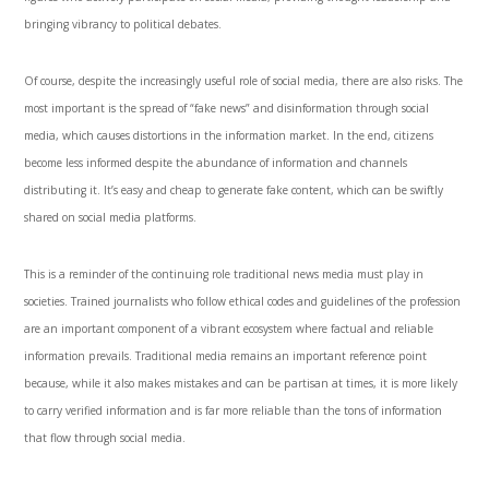
bringing vibrancy to political debates.
Of course, despite the increasingly useful role of social media, there are also risks. The
most important is the spread of “fake news” and disinformation through social
media, which causes distortions in the information market. In the end, citizens
become less informed despite the abundance of information and channels
distributing it. It’s easy and cheap to generate fake content, which can be swiftly
shared on social media platforms.
This is a reminder of the continuing role traditional news media must play in
societies. Trained journalists who follow ethical codes and guidelines of the profession
are an important component of a vibrant ecosystem where factual and reliable
information prevails. Traditional media remains an important reference point
because, while it also makes mistakes and can be partisan at times, it is more likely
to carry verified information and is far more reliable than the tons of information
that flow through social media.