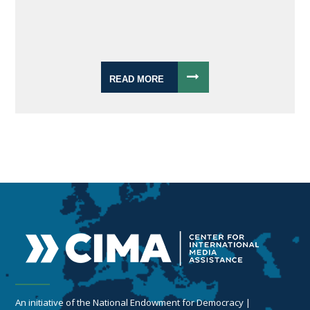
READ MORE
An initiative of the National Endowment for Democracy |