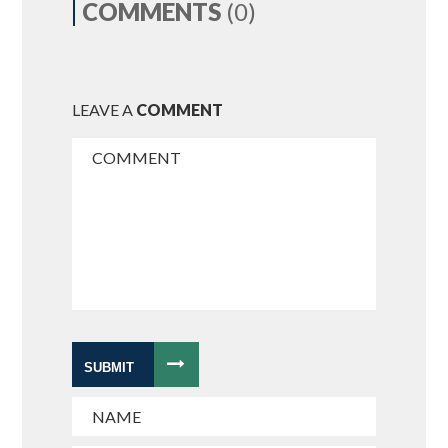
COMMENTS
(0)
LEAVE A
COMMENT
SUBMIT