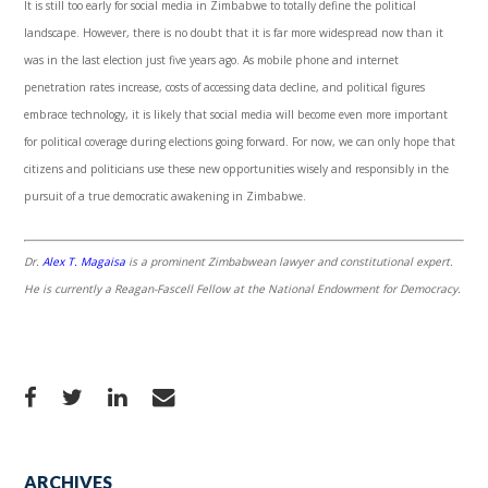
It is still too early for social media in Zimbabwe to totally define the political
landscape. However, there is no doubt that it is far more widespread now than it
was in the last election just five years ago. As mobile phone and internet
penetration rates increase, costs of accessing data decline, and political figures
embrace technology, it is likely that social media will become even more important
for political coverage during elections going forward. For now, we can only hope that
citizens and politicians use these new opportunities wisely and responsibly in the
pursuit of a true democratic awakening in Zimbabwe.
Dr.
Alex T. Magaisa
is a prominent Zimbabwean lawyer and constitutional expert.
He is currently a Reagan-Fascell Fellow at the National Endowment for Democracy.
ARCHIVES