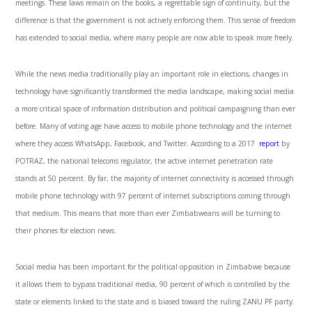
meetings. These laws remain on the books, a regrettable sign of continuity, but the
difference is that the government is not actively enforcing them. This sense of freedom
has extended to social media, where many people are now able to speak more freely.
While the news media traditionally play an important role in elections, changes in
technology have significantly transformed the media landscape, making social media
a more critical space of information distribution and political campaigning than ever
before. Many of voting age have access to mobile phone technology and the internet
where they access WhatsApp, Facebook, and Twitter. According to a 2017
report
by
POTRAZ, the national telecoms regulator, the active internet penetration rate
stands at 50 percent. By far, the majority of internet connectivity is accessed through
mobile phone technology with 97 percent of internet subscriptions coming through
that medium. This means that more than ever Zimbabweans will be turning to
their phones for election news.
Social media has been important for the political opposition in Zimbabwe because
it allows them to bypass traditional media, 90 percent of which is controlled by the
state or elements linked to the state and is biased toward the ruling ZANU PF party.