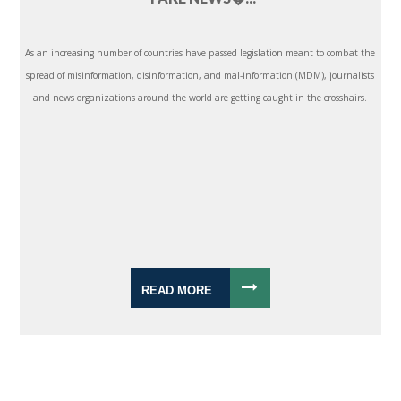
As an increasing number of countries have passed legislation meant to combat the
spread of misinformation, disinformation, and mal-information (MDM), journalists
and news organizations around the world are getting caught in the crosshairs.
READ MORE