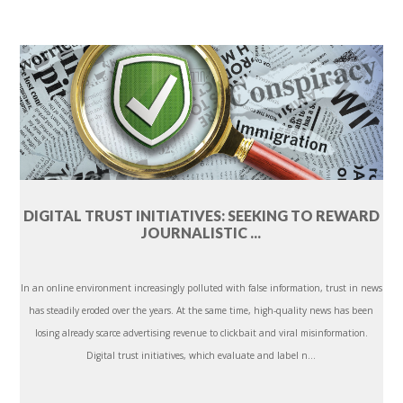
DIGITAL TRUST INITIATIVES: SEEKING TO REWARD
JOURNALISTIC ...
In an online environment increasingly polluted with false information, trust in news
has steadily eroded over the years. At the same time, high-quality news has been
losing already scarce advertising revenue to clickbait and viral misinformation.
Digital trust initiatives, which evaluate and label n...