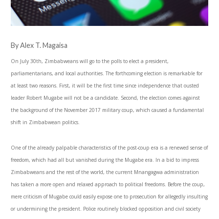
By Alex T. Magaisa
On July 30th, Zimbabweans will go to the polls to elect a president,
parliamentarians, and local authorities. The forthcoming election is remarkable for
at least two reasons. First, it will be the first time since independence that ousted
leader Robert Mugabe will not be a candidate. Second, the election comes against
the background of the November 2017 military coup, which caused a fundamental
shift in Zimbabwean politics.
One of the already palpable characteristics of the post-coup era is a renewed sense of
freedom, which had all but vanished during the Mugabe era. In a bid to impress
Zimbabweans and the rest of the world, the current Mnangagwa administration
has taken a more open and relaxed approach to political freedoms. Before the coup,
mere criticism of Mugabe could easily expose one to prosecution for allegedly insulting
or undermining the president. Police routinely blocked opposition and civil society