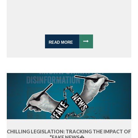
READ MORE
CHILLING LEGISLATION: TRACKING THE IMPACT OF
“FAKE NEWS�...