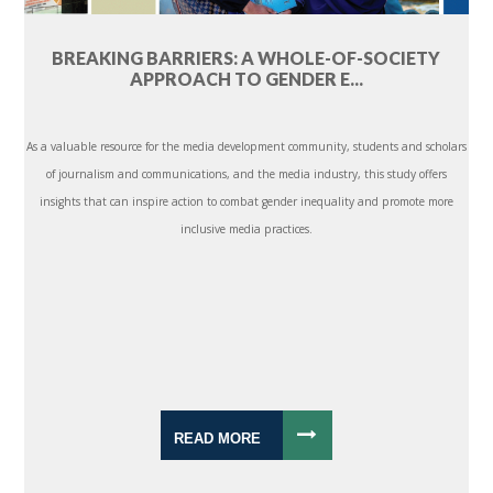
BREAKING BARRIERS: A WHOLE-OF-SOCIETY
APPROACH TO GENDER E...
As a valuable resource for the media development community, students and scholars
of journalism and communications, and the media industry, this study offers
insights that can inspire action to combat gender inequality and promote more
inclusive media practices.
READ MORE