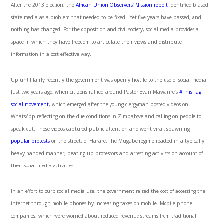
After the 2013 election, the
African Union Observers’ Mission report
identified biased
state media as a problem that needed to be fixed. Yet five years have passed, and
nothing has changed. For the opposition and civil society, social media provides a
space in which they have freedom to articulate their views and distribute
information in a cost-effective way.
Up until fairly recently the government was openly hostile to the use of social media.
Just two years ago, when citizens rallied around Pastor Evan Mawarire’s
#ThisFlag
social movement
, which emerged after the young clergyman posted videos on
WhatsApp reflecting on the dire conditions in Zimbabwe and calling on people to
speak out. These videos captured public attention and went viral, spawning
popular protests
on the streets of Harare. The Mugabe regime reacted in a typically
heavy-handed manner, beating up protestors and arresting activists on account of
their social media activities.
In an effort to curb social media use, the government raised the cost of accessing the
internet through mobile phones by increasing taxes on mobile. Mobile phone
companies, which were worried about reduced revenue streams from traditional