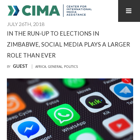
JULY 26TH, 2018
STAFF
CONTACT
IN THE RUN-UP TO ELECTIONS IN
ZIMBABWE, SOCIAL MEDIA PLAYS A LARGER
PUBLICATIONS HOME
ALL PUBLICATIONS BY YEAR
ROLE THAN EVER
MEDIA REFORM AMID POLITICAL UPHEAVAL
GUEST
BY
AFRICA
,
GENERAL
,
POLITICS
REGIONAL CONSULTATIONS
INTERNET GOVERNANCE
MEDIA CAPTURE