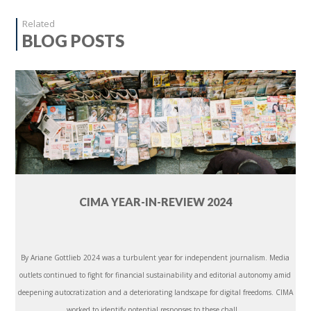
Related
BLOG POSTS
CIMA YEAR-IN-REVIEW 2024
By Ariane Gottlieb 2024 was a turbulent year for independent journalism. Media
outlets continued to fight for financial sustainability and editorial autonomy amid
deepening autocratization and a deteriorating landscape for digital freedoms. CIMA
worked to identify potential responses to these chall...