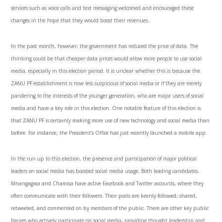
services such as voice calls and text messaging welcomed and encouraged these
changes in the hope that they would boost their revenues.
In the past month, however, the government has reduced the price of data. The
thinking could be that cheaper data prices would allow more people to use social
media, especially in this election period. It is unclear whether this is because the
ZANU PF establishment is now less suspicious of social media or if they are merely
pandering to the interests of the younger generation, who are major users of social
media and have a key role in this election. One notable feature of this election is
that ZANU PF is certainly making more use of new technology and social media than
before. For instance, the President’s Office has just recently launched a mobile app.
In the run up to this election, the presence and participation of major political
leaders on social media has boosted social media usage. Both leading candidates,
Mnangagwa and Chamisa have active Facebook and Twitter accounts, where they
often communicate with their followers. Their posts are keenly followed, shared,
retweeted, and commented on by members of the public. There are other key public
figures who actively participate on social media, providing thought leadership and