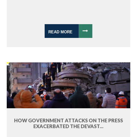
READ MORE
HOW GOVERNMENT ATTACKS ON THE PRESS
EXACERBATED THE DEVAST...