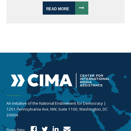
READ MORE
An initiative of the National Endowment for Democracy |
1201 Pennsylvania Ave, NW, Suite 1100, Washington, DC
20004
Privacy Policy