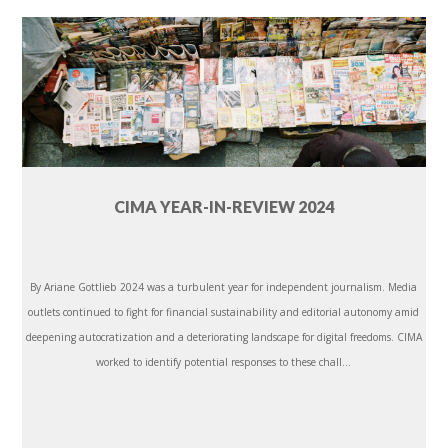
CIMA YEAR-IN-REVIEW 2024
By Ariane Gottlieb 2024 was a turbulent year for independent journalism. Media
outlets continued to fight for financial sustainability and editorial autonomy amid
deepening autocratization and a deteriorating landscape for digital freedoms. CIMA
worked to identify potential responses to these chall...