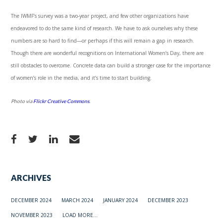
The IWMF’s survey was a two-year project, and few other organizations have
endeavored to do the same kind of research. We have to ask ourselves why these
numbers are so hard to find—or perhaps if this will remain a gap in research.
Though there are wonderful recognitions on International Women’s Day, there are
still obstacles to overcome. Concrete data can build a stronger case for the importance
of women’s role in the media, and it’s time to start building.
Photo via
Flickr Creative Commons
.
ARCHIVES
DECEMBER 2024
MARCH 2024
JANUARY 2024
DECEMBER 2023
NOVEMBER 2023
LOAD MORE...