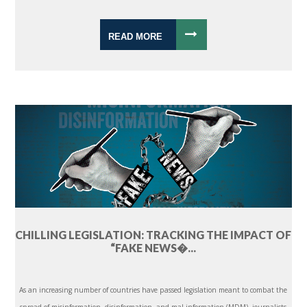
READ MORE
CHILLING LEGISLATION: TRACKING THE IMPACT OF
“FAKE NEWS�...
As an increasing number of countries have passed legislation meant to combat the