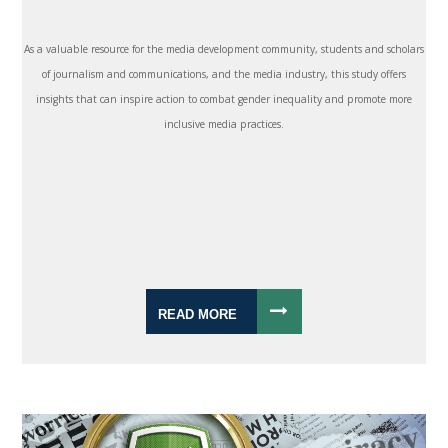
As a valuable resource for the media development community, students and scholars
of journalism and communications, and the media industry, this study offers
insights that can inspire action to combat gender inequality and promote more
inclusive media practices.
READ MORE