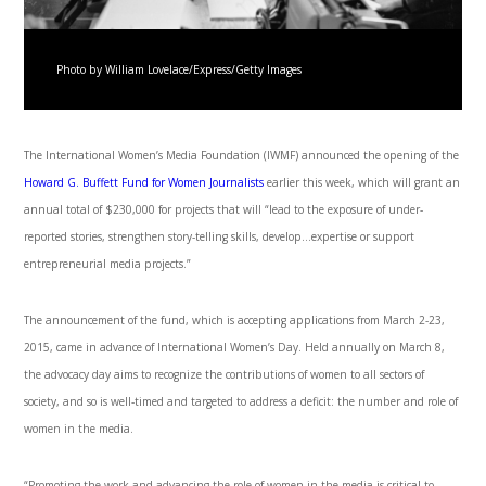
Photo by William Lovelace/Express/Getty Images
The International Women’s Media Foundation (IWMF) announced the opening of the
Howard G. Buffett Fund for Women Journalists
earlier this week, which will grant an
annual total of $230,000 for projects that will “lead to the exposure of under-
reported stories, strengthen story-telling skills, develop…expertise or support
entrepreneurial media projects.”
The announcement of the fund, which is accepting applications from March 2-23,
2015, came in advance of International Women’s Day. Held annually on March 8,
the advocacy day aims to recognize the contributions of women to all sectors of
society, and so is well-timed and targeted to address a deficit: the number and role of
women in the media.
“Promoting the work and advancing the role of women in the media is critical to