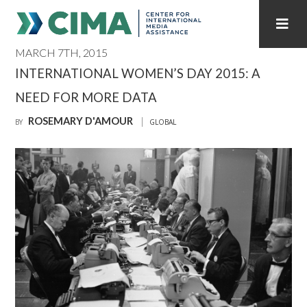
MARCH 7TH, 2015
STAFF
CONTACT
INTERNATIONAL WOMEN’S DAY 2015: A
NEED FOR MORE DATA
PUBLICATIONS HOME
ALL PUBLICATIONS BY YEAR
ROSEMARY D'AMOUR
BY
GLOBAL
MEDIA REFORM AMID POLITICAL UPHEAVAL
REGIONAL CONSULTATIONS
INTERNET GOVERNANCE
MEDIA CAPTURE