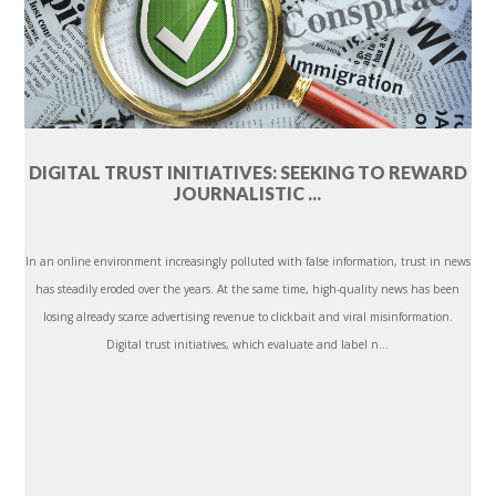
DIGITAL TRUST INITIATIVES: SEEKING TO REWARD
JOURNALISTIC ...
In an online environment increasingly polluted with false information, trust in news
has steadily eroded over the years. At the same time, high-quality news has been
losing already scarce advertising revenue to clickbait and viral misinformation.
Digital trust initiatives, which evaluate and label n...