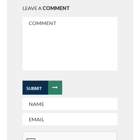
LEAVE A
COMMENT
SUBMIT