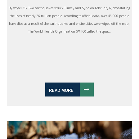
By Veysel Ok Two earthquakes struck Turkey and Syria on February 6, devastating
the lives of nearly 26 million people. According to official data, over 46,000 people
have died as a result of the earthquakes and entire cities were wiped off the map.
The World Health Organization (WHO) called the qua...
READ MORE