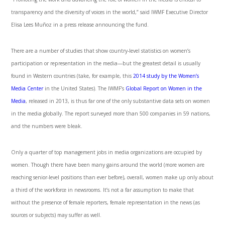
transparency and the diversity of voices in the world,” said IWMF Executive Director
Elisa Lees Muñoz in a press release announcing the fund.
There are a number of studies that show country-level statistics on women’s
participation or representation in the media—but the greatest detail is usually
found in Western countries (take, for example, this
2014 study by the Women’s
Media Center
in the United States). The IWMF’s
Global Report on Women in the
Media
, released in 2013, is thus far one of the only substantive data sets on women
in the media globally. The report surveyed more than 500 companies in 59 nations,
and the numbers were bleak.
Only a quarter of top management jobs in media organizations are occupied by
women. Though there have been many gains around the world (more women are
reaching senior-level positions than ever before), overall, women make up only about
a third of the workforce in newsrooms. It’s not a far assumption to make that
without the presence of female reporters, female representation in the news (as
sources or subjects) may suffer as well.