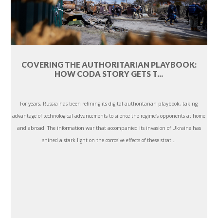
COVERING THE AUTHORITARIAN PLAYBOOK:
HOW CODA STORY GETS T...
For years, Russia has been refining its digital authoritarian playbook, taking
advantage of technological advancements to silence the regime’s opponents at home
and abroad. The information war that accompanied its invasion of Ukraine has
shined a stark light on the corrosive effects of these strat...