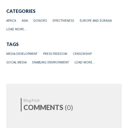
CATEGORIES
AFRICA
ASIA
DONORS
EFFECTIVENESS
EUROPE AND EURASIA
LOAD MORE...
TAGS
MEDIA DEVELOPMENT
PRESS FREEDOM
CENSORSHIP
SOCIAL MEDIA
ENABLING ENVIRONMENT
LOAD MORE...
Blog Post
COMMENTS
(0)