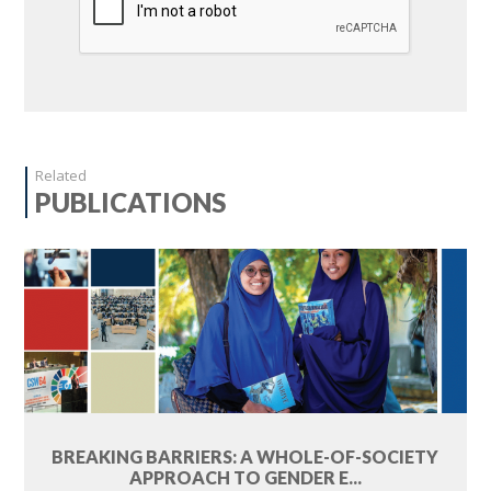
Related
PUBLICATIONS
BREAKING BARRIERS: A WHOLE-OF-SOCIETY
APPROACH TO GENDER E...