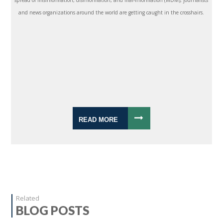
spread of misinformation, disinformation, and mal-information (MDM), journalists
and news organizations around the world are getting caught in the crosshairs.
READ MORE
Related
BLOG POSTS