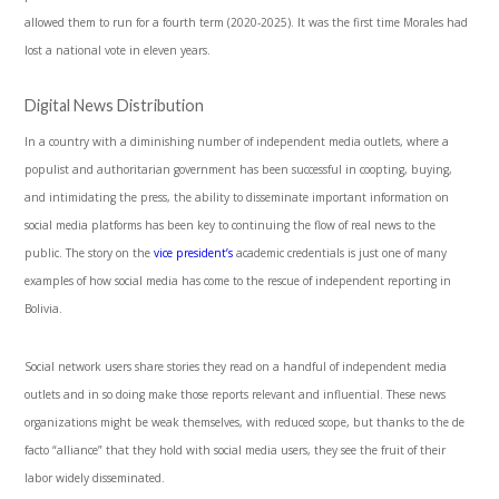
allowed them to run for a fourth term (2020-2025). It was the first time Morales had
lost a national vote in eleven years.
Digital News Distribution
In a country with a diminishing number of independent media outlets, where a
populist and authoritarian government has been successful in coopting, buying,
and intimidating the press, the ability to disseminate important information on
social media platforms has been key to continuing the flow of real news to the
public. The story on the
vice president’s
academic credentials is just one of many
examples of how social media has come to the rescue of independent reporting in
Bolivia.
Social network users share stories they read on a handful of independent media
outlets and in so doing make those reports relevant and influential. These news
organizations might be weak themselves, with reduced scope, but thanks to the de
facto “alliance” that they hold with social media users, they see the fruit of their
labor widely disseminated.