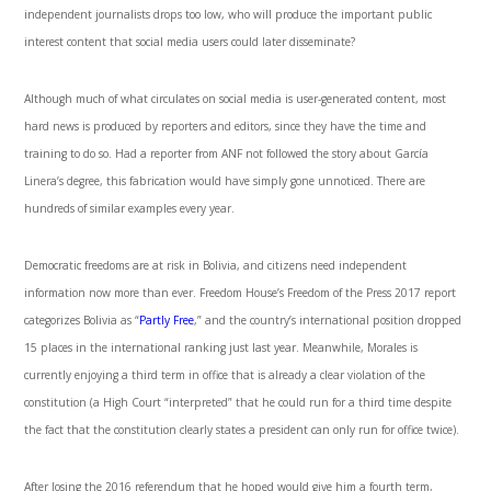
independent journalists drops too low, who will produce the important public
interest content that social media users could later disseminate?
Although much of what circulates on social media is user-generated content, most
hard news is produced by reporters and editors, since they have the time and
training to do so. Had a reporter from ANF not followed the story about García
Linera’s degree, this fabrication would have simply gone unnoticed. There are
hundreds of similar examples every year.
Democratic freedoms are at risk in Bolivia, and citizens need independent
information now more than ever. Freedom House’s Freedom of the Press 2017 report
categorizes Bolivia as “
Partly Free
,” and the country’s international position dropped
15 places in the international ranking just last year. Meanwhile, Morales is
currently enjoying a third term in office that is already a clear violation of the
constitution (a High Court “interpreted” that he could run for a third time despite
the fact that the constitution clearly states a president can only run for office twice).
After losing the 2016 referendum that he hoped would give him a fourth term,