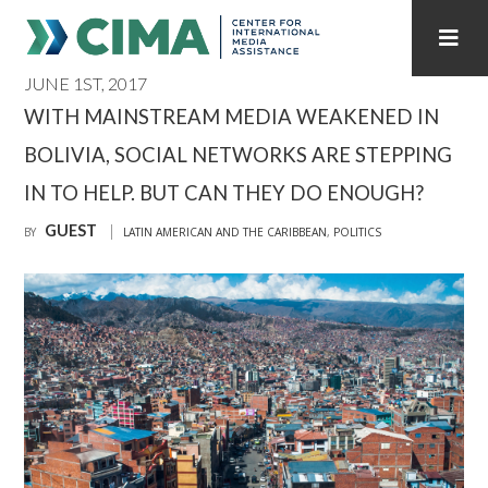
JUNE 1ST, 2017
STAFF
CONTACT
WITH MAINSTREAM MEDIA WEAKENED IN
BOLIVIA, SOCIAL NETWORKS ARE STEPPING
PUBLICATIONS HOME
ALL PUBLICATIONS BY YEAR
IN TO HELP. BUT CAN THEY DO ENOUGH?
MEDIA REFORM AMID POLITICAL UPHEAVAL
GUEST
BY
LATIN AMERICAN AND THE CARIBBEAN
,
POLITICS
REGIONAL CONSULTATIONS
INTERNET GOVERNANCE
MEDIA CAPTURE