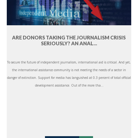
ARE DONORS TAKING THE JOURNALISM CRISIS
SERIOUSLY? AN ANAL...
To secure the future of independent journalism, international aid is critical. And yet,
the international assistance community is not meeting the needs of a sector in
danger of extinction. Support for media has languished at 0.3 percent of total official
development assistance. Out of the more tha...