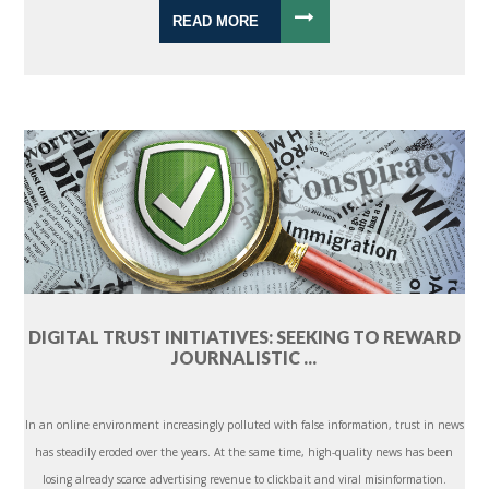
READ MORE
DIGITAL TRUST INITIATIVES: SEEKING TO REWARD
JOURNALISTIC ...
In an online environment increasingly polluted with false information, trust in news
has steadily eroded over the years. At the same time, high-quality news has been
losing already scarce advertising revenue to clickbait and viral misinformation.