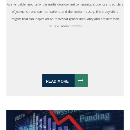
As a valuable resource for the media development community, students and scholars
of journalism and communications, and the media industry, this study offers
insights that can inspire action to combat gender inequality and promote more
inclusive media practices.
READ MORE