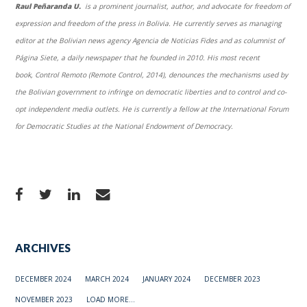
Raul Peñaranda U.
is a prominent journalist, author, and advocate for freedom of
expression and freedom of the press in Bolivia. He currently serves as managing
editor at the Bolivian news agency Agencia de Noticias Fides and as columnist of
Página Siete, a daily newspaper that he founded in 2010. His most recent
book, Control Remoto (Remote Control, 2014), denounces the mechanisms used by
the Bolivian government to infringe on democratic liberties and to control and co-
opt independent media outlets. He is currently a fellow at the International Forum
for Democratic Studies at the National Endowment of Democracy.
ARCHIVES
DECEMBER 2024
MARCH 2024
JANUARY 2024
DECEMBER 2023
NOVEMBER 2023
LOAD MORE...