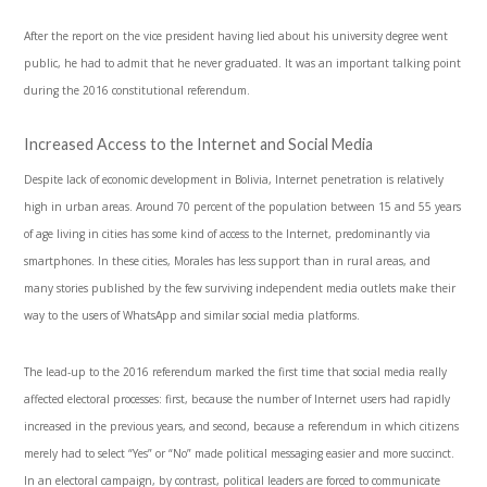
After the report on the vice president having lied about his university degree went
public, he had to admit that he never graduated. It was an important talking point
during the 2016 constitutional referendum.
Increased Access to the Internet and Social Media
Despite lack of economic development in Bolivia, Internet penetration is relatively
high in urban areas. Around 70 percent of the population between 15 and 55 years
of age living in cities has some kind of access to the Internet, predominantly via
smartphones. In these cities, Morales has less support than in rural areas, and
many stories published by the few surviving independent media outlets make their
way to the users of WhatsApp and similar social media platforms.
The lead-up to the 2016 referendum marked the first time that social media really
affected electoral processes: first, because the number of Internet users had rapidly
increased in the previous years, and second, because a referendum in which citizens
merely had to select “Yes” or “No” made political messaging easier and more succinct.
In an electoral campaign, by contrast, political leaders are forced to communicate