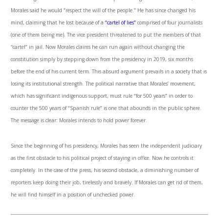
Morales said he would “respect the will of the people.” He has since changed his
mind, claiming that he lost because of a
“cartel of lies”
comprised of four journalists
(one of them being me). The vice president threatened to put the members of that
“cartel” in jail. Now Morales claims he can run again without changing the
constitution simply by stepping down from the presidency in 2019, six months
before the end of his current term. This absurd argument prevails in a society that is
losing its institutional strength. The political narrative that Morales’ movement,
which has significant indigenous support, must rule “for 500 years” in order to
counter the 500 years of “Spanish rule” is one that abounds in the public sphere.
The message is clear: Morales intends to hold power forever.
Since the beginning of his presidency, Morales has seen the independent judiciary
as the first obstacle to his political project of staying in office. Now he controls it
completely. In the case of the press, his second obstacle, a diminishing number of
reporters keep doing their job, tirelessly and bravely. If Morales can get rid of them,
he will find himself in a position of unchecked power.