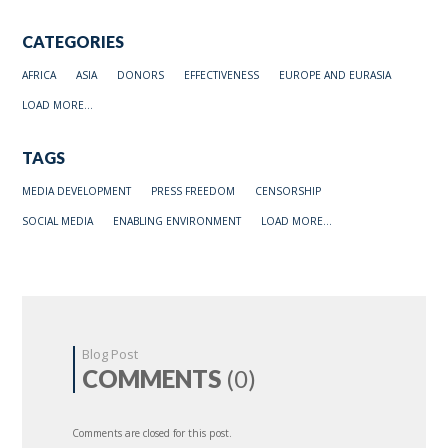
CATEGORIES
AFRICA
ASIA
DONORS
EFFECTIVENESS
EUROPE AND EURASIA
LOAD MORE...
TAGS
MEDIA DEVELOPMENT
PRESS FREEDOM
CENSORSHIP
SOCIAL MEDIA
ENABLING ENVIRONMENT
LOAD MORE...
Blog Post
COMMENTS
(0)
Comments are closed for this post.