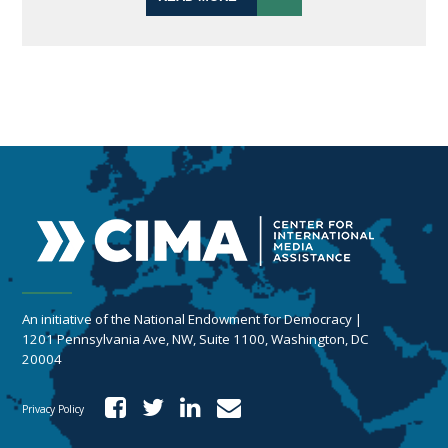
An initiative of the National Endowment for Democracy |
1201 Pennsylvania Ave, NW, Suite 1100, Washington, DC
20004
Privacy Policy