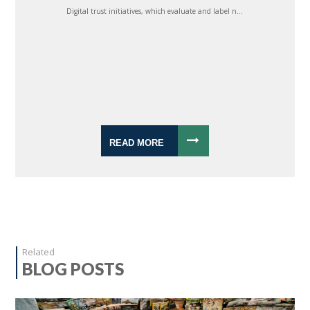
Digital trust initiatives, which evaluate and label n...
READ MORE
Related
BLOG POSTS