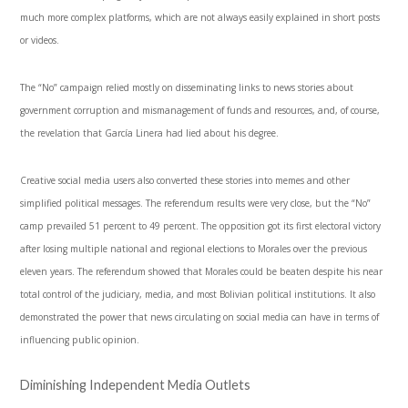
much more complex platforms, which are not always easily explained in short posts
or videos.
The “No” campaign relied mostly on disseminating links to news stories about
government corruption and mismanagement of funds and resources, and, of course,
the revelation that García Linera had lied about his degree.
Creative social media users also converted these stories into memes and other
simplified political messages. The referendum results were very close, but the “No”
camp prevailed 51 percent to 49 percent. The opposition got its first electoral victory
after losing multiple national and regional elections to Morales over the previous
eleven years. The referendum showed that Morales could be beaten despite his near
total control of the judiciary, media, and most Bolivian political institutions. It also
demonstrated the power that news circulating on social media can have in terms of
influencing public opinion.
Diminishing Independent Media Outlets