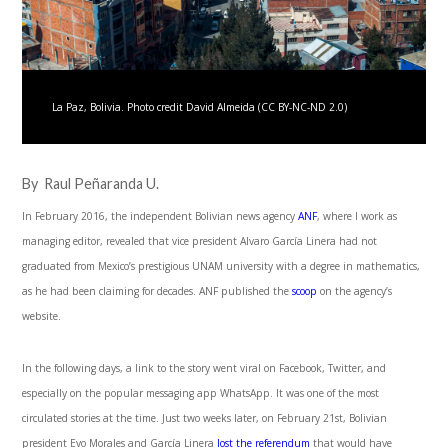
La Paz, Bolivia. Photo credit David Almeida (CC BY-NC-ND 2.0)
By Raul Peñaranda U.
In February 2016, the independent Bolivian news agency
ANF
, where I work as
managing editor, revealed that vice president Alvaro García Linera had not
graduated from Mexico’s prestigious UNAM university with a degree in mathematics,
as he had been claiming for decades. ANF published the
scoop
on the agency’s
website.
In the following days, a link to the story went viral on Facebook, Twitter, and
especially on the popular messaging app WhatsApp. It was one of the most
circulated stories at the time. Just two weeks later, on February 21
st
, Bolivian
president Evo Morales and García Linera
lost the referendum
that would have