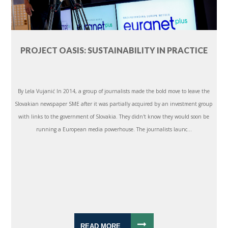
PROJECT OASIS: SUSTAINABILITY IN PRACTICE
By Lela Vujanić In 2014, a group of journalists made the bold move to leave the
Slovakian newspaper SME after it was partially acquired by an investment group
with links to the government of Slovakia. They didn't know they would soon be
running a European media powerhouse. The journalists launc...
READ MORE