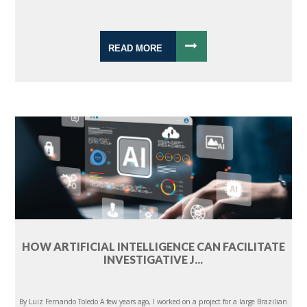
READ MORE
HOW ARTIFICIAL INTELLIGENCE CAN FACILITATE
INVESTIGATIVE J...
By Luiz Fernando Toledo A few years ago, I worked on a project for a large Brazilian