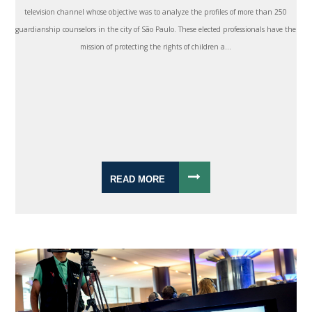
television channel whose objective was to analyze the profiles of more than 250
guardianship counselors in the city of São Paulo. These elected professionals have the
mission of protecting the rights of children a...
READ MORE