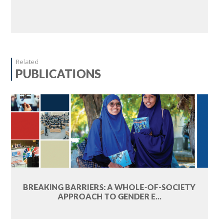
Related
PUBLICATIONS
BREAKING BARRIERS: A WHOLE-OF-SOCIETY
APPROACH TO GENDER E...