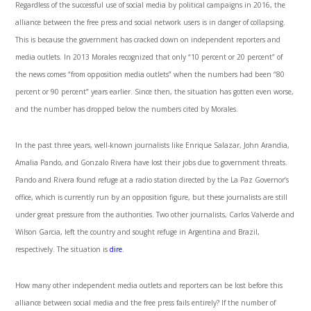
Regardless of the successful use of social media by political campaigns in 2016, the
alliance between the free press and social network users is in danger of collapsing.
This is because the government has cracked down on independent reporters and
media outlets. In 2013 Morales recognized that only “10 percent or 20 percent” of
the news comes “from opposition media outlets” when the numbers had been “80
percent or 90 percent” years earlier. Since then, the situation has gotten even worse,
and the number has dropped below the numbers cited by Morales.
In the past three years, well-known journalists like Enrique Salazar, John Arandia,
Amalia Pando, and Gonzalo Rivera have lost their jobs due to government threats.
Pando and Rivera found refuge at a radio station directed by the La Paz Governor’s
office, which is currently run by an opposition figure, but these journalists are still
under great pressure from the authorities. Two other journalists, Carlos Valverde and
Wilson Garcia, left the country and sought refuge in Argentina and Brazil,
respectively. The situation is
dire
.
How many other independent media outlets and reporters can be lost before this
alliance between social media and the free press fails entirely? If the number of