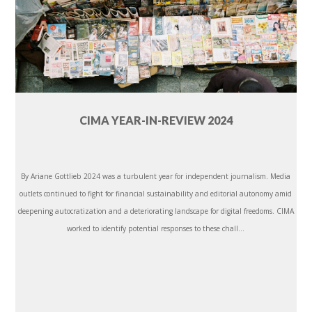
CIMA YEAR-IN-REVIEW 2024
By Ariane Gottlieb 2024 was a turbulent year for independent journalism. Media
outlets continued to fight for financial sustainability and editorial autonomy amid
deepening autocratization and a deteriorating landscape for digital freedoms. CIMA
worked to identify potential responses to these chall...