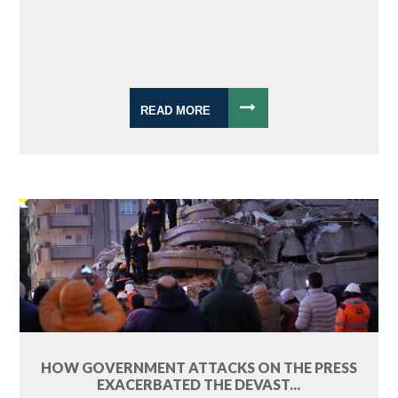
READ MORE
HOW GOVERNMENT ATTACKS ON THE PRESS
EXACERBATED THE DEVAST...