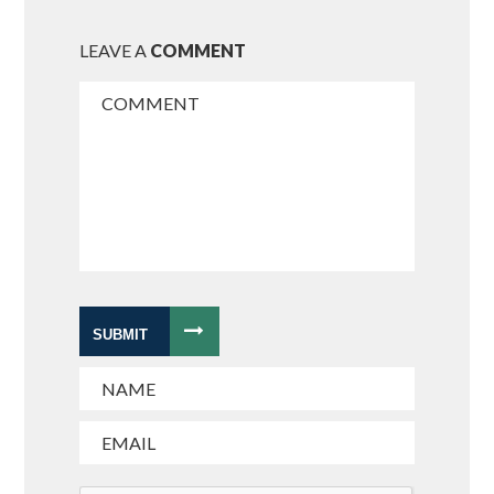
LEAVE A
COMMENT
SUBMIT