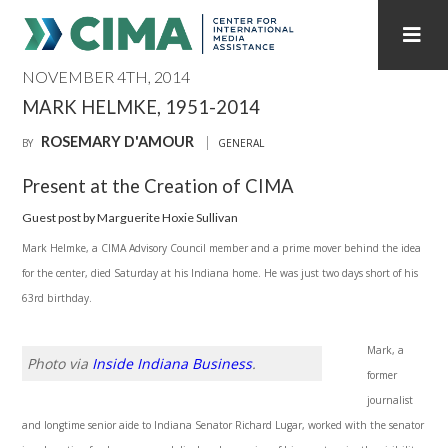
NOVEMBER 4TH, 2014
STAFF
CONTACT
MARK HELMKE, 1951-2014
ROSEMARY D'AMOUR
PUBLICATIONS HOME
ALL PUBLICATIONS BY YEAR
BY
GENERAL
Present at the Creation of CIMA
MEDIA REFORM AMID POLITICAL UPHEAVAL
Guest post by Marguerite Hoxie Sullivan
REGIONAL CONSULTATIONS
Mark Helmke, a CIMA Advisory Council member and a prime mover behind the idea
for the center, died Saturday at his Indiana home. He was just two days short of his
INTERNET GOVERNANCE
MEDIA CAPTURE
63rd birthday.
Mark, a
Photo via
Inside Indiana Business
.
former
journalist
and longtime senior aide to Indiana Senator Richard Lugar, worked with the senator