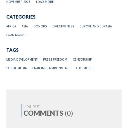
NOVEMBER 2023
LOAD MORE...
CATEGORIES
AFRICA
ASIA
DONORS
EFFECTIVENESS
EUROPE AND EURASIA
LOAD MORE...
TAGS
MEDIA DEVELOPMENT
PRESS FREEDOM
CENSORSHIP
SOCIAL MEDIA
ENABLING ENVIRONMENT
LOAD MORE...
Blog Post
COMMENTS
(0)