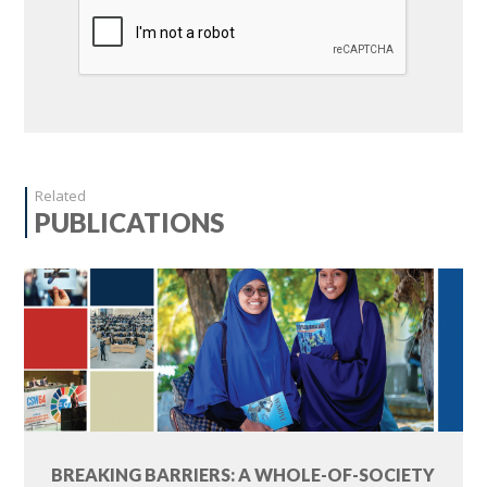
Related
PUBLICATIONS
BREAKING BARRIERS: A WHOLE-OF-SOCIETY