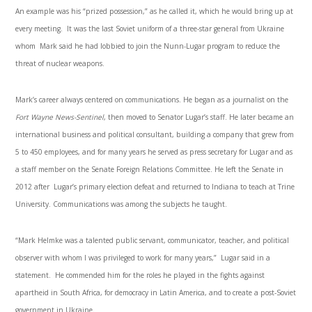
An example was his “prized possession,” as he called it, which he would bring up at
every meeting. It was the last Soviet uniform of a three-star general from Ukraine
whom Mark said he had lobbied to join the Nunn-Lugar program to reduce the
threat of nuclear weapons.
Mark’s career always centered on communications. He began as a journalist on the
Fort Wayne News-Sentinel
, then moved to Senator Lugar’s staff. He later became an
international business and political consultant, building a company that grew from
5 to 450 employees, and for many years he served as press secretary for Lugar and as
a staff member on the Senate Foreign Relations Committee. He left the Senate in
2012 after Lugar’s primary election defeat and returned to Indiana to teach at Trine
University. Communications was among the subjects he taught.
“Mark Helmke was a talented public servant, communicator, teacher, and political
observer with whom I was privileged to work for many years,” Lugar said in a
statement. He commended him for the roles he played in the fights against
apartheid in South Africa, for democracy in Latin America, and to create a post-Soviet
government in Ukraine.