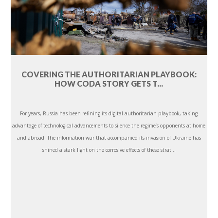
COVERING THE AUTHORITARIAN PLAYBOOK:
HOW CODA STORY GETS T...
For years, Russia has been refining its digital authoritarian playbook, taking
advantage of technological advancements to silence the regime’s opponents at home
and abroad. The information war that accompanied its invasion of Ukraine has
shined a stark light on the corrosive effects of these strat...