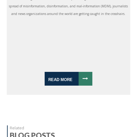
spread of misinformation, disinformation, and mal-information (MDM), journalists
and news organizations around the world are getting caught in the crosshairs.
READ MORE
Related
BLOG POSTS