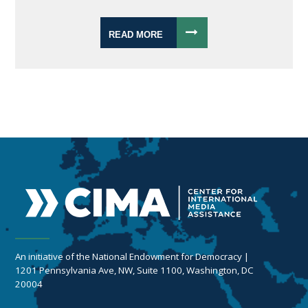
READ MORE
An initiative of the National Endowment for Democracy |
1201 Pennsylvania Ave, NW, Suite 1100, Washington, DC
20004