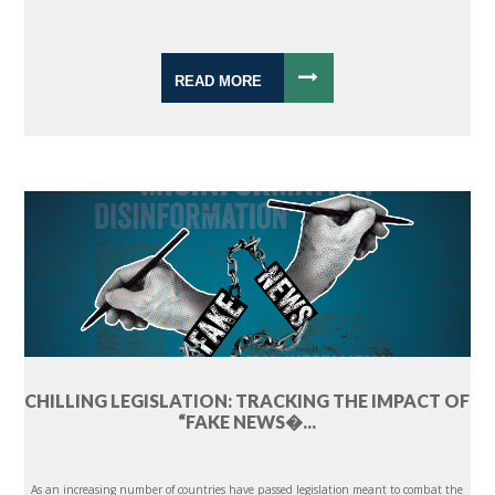
READ MORE
CHILLING LEGISLATION: TRACKING THE IMPACT OF
“FAKE NEWS�...
As an increasing number of countries have passed legislation meant to combat the