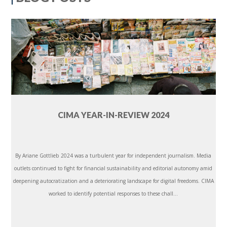
CIMA YEAR-IN-REVIEW 2024
By Ariane Gottlieb 2024 was a turbulent year for independent journalism. Media
outlets continued to fight for financial sustainability and editorial autonomy amid
deepening autocratization and a deteriorating landscape for digital freedoms. CIMA
worked to identify potential responses to these chall...