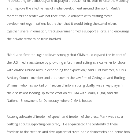
in advocating for democracy and displayed a passion of his own to raise the visibility
and improve the effectiveness of media development around the world. Mark’s
concept for the center was not that it would compete with existing media
development organizations but rather that it would bring the stakeholders
together, share information, track government media-support efforts, and encourage
the private sector to be more involved.
“Mark and Senator Lugar believed strongly that CIMA could expand the impact of
the U.S. media assistance by providing a forum and acting as a convener for those
with on-the ground roles in expanding free expression,” said Kurt Wimmer, a CIMA
Advisory Council member and a partner in the law firm of Covington and Burling.
Wimmer, who has worked on freedom of information globally, was a key player in
the discussions leading up to the creation of CIMA with Mark, Lugar, and the
National Endowment for Democracy, where CIMA is housed.
A strong advocate of freedom of speech and freedom of the press, Mark was also a
bulldog about supporting democracy. He appreciated the centrality of these
freedoms to the creation and development of sustainable democracies and hence how