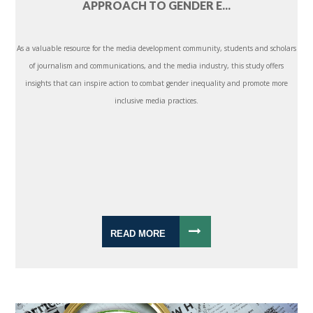
APPROACH TO GENDER E...
As a valuable resource for the media development community, students and scholars
of journalism and communications, and the media industry, this study offers
insights that can inspire action to combat gender inequality and promote more
inclusive media practices.
READ MORE