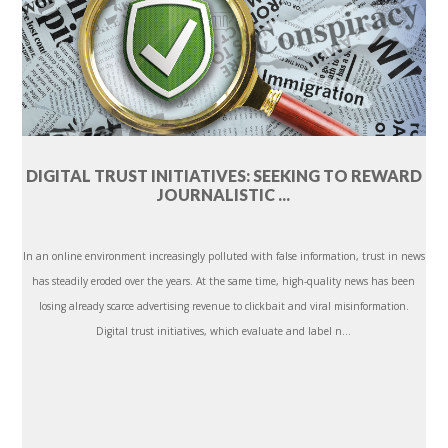
DIGITAL TRUST INITIATIVES: SEEKING TO REWARD
JOURNALISTIC ...
In an online environment increasingly polluted with false information, trust in news
has steadily eroded over the years. At the same time, high-quality news has been
losing already scarce advertising revenue to clickbait and viral misinformation.
Digital trust initiatives, which evaluate and label n...