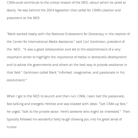
CIMA could contribute to the critical mission of the NED, about which he cared so
dearly. He was behind the 2004 legislation that called for CIMA’s creation and
placement at the NED.
“Mark worked closely with the National Endowment for Democracy in the creation of
the Center for International Media Assistance,” said Carl Gershman, president of
the NED. “It was a great collaboration and led to the establishment of a very
important center to highlight the importance of media in democratic development
and to advise the governments and others on the best way to provide assistance in
that field.” Gershman called Mark “informed, imaginative, and passionate in his
commitment.”
When I got to the NED to launch and then run CIMA, I soon met the passionate,
fast-talking and energetic Helmke and was blasted with ideas. “Get CIMA up fast,”
he urged, “talk to the private sector. Here’s someone who might be interested.” Then
typically followed his wonderful belly laugh drawing you into his great sense of
humor.