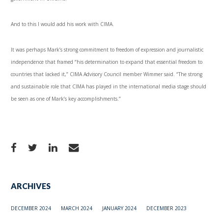
And to this I would add his work with CIMA.
It was perhaps Mark’s strong commitment to freedom of expression and journalistic
independence that framed “his determination to expand that essential freedom to
countries that lacked it,” CIMA Advisory Council member Wimmer said. “The strong
and sustainable role that CIMA has played in the international media stage should
be seen as one of Mark’s key accomplishments.”
ARCHIVES
DECEMBER 2024
MARCH 2024
JANUARY 2024
DECEMBER 2023