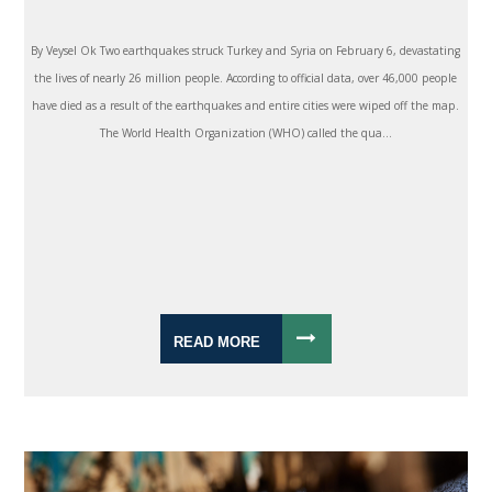
By Veysel Ok Two earthquakes struck Turkey and Syria on February 6, devastating
the lives of nearly 26 million people. According to official data, over 46,000 people
have died as a result of the earthquakes and entire cities were wiped off the map.
The World Health Organization (WHO) called the qua...
READ MORE