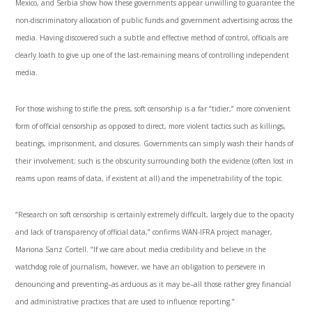
Mexico, and Serbia show how these governments appear unwilling to guarantee the
non-discriminatory allocation of public funds and government advertising across the
media. Having discovered such a subtle and effective method of control, officials are
clearly loath to give up one of the last-remaining means of controlling independent
media.
For those wishing to stifle the press, soft censorship is a far “tidier,” more convenient
form of official censorship as opposed to direct, more violent tactics such as killings,
beatings, imprisonment, and closures. Governments can simply wash their hands of
their involvement; such is the obscurity surrounding both the evidence (often lost in
reams upon reams of data, if existent at all) and the impenetrability of the topic.
“Research on soft censorship is certainly extremely difficult, largely due to the opacity
and lack of transparency of official data,” confirms WAN-IFRA project manager,
Mariona Sanz Cortell. “If we care about media credibility and believe in the
watchdog role of journalism, however, we have an obligation to persevere in
denouncing and preventing­–as arduous as it may be–all those rather grey financial
and administrative practices that are used to influence reporting.”