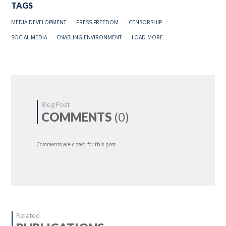
TAGS
MEDIA DEVELOPMENT
PRESS FREEDOM
CENSORSHIP
SOCIAL MEDIA
ENABLING ENVIRONMENT
LOAD MORE...
Blog Post
COMMENTS
(0)
Comments are closed for this post.
Related