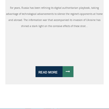
For years, Russia has been refining its digital authoritarian playbook, taking
advantage of technological advancements to silence the regime’s opponents at home
and abroad. The information war that accompanied its invasion of Ukraine has
shined a stark light on the corrosive effects of these strat...
READ MORE