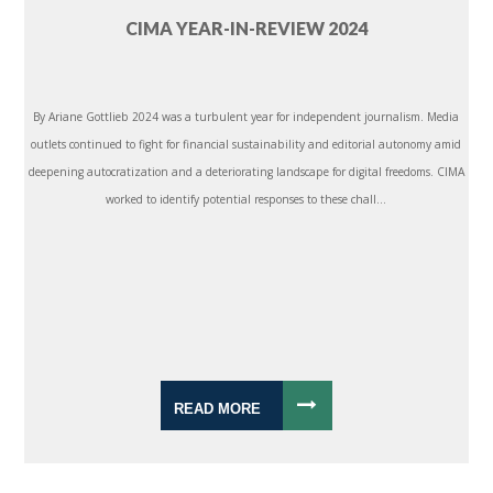
CIMA YEAR-IN-REVIEW 2024
By Ariane Gottlieb 2024 was a turbulent year for independent journalism. Media
outlets continued to fight for financial sustainability and editorial autonomy amid
deepening autocratization and a deteriorating landscape for digital freedoms. CIMA
worked to identify potential responses to these chall...
READ MORE