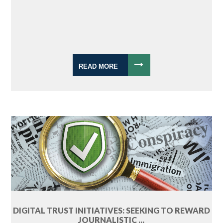
READ MORE
DIGITAL TRUST INITIATIVES: SEEKING TO REWARD
JOURNALISTIC ...