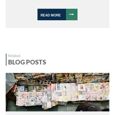
READ MORE
Related
BLOG POSTS