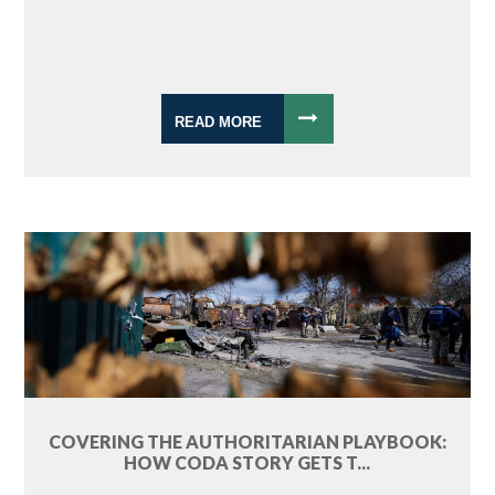
READ MORE
COVERING THE AUTHORITARIAN PLAYBOOK:
HOW CODA STORY GETS T...