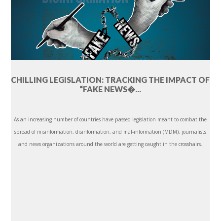
CHILLING LEGISLATION: TRACKING THE IMPACT OF
“FAKE NEWS�...
As an increasing number of countries have passed legislation meant to combat the
spread of misinformation, disinformation, and mal-information (MDM), journalists
and news organizations around the world are getting caught in the crosshairs.