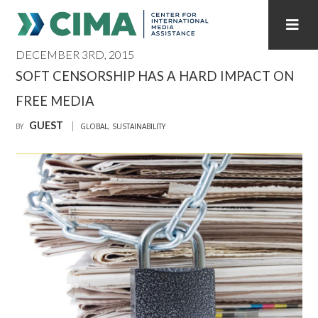
DECEMBER 3RD, 2015
STAFF
CONTACT
SOFT CENSORSHIP HAS A HARD IMPACT ON
FREE MEDIA
PUBLICATIONS HOME
ALL PUBLICATIONS BY YEAR
GUEST
BY
GLOBAL
,
SUSTAINABILITY
MEDIA REFORM AMID POLITICAL UPHEAVAL
REGIONAL CONSULTATIONS
INTERNET GOVERNANCE
MEDIA CAPTURE