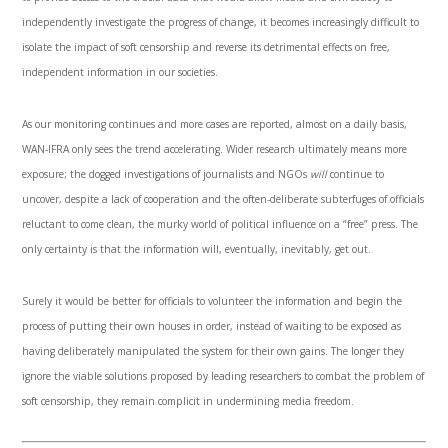
independently investigate the progress of change, it becomes increasingly difficult to
isolate the impact of soft censorship and reverse its detrimental effects on free,
independent information in our societies.
As our monitoring continues and more cases are reported, almost on a daily basis,
WAN-IFRA only sees the trend accelerating. Wider research ultimately means more
exposure; the dogged investigations of journalists and NGOs
will
continue to
uncover, despite a lack of cooperation and the often-deliberate subterfuges of officials
reluctant to come clean, the murky world of political influence on a “free” press. The
only certainty is that the information will, eventually, inevitably, get out.
Surely it would be better for officials to volunteer the information and begin the
process of putting their own houses in order, instead of waiting to be exposed as
having deliberately manipulated the system for their own gains. The longer they
ignore the viable solutions proposed by leading researchers to combat the problem of
soft censorship, they remain complicit in undermining media freedom.