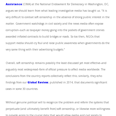
Assistance
(CIMA) at the National Endowment for Democracy in Washington, DC,
argues we should learn from what leading investigative media has taught us. “It is
very difficult to combat soft censorship in the absence of strong public interest in the
matter. Government watchdogs in civil society and the news media often expose
corruption­–such as taxpayer money going into the pockets of government cronies
awarded inflated contracts to build bridges or roads. So too then, NGOs that
support media should cry foul and raise public awareness when governments do the
very same thing with their advertising budgets.”
Overall, soft censorship remains possibly the least discussed yet most effective–and
arguably most widespread–form of official pressure to affect media worldwide. The
conclusions from the country reports collectively reflect this; similarly, they echo
findings from our
Global Review
, published in 2014, that documents significant
cases in some 30 countries.
Without genuine political will to recognize the problem and reform the systems that
perpetuate (and ultimately benefit from) soft censorship, or likewise more willingness
to provide access to the crucial data that would allow media and civil society to