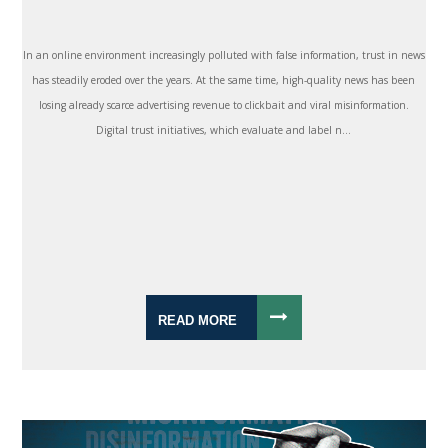
In an online environment increasingly polluted with false information, trust in news
has steadily eroded over the years. At the same time, high-quality news has been
losing already scarce advertising revenue to clickbait and viral misinformation.
Digital trust initiatives, which evaluate and label n...
READ MORE