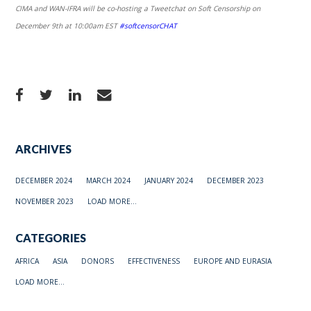
CIMA and WAN-IFRA will be co-hosting a Tweetchat on Soft Censorship on
December 9th at 10:00am EST
#softcensorCHAT
ARCHIVES
DECEMBER 2024
MARCH 2024
JANUARY 2024
DECEMBER 2023
NOVEMBER 2023
LOAD MORE...
CATEGORIES
AFRICA
ASIA
DONORS
EFFECTIVENESS
EUROPE AND EURASIA
LOAD MORE...