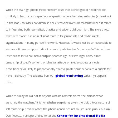
While the few high-profile media freedom cases that attract global headlines are
unlikely to feature tax inspections or questionable advertising subsidies (at least not
in the lead), this does not diminish the effectiveness of such measures when it comes
to influencing both journalistic practice and wider public opinion. The more direct
forms of censorship remain of great concern for journalists and media rights
organizations in many parts of the world. However, it would not be unreasonable to
assume soft censorship, or indirect censorship–defined as “an array of official actions
intended to influence media output, short of legal or extra-legal bans, direct
censorship of specific content, or physical attacks on media outlets or media
practitioners”–is likely to proportionally affect a greater number of media outlets far
more insidiously. The evidence from our
global monitoring
certainly supports
this.
While this may be old hat to anyone who has contemplated the phrase ‘who’s
watching the watchers,’ it is nonetheless surprising–given the ubiquitous nature of
soft censorship practices–that the phenomenon has not caused more public outrage.
Don Podesta, manager and editor at the
Center for International Media