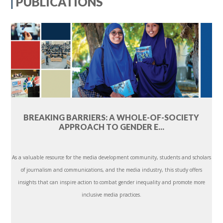
PUBLICATIONS
BREAKING BARRIERS: A WHOLE-OF-SOCIETY
APPROACH TO GENDER E...
As a valuable resource for the media development community, students and scholars
of journalism and communications, and the media industry, this study offers
insights that can inspire action to combat gender inequality and promote more
inclusive media practices.