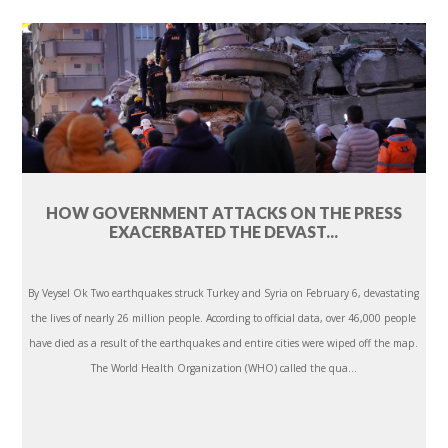
HOW GOVERNMENT ATTACKS ON THE PRESS
EXACERBATED THE DEVAST...
By Veysel Ok Two earthquakes struck Turkey and Syria on February 6, devastating
the lives of nearly 26 million people. According to official data, over 46,000 people
have died as a result of the earthquakes and entire cities were wiped off the map.
The World Health Organization (WHO) called the qua...