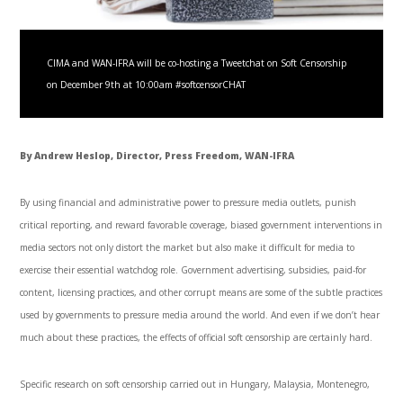
CIMA and WAN-IFRA will be co-hosting a Tweetchat on Soft Censorship
on December 9th at 10:00am #softcensorCHAT
By Andrew Heslop, Director, Press Freedom, WAN-IFRA
By using financial and administrative power to pressure media outlets, punish
critical reporting, and reward favorable coverage, biased government interventions in
media sectors not only distort the market but also make it difficult for media to
exercise their essential watchdog role. Government advertising, subsidies, paid-for
content, licensing practices, and other corrupt means are some of the subtle practices
used by governments to pressure media around the world. And even if we don’t hear
much about these practices, the effects of official soft censorship are certainly hard.
Specific research on soft censorship carried out in Hungary, Malaysia, Montenegro,