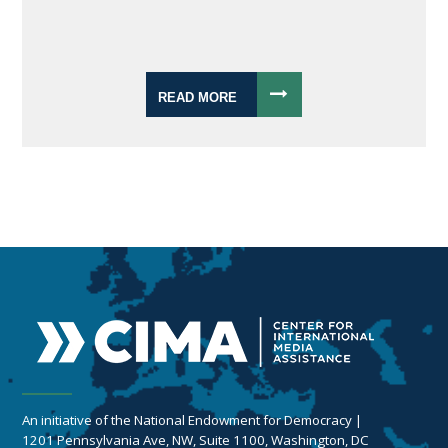
READ MORE
An initiative of the National Endowment for Democracy |
1201 Pennsylvania Ave, NW, Suite 1100, Washington, DC