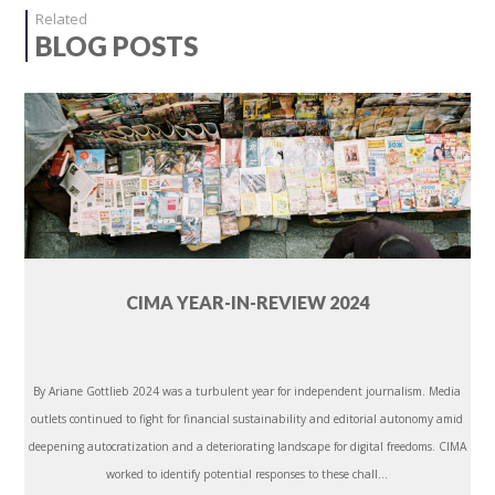
Related
BLOG POSTS
CIMA YEAR-IN-REVIEW 2024
By Ariane Gottlieb 2024 was a turbulent year for independent journalism. Media
outlets continued to fight for financial sustainability and editorial autonomy amid
deepening autocratization and a deteriorating landscape for digital freedoms. CIMA
worked to identify potential responses to these chall...