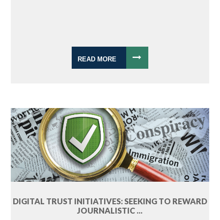
READ MORE
DIGITAL TRUST INITIATIVES: SEEKING TO REWARD
JOURNALISTIC ...