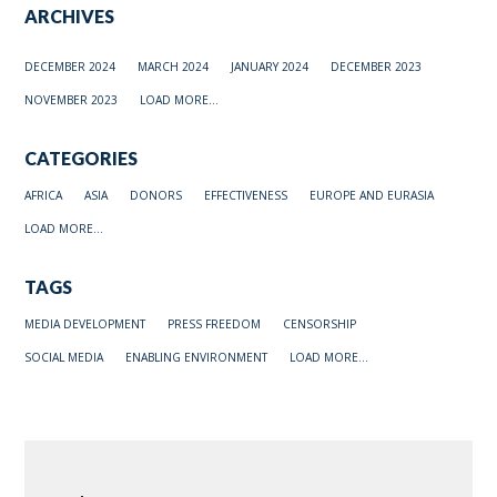
ARCHIVES
DECEMBER 2024
MARCH 2024
JANUARY 2024
DECEMBER 2023
NOVEMBER 2023
LOAD MORE...
CATEGORIES
AFRICA
ASIA
DONORS
EFFECTIVENESS
EUROPE AND EURASIA
LOAD MORE...
TAGS
MEDIA DEVELOPMENT
PRESS FREEDOM
CENSORSHIP
SOCIAL MEDIA
ENABLING ENVIRONMENT
LOAD MORE...