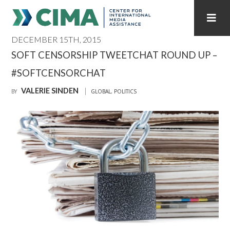
DECEMBER 15TH, 2015
STAFF
CONTACT
SOFT CENSORSHIP TWEETCHAT ROUND UP –
#SOFTCENSORCHAT
PUBLICATIONS HOME
ALL PUBLICATIONS BY YEAR
VALERIE SINDEN
BY
GLOBAL
,
POLITICS
MEDIA REFORM AMID POLITICAL UPHEAVAL
REGIONAL CONSULTATIONS
INTERNET GOVERNANCE
MEDIA CAPTURE