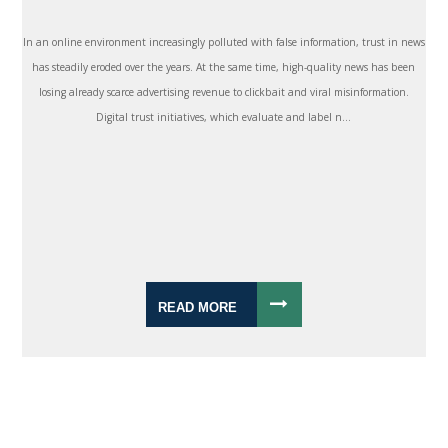
In an online environment increasingly polluted with false information, trust in news
has steadily eroded over the years. At the same time, high-quality news has been
losing already scarce advertising revenue to clickbait and viral misinformation.
Digital trust initiatives, which evaluate and label n...
READ MORE