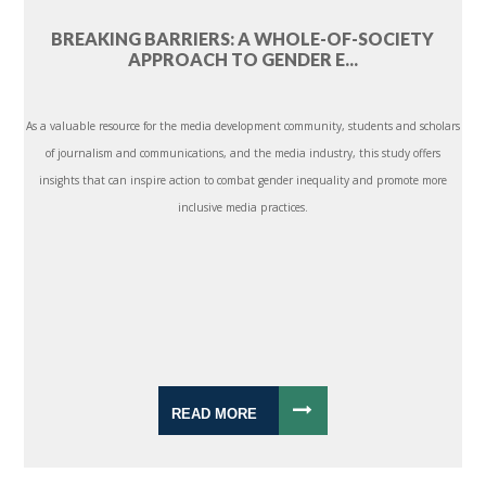
BREAKING BARRIERS: A WHOLE-OF-SOCIETY
APPROACH TO GENDER E...
As a valuable resource for the media development community, students and scholars
of journalism and communications, and the media industry, this study offers
insights that can inspire action to combat gender inequality and promote more
inclusive media practices.
READ MORE