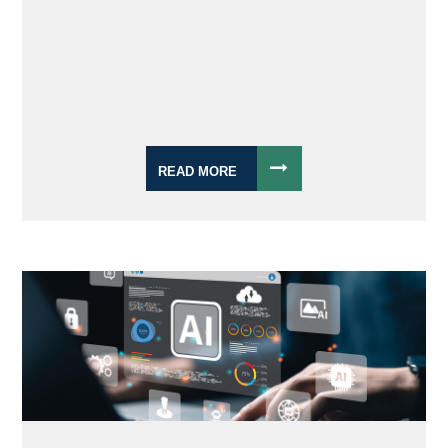
READ MORE