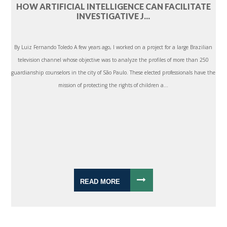
HOW ARTIFICIAL INTELLIGENCE CAN FACILITATE
INVESTIGATIVE J...
By Luiz Fernando Toledo A few years ago, I worked on a project for a large Brazilian
television channel whose objective was to analyze the profiles of more than 250
guardianship counselors in the city of São Paulo. These elected professionals have the
mission of protecting the rights of children a...
READ MORE