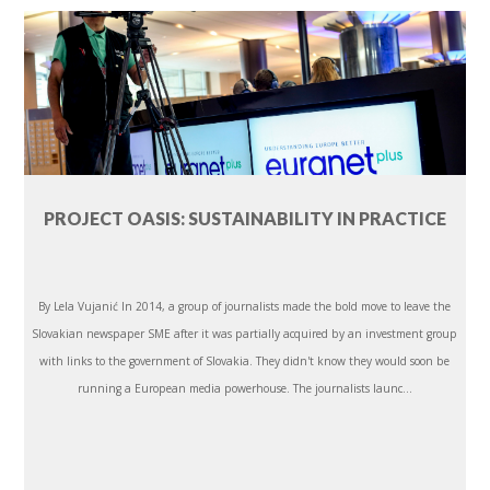
PROJECT OASIS: SUSTAINABILITY IN PRACTICE
By Lela Vujanić In 2014, a group of journalists made the bold move to leave the
Slovakian newspaper SME after it was partially acquired by an investment group
with links to the government of Slovakia. They didn't know they would soon be
running a European media powerhouse. The journalists launc...