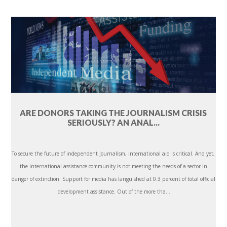
ARE DONORS TAKING THE JOURNALISM CRISIS
SERIOUSLY? AN ANAL...
To secure the future of independent journalism, international aid is critical. And yet,
the international assistance community is not meeting the needs of a sector in
danger of extinction. Support for media has languished at 0.3 percent of total official
development assistance. Out of the more tha...