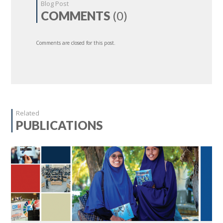
Blog Post
COMMENTS
(0)
Comments are closed for this post.
Related
PUBLICATIONS