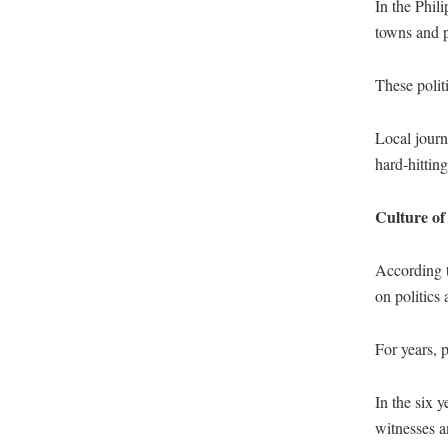
In the Phili
towns and p
These polit
Local journ
hard-hitting
Culture of
According t
on politics
For years, 
In the six 
witnesses a