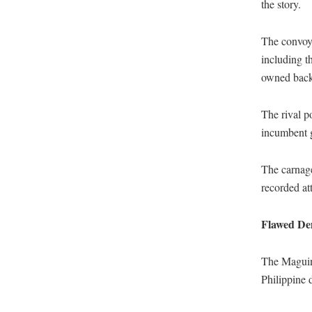
the story.
The convoy
including t
owned backh
The rival p
incumbent g
The carnage
recorded att
Flawed De
The Maguind
Philippine 