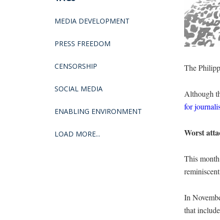
MEDIA DEVELOPMENT
PRESS FREEDOM
CENSORSHIP
The Philipp
SOCIAL MEDIA
Although th
for journali
ENABLING ENVIRONMENT
Worst atta
LOAD MORE...
This month m
reminiscent
In Novembe
that include