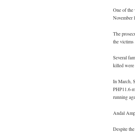
One of the 
November la
The prosecut
the victims 
Several fam
killed were
In March, S
PHP11.6-mi
running aga
Andal Ampat
Despite the