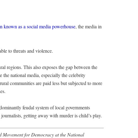
on known as a social media powerhouse
, the media in
able to threats and violence.
ural regions. This also exposes the gap between the
the national media, especially the celebrity
rural communities are paid less but subjected to more
es.
edominantly feudal system of local governments
journalists, getting away with murder is child’s play.
rld Movement for Democracy at the National