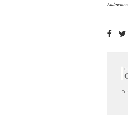
Endowment
Bl
Com