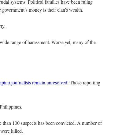
feudal systems. Political families have been ruling
 government’s money is their clan’s wealth.
ty.
a wide range of harassment. Worse yet, many of the
lipino journalists remain unresolved
. Those reporting
Philippines.
re than 100 suspects has been convicted. A number of
 were killed.