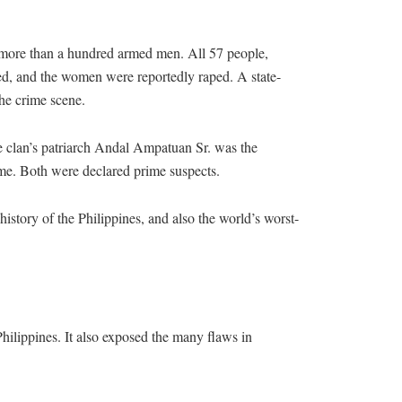
more than a hundred armed men. All 57 people,
ded, and the women were reportedly raped. A state-
he crime scene.
e clan’s patriarch Andal Ampatuan Sr. was the
me. Both were declared prime suspects.
istory of the Philippines, and also the world’s worst-
ilippines. It also exposed the many flaws in