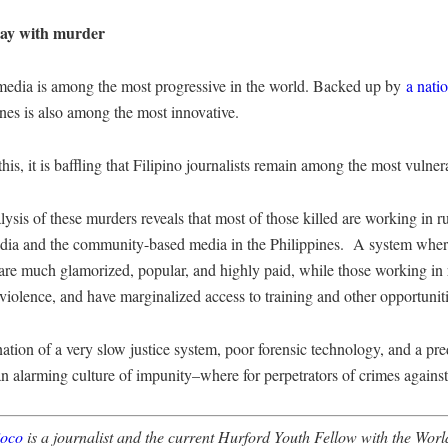
way with murder
media is among the most progressive in the world. Backed up by
a nati
ines is also among the most innovative.
this, it is baffling that Filipino journalists remain among the most vulner
lysis of these murders reveals that most of those killed are working in r
dia and the community-based media in the Philippines. A system where 
 are much glamorized, popular, and highly paid, while those working in 
 violence, and have marginalized access to training and other opportuniti
tion of a very slow justice system, poor forensic technology, and a pr
an alarming culture of impunity–where for perpetrators of crimes against 
ioco
is a journalist and the current Hurford Youth Fellow with the Wo