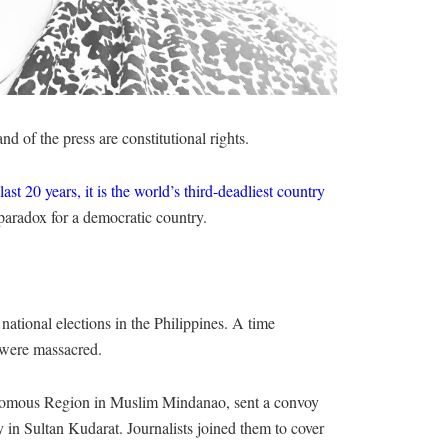
d of the press are constitutional rights.
last 20 years, it is the world’s third-deadliest country
paradox for a democratic country.
 national elections in the Philippines. A time
s were massacred.
nomous Region in Muslim Mindanao, sent a convoy
cy in Sultan Kudarat. Journalists joined them to cover