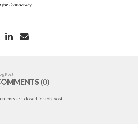
 for Democracy
og Post
COMMENTS
(0)
ments are closed for this post.