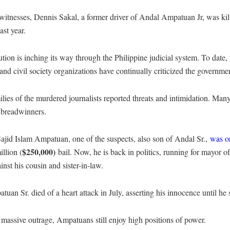
witnesses, Dennis Sakal, a former driver of Andal Ampatuan Jr, was kill
st year.
ion is inching its way through the Philippine judicial system. To date, the
and civil society organizations have continually criticized the governmen
ilies of the murdered journalists reported threats and intimidation. Many
 breadwinners.
ajid Islam Ampatuan, one of the suspects, also son of Andal Sr.,
was or
$250,000)
llion (
bail. Now, he is back in politics, running for mayor
inst his cousin and sister-in-law.
uan Sr. died of a heart attack in July, asserting his innocence until he 
 massive outrage, Ampatuans still enjoy high positions of power.