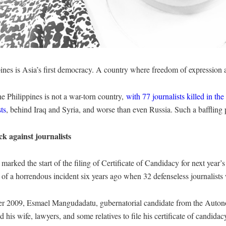
ines is Asia’s first democracy. A country where freedom of expression an
e Philippines is not a war-torn country,
with 77 journalists killed in the 
sts
, behind Iraq and Syria, and worse than even Russia. Such a baffling 
ck against journalists
arked the start of the filing of Certificate of Candidacy for next year’s
 of a horrendous incident six years ago when 32 defenseless journalist
r 2009, Esmael Mangudadatu, gubernatorial candidate from the Auto
d his wife, lawyers, and some relatives to file his certificate of candida