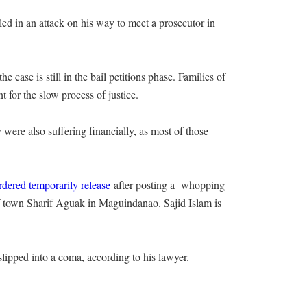
ed in an attack on his way to meet a prosecutor in
 case is still in the bail petitions phase. Families of
t for the slow process of justice.
 were also suffering financially, as most of those
dered temporarily release
after posting a whopping
 of town Sharif Aguak in Maguindanao. Sajid Islam is
slipped into a coma, according to his lawyer.