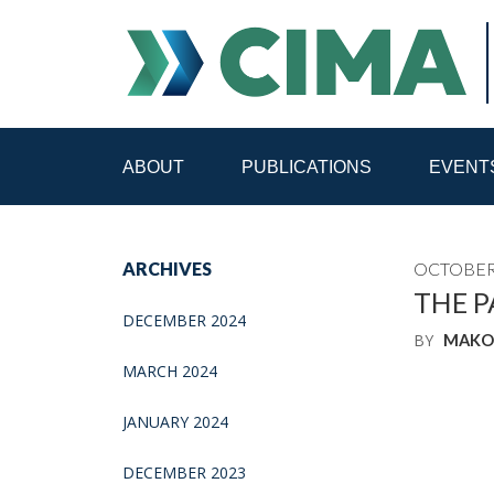
ABOUT
PUBLICATIONS
EVENT
STAFF
CONTACT
ARCHIVES
OCTOBER 
PUBLICATIONS HOME
ALL PUBLICATIONS BY 
THE P
DECEMBER 2024
BY
MAKO
MEDIA REFORM AMID POLITICAL UPHEAVAL
R
MARCH 2024
JANUARY 2024
DECEMBER 2023