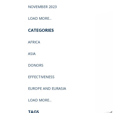
NOVEMBER 2023
LOAD MORE...
CATEGORIES
AFRICA
ASIA
DONORS
EFFECTIVENESS
EUROPE AND EURASIA
LOAD MORE...
TAGS