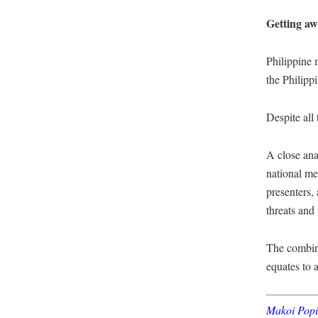
Getting a
Philippine 
the Philipp
Despite all 
A close ana
national me
presenters,
threats and
The combina
equates to 
Makoi Pop