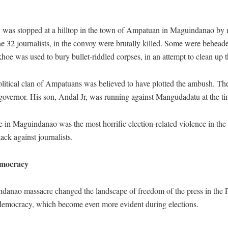
 was stopped at a hilltop in the town of Ampatuan in Maguindanao by 
he 32 journalists, in the convoy were brutally killed. Some were behea
oe was used to bury bullet-riddled corpses, in an attempt to clean up t
olitical clan of Ampatuans was believed to have plotted the ambush. Th
overnor. His son, Andal Jr, was running against Mangudadatu at the ti
 in Maguindanao was the most horrific election-related violence in the h
ack against journalists.
mocracy
anao massacre changed the landscape of freedom of the press in the Ph
democracy, which become even more evident during elections.