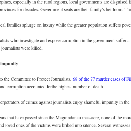
ppines, especially in the rural regions, local governments are disguised 
rovinces for decades. Government seats are their family’s heirloom. The
ical families splurge on luxury while the greater population suffers pover
alists who investigate and expose corruption in the government suffer 
 journalists were killed.
 impunity
o the Committee to Protect Journalists,
68 of the 77 murder cases of Fi
 and corruption accounted forthe highest number of death.
perpetrators of crimes against journalists enjoy shameful impunity in the 
years that have passed since the Maguindanao massacre, none of the mo
nd loved ones of the victims were bribed into silence. Several witnesses