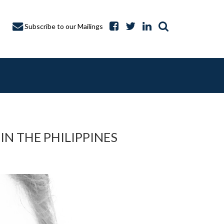
Subscribe to our Mailings
IN THE PHILIPPINES
A CAPTURE