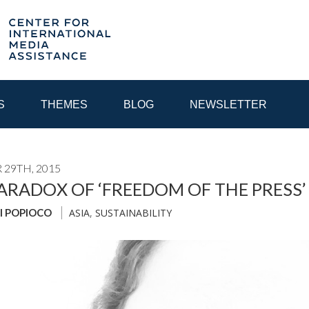
S
THEMES
BLOG
NEWSLETTER
29TH, 2015
YEAR
ARADOX OF ‘FREEDOM OF THE PRESS’ 
ASIA
,
SUSTAINABILITY
I POPIOCO
EGIONAL CONSULTATIONS
INTERNET GOVERNANCE
MEDI