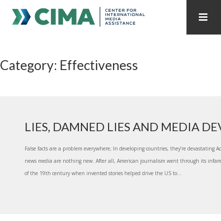
STAFF
CONTACT
Category: Effectiveness
PUBLICATIONS HOME
ALL PUBLICATIONS BY YEAR
MEDIA REFORM AMID POLITICAL UPHEAVAL
REGIONAL CONSULTATIONS
LIES, DAMNED LIES AND MEDIA D
INTERNET GOVERNANCE
MEDIA CAPTURE
False facts are a problem everywhere; In developing countries, they’re devastating Ac
news media are nothing new. After all, American journalism went through its infam
of the 19th century when invented stories helped drive the US to...