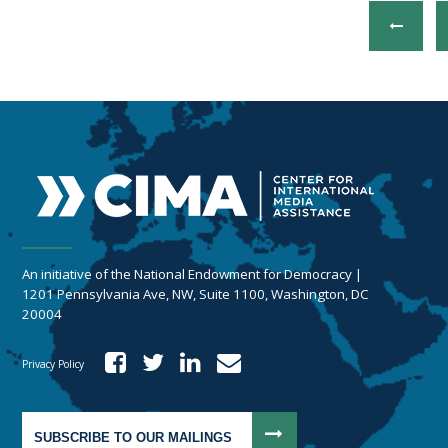
An initiative of the National Endowment for Democracy |
1201 Pennsylvania Ave, NW, Suite 1100, Washington, DC
20004
Privacy Policy
SUBSCRIBE TO OUR MAILINGS