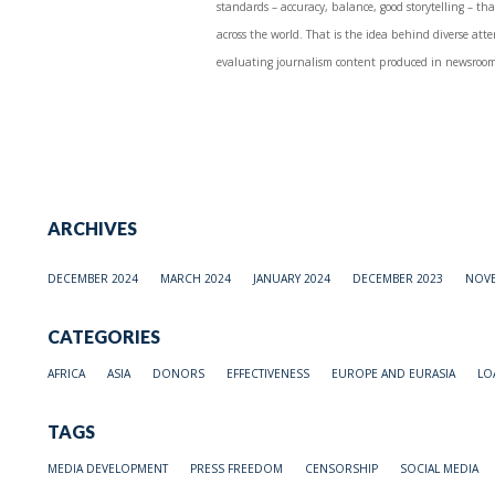
standards – accuracy, balance, good storytelling – tha
across the world. That is the idea behind diverse attem
evaluating journalism content produced in newsrooms
ARCHIVES
DECEMBER 2024
MARCH 2024
JANUARY 2024
DECEMBER 2023
NOVE
CATEGORIES
AFRICA
ASIA
DONORS
EFFECTIVENESS
EUROPE AND EURASIA
LO
TAGS
MEDIA DEVELOPMENT
PRESS FREEDOM
CENSORSHIP
SOCIAL MEDIA