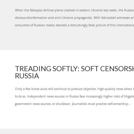
When the Malaysia Airlines plane crashed in eastern Ukraine last week, the Russi
obvious disinformation and anti-Ukraine propaganda. With fabricated witnesses an
consumers of Russian media received a disturbingly false picture of this internationa
TREADING SOFTLY: SOFT CENSORSH
RUSSIA
Only a few brave souls will continue to produce objective, high-quality news when
to do so. Independent news sources in Russia face increasingly higher risks of litigat
government news sources, or shutdown. Journalists must practice self-censorship...