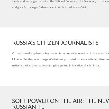
society and media groups met at the National Endowment for Democracy to create a 
and goals for the region’s development. While broad facets of civil...
RUSSIA’S CITIZEN JOURNALISTS
Citizen journalists played a key role in discovering evidence related to the recent Ma
Ukraine. Sleuths posted images of what was purported to be a missile launcher near
netizens tracked down corroborating images and information. Similar insta...
SOFT POWER ON THE AIR: THE NE
RUSSIAN T...