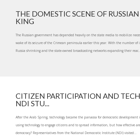
THE DOMESTIC SCENE OF RUSSIAN 
KING
The Russian government has depended heavily on the state media to mobilize neces
wake of its seizure of the Crimean peninsula earlier this year. With the number of
Russia shrinking and the state-owned broadcasting networks expanding their reac..
CITIZEN PARTICIPATION AND TEC
NDI STU...
After the Arab Spring, technology became the panacea for democratic development 
using technology to engage citizens and to spread information, but how effective ar
democracy? Representatives from the National Democratic Institute (NDI) visited...