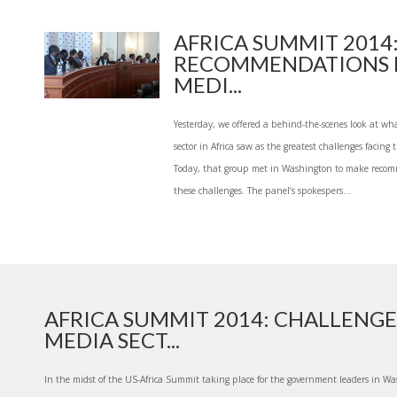
AFRICA SUMMIT 2014
RECOMMENDATIONS 
MEDI...
Yesterday, we offered a behind-the-scenes look at wh
sector in Africa saw as the greatest challenges facing
Today, that group met in Washington to make reco
these challenges. The panel’s spokespers...
AFRICA SUMMIT 2014: CHALLENGE
MEDIA SECT...
In the midst of the US-Africa Summit taking place for the government leaders in Was