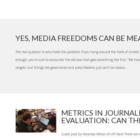
YES, MEDIA FREEDOMS CAN BE M
The real question is who holds the yardstick If you hang around the halls of Unite
enough, you’re sure to encounter the old saw that goes something like this: “We hav
targets, but things like governance and press freedom just can’t be measu...
METRICS IN JOURNAL
EVALUATION: CAN THE
Guest post by Amanda Wilson of UPI Next There are 