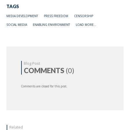
TAGS
MEDIA DEVELOPMENT
PRESS FREEDOM
CENSORSHIP
SOCIAL MEDIA
ENABLING ENVIRONMENT
LOAD MORE...
Blog Post
COMMENTS
(0)
Comments are closed for this post.
Related