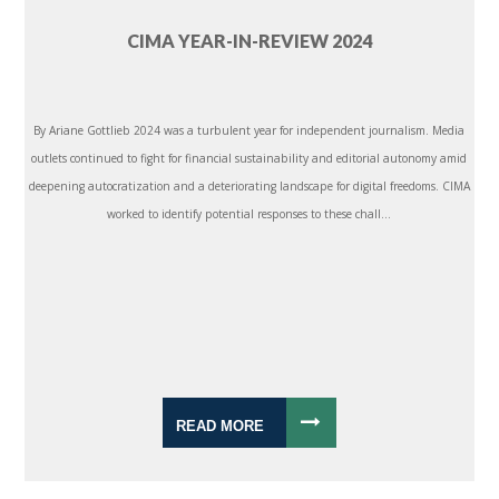
CIMA YEAR-IN-REVIEW 2024
By Ariane Gottlieb 2024 was a turbulent year for independent journalism. Media
outlets continued to fight for financial sustainability and editorial autonomy amid
deepening autocratization and a deteriorating landscape for digital freedoms. CIMA
worked to identify potential responses to these chall...
READ MORE