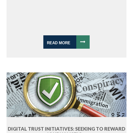
READ MORE
DIGITAL TRUST INITIATIVES: SEEKING TO REWARD