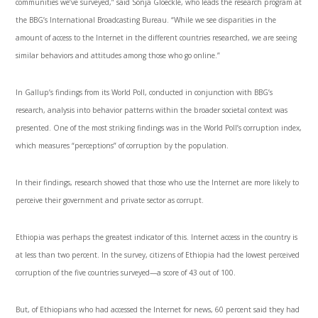
communities we’ve surveyed,” said Sonja Gloeckle, who leads the research program at
the BBG’s International Broadcasting Bureau. “While we see disparities in the
amount of access to the Internet in the different countries researched, we are seeing
similar behaviors and attitudes among those who go online.”
In Gallup’s findings from its World Poll, conducted in conjunction with BBG’s
research, analysis into behavior patterns within the broader societal context was
presented. One of the most striking findings was in the World Poll’s corruption index,
which measures “perceptions” of corruption by the population.
In their findings, research showed that those who use the Internet are more likely to
perceive their government and private sector as corrupt.
Ethiopia was perhaps the greatest indicator of this. Internet access in the country is
at less than two percent. In the survey, citizens of Ethiopia had the lowest perceived
corruption of the five countries surveyed—a score of 43 out of 100.
But, of Ethiopians who had accessed the Internet for news, 60 percent said they had