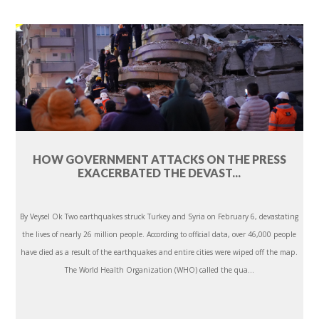
HOW GOVERNMENT ATTACKS ON THE PRESS
EXACERBATED THE DEVAST...
By Veysel Ok Two earthquakes struck Turkey and Syria on February 6, devastating
the lives of nearly 26 million people. According to official data, over 46,000 people
have died as a result of the earthquakes and entire cities were wiped off the map.
The World Health Organization (WHO) called the qua...