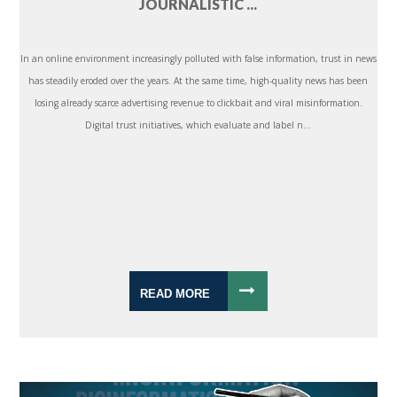
JOURNALISTIC ...
In an online environment increasingly polluted with false information, trust in news
has steadily eroded over the years. At the same time, high-quality news has been
losing already scarce advertising revenue to clickbait and viral misinformation.
Digital trust initiatives, which evaluate and label n...
READ MORE