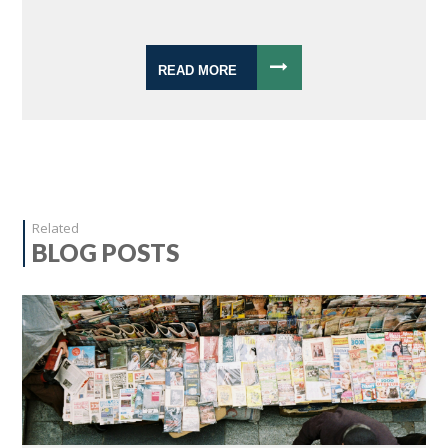
READ MORE
Related
BLOG POSTS