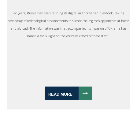
For years, Russia has been refining its digital authoritarian playbook, taking
advantage of technological advancements to silence the regime’s opponents at home
and abroad. The information war that accompanied its invasion of Ukraine has
shined a stark light on the corrosive effects of these strat...
READ MORE