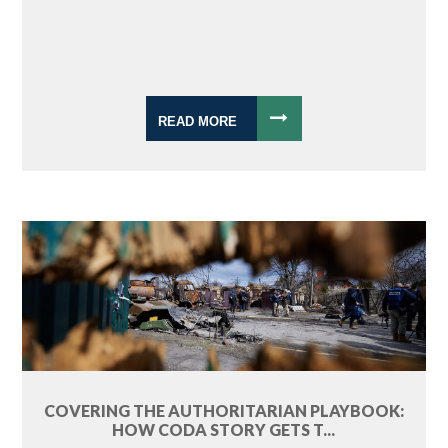
READ MORE
COVERING THE AUTHORITARIAN PLAYBOOK:
HOW CODA STORY GETS T...