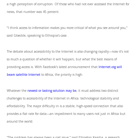
a high perception of corruption. Of those who had not ever accessed the Internet for
news, that number was 45 percent.
“I think access to information makes you more critical of what you see around you,”
said Gloeckle, speaking to Ethiopia’s case.
The debate about accessibility to the Internet is also changing rapidly—now it’s not
so much a question of whether it will happen, but what the best means of
providing access is. With Facebook’s latest announcement that
Internet.org will
beam satellite Internet
to Africa, the priority is high.
Whatever the
newest or lasting solution may be
, it must address two distinct
challenges to accessibility of the Internet in Africa: technological stability and
affordability. The major difficulty in is a stable, high-speed connection that also
provides a flat rate for data—an impediment to many users not just in Africa but
around the world.
“The problem has always been a cost issue,” said Ellington Kamba, a research