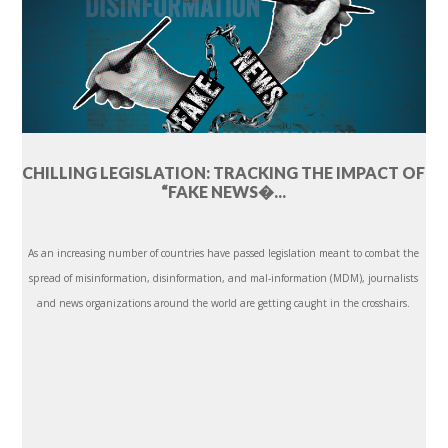
CHILLING LEGISLATION: TRACKING THE IMPACT OF
“FAKE NEWS�...
As an increasing number of countries have passed legislation meant to combat the
spread of misinformation, disinformation, and mal-information (MDM), journalists
and news organizations around the world are getting caught in the crosshairs.