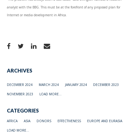
analyst with the BBG. This must be at the forefront of any proposed plan for
Internet or media development in Africa.
ARCHIVES
DECEMBER 2024
MARCH 2024
JANUARY 2024
DECEMBER 2023
NOVEMBER 2023
LOAD MORE...
CATEGORIES
AFRICA
ASIA
DONORS
EFFECTIVENESS
EUROPE AND EURASIA
LOAD MORE...