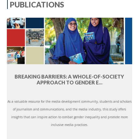
PUBLICATIONS
BREAKING BARRIERS: A WHOLE-OF-SOCIETY
APPROACH TO GENDER E...
As a valuable resource for the media development community, students and scholars
of journalism and communications, and the media industry, this study offers
insights that can inspire action to combat gender inequality and promote more
inclusive media practices.