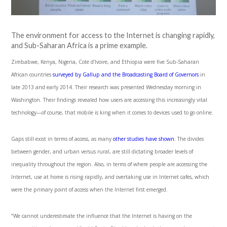
The environment for access to the Internet is changing rapidly,
and Sub-Saharan Africa is a prime example.
Zimbabwe, Kenya, Nigeria, Cote d’Ivoire, and Ethiopia were five Sub-Saharan
African countries
surveyed by Gallup and the Broadcasting Board of Governors
in
late 2013 and early 2014. Their research was presented Wednesday morning in
Washington. Their findings revealed how users are accessing this increasingly vital
technology—of course, that mobile is king when it comes to devices used to go online.
Gaps still exist in terms of access, as many
other studies have shown
. The divides
between gender, and urban versus rural, are still dictating broader levels of
inequality throughout the region. Also, in terms of where people are accessing the
Internet, use at home is rising rapidly, and overtaking use in Internet cafes, which
were the primary point of access when the Internet first emerged.
“We cannot underestimate the influence that the Internet is having on the