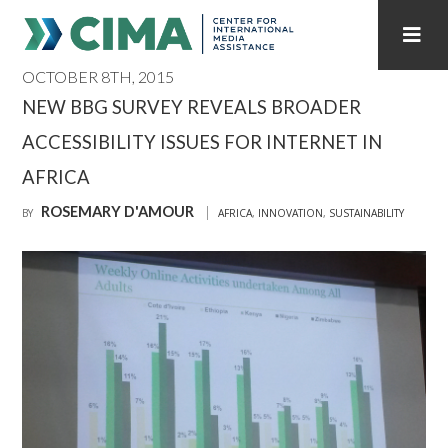
OCTOBER 8TH, 2015
STAFF
CONTACT
NEW BBG SURVEY REVEALS BROADER
ACCESSIBILITY ISSUES FOR INTERNET IN
PUBLICATIONS HOME
ALL PUBLICATIONS BY YEAR
AFRICA
MEDIA REFORM AMID POLITICAL UPHEAVAL
ROSEMARY D'AMOUR
BY
AFRICA
,
INNOVATION
,
SUSTAINABILITY
REGIONAL CONSULTATIONS
INTERNET GOVERNANCE
MEDIA CAPTURE