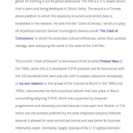
global IoT battling it out for global dominance. The first is a U.S.-based version
that is open and being developed in Silicon Valley. The second is a Chinese
device platform in which the capability to surveil and control data is
embedded in the network. He calls this the “Clash of Devices,” which is a play
off of political scientist Samuel Huntington’s famous article “
The Clash of
Civilizations
” in which he contended cultural differences, rather than political
ideology, were reshaping the world in the wake of the Cold War.
This current “Clash of Devices” is reminiscent of the so-called
Protocol Wars
of
the 1980s, when the U.S.-developed TCP/IP protocols vied for dominance with
the OSI standards that were popular with European telephone monopolies.
In
my own research
on the spread of the Internet to Brazil in the 1980s and
1990s, I documented the techno-political debate that took place in Brazil
surrounding adopting TCP/IP, which was supported by computer
programmers and democracy activists because it was open and flexible, or OSI,
which was the protocol preferred by the state telephone company Telebrás
because it allowed for more centralized control and was better for business
informatics needs. Ultimately, largely because of the U.S.’s global economic