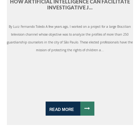
HOW ARTIFICIAL INTELLIGENCE CAN FACILITATE
INVESTIGATIVE J...
By Luiz Fernando Toledo A few years ago, I worked on a project for a large Brazilian
television channel whose objective was to analyze the profiles of more than 250
guardianship counselors in the city of São Paulo. These elected professionals have the
mission of protecting the rights of children a...
READ MORE