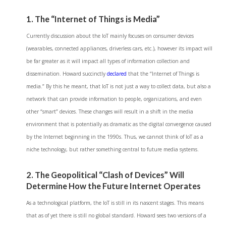
1. The “Internet of Things is Media”
Currently discussion about the IoT mainly focuses on consumer devices
(wearables, connected appliances, driverless cars, etc.), however its impact will
be far greater as it will impact all types of information collection and
dissemination. Howard succinctly
declared
that the “Internet of Things is
media.” By this he meant, that IoT is not just a way to collect data, but also a
network that can provide information to people, organizations, and even
other “smart” devices. These changes will result in a shift in the media
environment that is potentially as dramatic as the digital convergence caused
by the Internet beginning in the 1990s. Thus, we cannot think of IoT as a
niche technology, but rather something central to future media systems.
2. The Geopolitical “Clash of Devices” Will
Determine How the Future Internet Operates
As a technological platform, the IoT is still in its nascent stages. This means
that as of yet there is still no global standard. Howard sees two versions of a