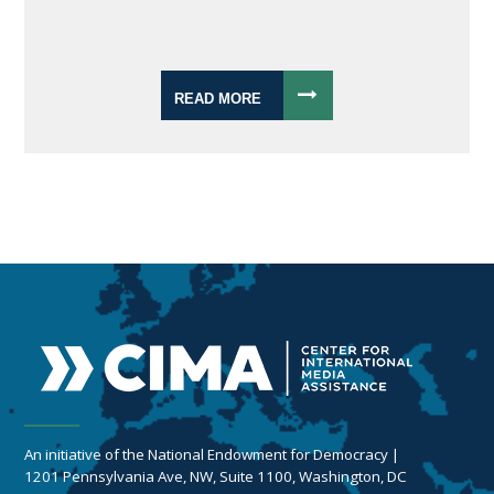
READ MORE
An initiative of the National Endowment for Democracy |
1201 Pennsylvania Ave, NW, Suite 1100, Washington, DC