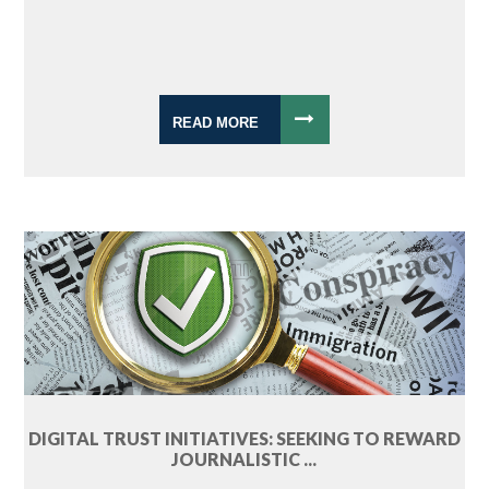
READ MORE
DIGITAL TRUST INITIATIVES: SEEKING TO REWARD
JOURNALISTIC ...