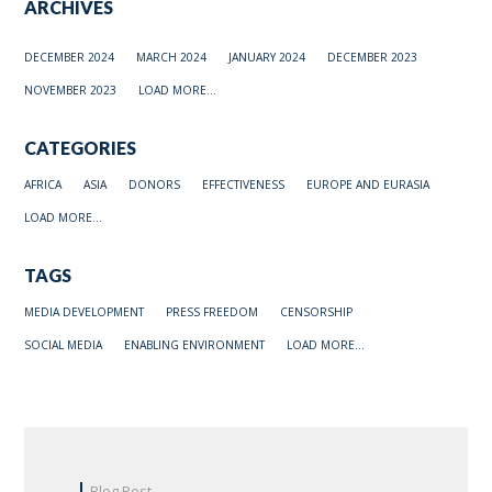
ARCHIVES
DECEMBER 2024
MARCH 2024
JANUARY 2024
DECEMBER 2023
NOVEMBER 2023
LOAD MORE...
CATEGORIES
AFRICA
ASIA
DONORS
EFFECTIVENESS
EUROPE AND EURASIA
LOAD MORE...
TAGS
MEDIA DEVELOPMENT
PRESS FREEDOM
CENSORSHIP
SOCIAL MEDIA
ENABLING ENVIRONMENT
LOAD MORE...
Blog Post