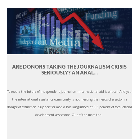
ARE DONORS TAKING THE JOURNALISM CRISIS
SERIOUSLY? AN ANAL...
To secure the future of independent journalism, international aid is critical. And yet,
the international assistance community is not meeting the needs of a sector in
danger of extinction. Support for media has languished at 0.3 percent of total official
development assistance. Out of the more tha...