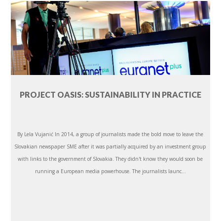
PROJECT OASIS: SUSTAINABILITY IN PRACTICE
By Lela Vujanić In 2014, a group of journalists made the bold move to leave the
Slovakian newspaper SME after it was partially acquired by an investment group
with links to the government of Slovakia. They didn't know they would soon be
running a European media powerhouse. The journalists launc...