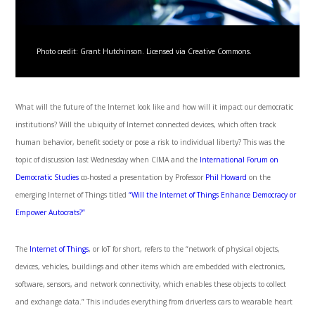
Photo credit: Grant Hutchinson. Licensed via Creative Commons.
What will the future of the Internet look like and how will it impact our democratic
institutions? Will the ubiquity of Internet connected devices, which often track
human behavior, benefit society or pose a risk to individual liberty? This was the
topic of discussion last Wednesday when CIMA and the
International Forum on
Democratic Studies
co-hosted a presentation by Professor
Phil Howard
on the
emerging Internet of Things titled
“Will the Internet of Things Enhance Democracy or
Empower Autocrats?”
The
Internet of Things
, or IoT for short, refers to the “network of physical objects,
devices, vehicles, buildings and other items which are embedded with electronics,
software, sensors, and network connectivity, which enables these objects to collect
and exchange data.” This includes everything from driverless cars to wearable heart