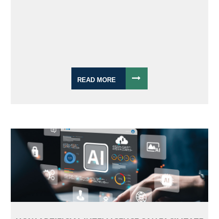
READ MORE