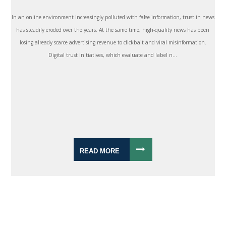
In an online environment increasingly polluted with false information, trust in news
has steadily eroded over the years. At the same time, high-quality news has been
losing already scarce advertising revenue to clickbait and viral misinformation.
Digital trust initiatives, which evaluate and label n...
READ MORE