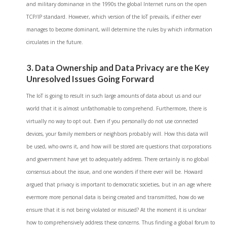
and military dominance in the 1990s the global Internet runs on the open
TCP/IP standard. However, which version of the IoT prevails, if either ever
manages to become dominant, will determine the rules by which information
circulates in the future.
3. Data Ownership and Data Privacy are the Key
Unresolved Issues Going Forward
The IoT is going to result in such large amounts of data about us and our
world that it is almost unfathomable to comprehend. Furthermore, there is
virtually no way to opt out. Even if you personally do not use connected
devices, your family members or neighbors probably will. How this data will
be used, who owns it, and how will be stored are questions that corporations
and government have yet to adequately address. There certainly is no global
consensus about the issue, and one wonders if there ever will be. Howard
argued that privacy is important to democratic societies, but in an age where
evermore more personal data is being created and transmitted, how do we
ensure that it is not being violated or misused? At the moment it is unclear
how to comprehensively address these concerns. Thus finding a global forum to