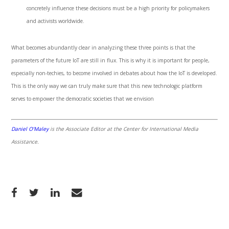
concretely influence these decisions must be a high priority for policymakers
and activists worldwide.
What becomes abundantly clear in analyzing these three points is that the
parameters of the future IoT are still in flux. This is why it is important for people,
especially non-techies, to become involved in debates about how the IoT is developed.
This is the only way we can truly make sure that this new technologic platform
serves to empower the democratic societies that we envision
Daniel O’Maley
is the Associate Editor at the Center for International Media
Assistance.