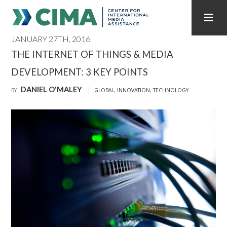
JANUARY 27TH, 2016
STAFF
CONTACT
THE INTERNET OF THINGS & MEDIA
DEVELOPMENT: 3 KEY POINTS
PUBLICATIONS HOME
ALL PUBLICATIONS BY YEAR
DANIEL O'MALEY
BY
GLOBAL
,
INNOVATION
,
TECHNOLOGY
MEDIA REFORM AMID POLITICAL UPHEAVAL
REGIONAL CONSULTATIONS
INTERNET GOVERNANCE
MEDIA CAPTURE