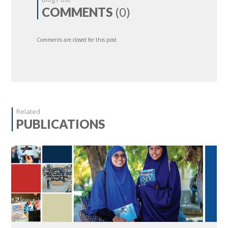
COMMENTS
(0)
Comments are closed for this post.
Related
PUBLICATIONS