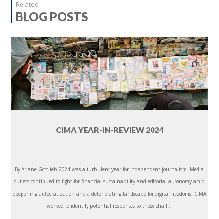
Related
BLOG POSTS
CIMA YEAR-IN-REVIEW 2024
By Ariane Gottlieb 2024 was a turbulent year for independent journalism. Media
outlets continued to fight for financial sustainability and editorial autonomy amid
deepening autocratization and a deteriorating landscape for digital freedoms. CIMA
worked to identify potential responses to these chall...