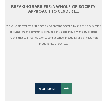
BREAKING BARRIERS: A WHOLE-OF-SOCIETY
APPROACH TO GENDER E...
As a valuable resource for the media development community, students and scholars
of journalism and communications, and the media industry, this study offers
insights that can inspire action to combat gender inequality and promote more
inclusive media practices.
READ MORE