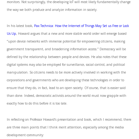
monitors. Not surprisingly, the developing IoT will most likely fundamentally change
the way we both produce and analyze information in society.
In his latest book,
Pax Technica: How the Internet of Things May Set us Free or Lock
Us Up
, Howard argues that a new and more stable world order will emerge based
“upon device networks with immense potential for empowering citizens, making
government transparent, and broadening information access.” Democracy will be
defined by the relationship between people and devices. He also notes that these
digital systems may also be employed for surveillance, social control, and political
manipulation. So citizens needs to be more actively involved in working with the
corporations and governments who are developing these technologies in order to
ensure that they do, in fact, lead to an open society. Of course, that is easier said
than done. Indeed, democratic activists around the world must now grapple with
exactly how to do this before it is too late.
In reflecting on Professor Howard’s presentation and book, which I recommend, there
are three main points that I think merit attention, especially among the media
development community: