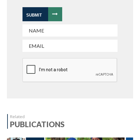
SUBMIT
Related
PUBLICATIONS