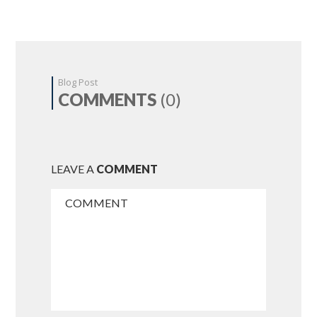
Blog Post
COMMENTS
(0)
LEAVE A
COMMENT