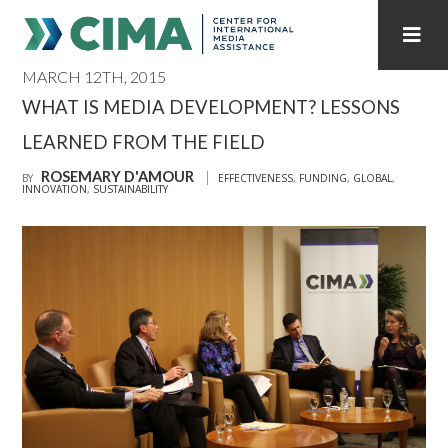
MARCH 12TH, 2015
STAFF
CONTACT
WHAT IS MEDIA DEVELOPMENT? LESSONS
LEARNED FROM THE FIELD
PUBLICATIONS HOME
ALL PUBLICATIONS BY YEAR
ROSEMARY D'AMOUR
BY
EFFECTIVENESS
,
FUNDING
,
GLOBAL
,
INNOVATION
,
SUSTAINABILITY
MEDIA REFORM AMID POLITICAL UPHEAVAL
REGIONAL CONSULTATIONS
INTERNET GOVERNANCE
MEDIA CAPTURE