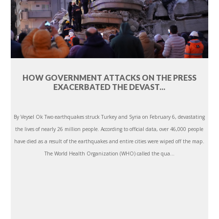
HOW GOVERNMENT ATTACKS ON THE PRESS
EXACERBATED THE DEVAST...
By Veysel Ok Two earthquakes struck Turkey and Syria on February 6, devastating
the lives of nearly 26 million people. According to official data, over 46,000 people
have died as a result of the earthquakes and entire cities were wiped off the map.
The World Health Organization (WHO) called the qua...