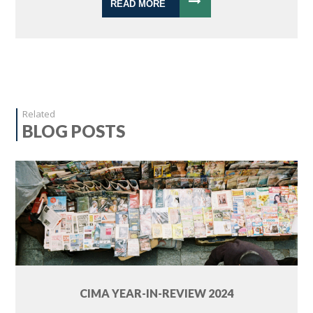
READ MORE
Related
BLOG POSTS
CIMA YEAR-IN-REVIEW 2024