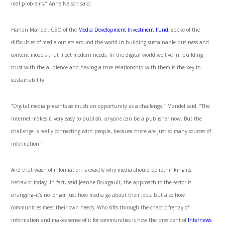
real problems,” Anne Nelson said.
Harlan Mandel, CEO of the
Media Development Investment Fund
, spoke of the
difficulties of media outlets around the world in building sustainable business and
content models that meet modern needs. In the digital world we live in, building
trust with the audience and having a true relationship with them is the key to
sustainability.
“Digital media presents as much an opportunity as a challenge,” Mandel said. “The
Internet makes it very easy to publish, anyone can be a publisher now. But the
challenge is really connecting with people, because there are just so many sources of
information.”
And that wash of information is exactly why media should be rethinking its
behavior today. In fact, said Jeanne Bourgault, the approach to the sector is
changing–it’s no longer just how media go about their jobs, but also how
communities meet their own needs. Who sifts through the chaotic frenzy of
information and makes sense of it for communities is how the president of
Internews