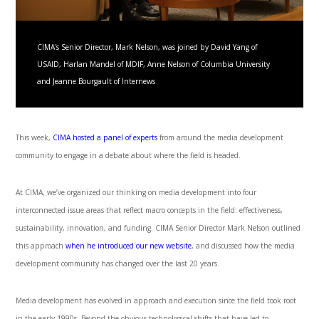
CIMA's Senior Director, Mark Nelson, was joined by David Yang of
USAID, Harlan Mandel of MDIF, Anne Nelson of Columbia University
and Jeanne Bourgault of Internews
This week,
CIMA hosted a panel of experts
from around the media development
community to engage in a debate about where the field is headed.
At CIMA, we’ve organized our thinking on media development into four
interconnected issue areas that reflect macro concepts in the field: effectiveness,
sustainability, innovation, and funding. CIMA Senior Director Mark Nelson outlined
this approach
when he introduced our new website
, and discussed how the media
development community has changed over the last 20 years.
Media development has evolved in approach and execution since the field took root
in the early 1990s. Beyond the obvious technological shifts that have led to