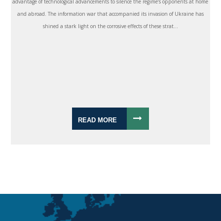
advantage of technological advancements to silence the regime’s opponents at home
and abroad. The information war that accompanied its invasion of Ukraine has
shined a stark light on the corrosive effects of these strat...
READ MORE