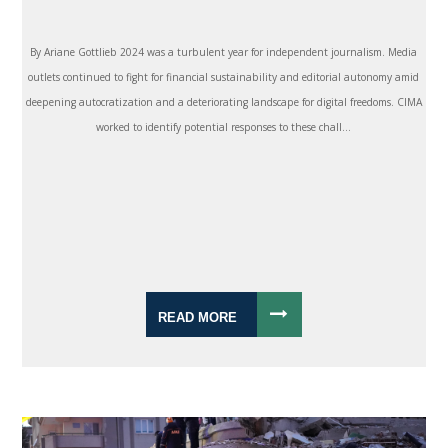
By Ariane Gottlieb 2024 was a turbulent year for independent journalism. Media
outlets continued to fight for financial sustainability and editorial autonomy amid
deepening autocratization and a deteriorating landscape for digital freedoms. CIMA
worked to identify potential responses to these chall...
READ MORE