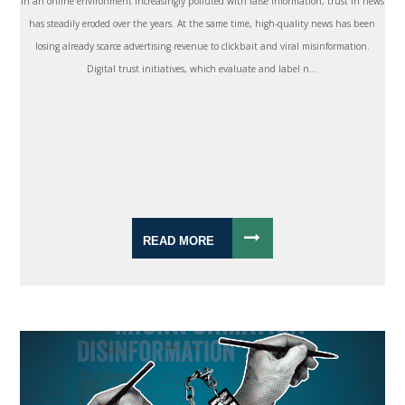
In an online environment increasingly polluted with false information, trust in news
has steadily eroded over the years. At the same time, high-quality news has been
losing already scarce advertising revenue to clickbait and viral misinformation.
Digital trust initiatives, which evaluate and label n...
READ MORE