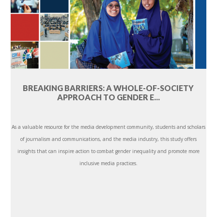
BREAKING BARRIERS: A WHOLE-OF-SOCIETY
APPROACH TO GENDER E...
As a valuable resource for the media development community, students and scholars
of journalism and communications, and the media industry, this study offers
insights that can inspire action to combat gender inequality and promote more
inclusive media practices.