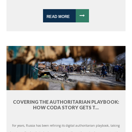
READ MORE
COVERING THE AUTHORITARIAN PLAYBOOK:
HOW CODA STORY GETS T...
For years, Russia has been refining its digital authoritarian playbook, taking