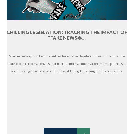
CHILLING LEGISLATION: TRACKING THE IMPACT OF
“FAKE NEWS�...
As an increasing number of countries have passed legislation meant to combat the
spread of misinformation, disinformation, and mal-information (MDM), journalists
and news organizations around the world are getting caught in the crosshairs.