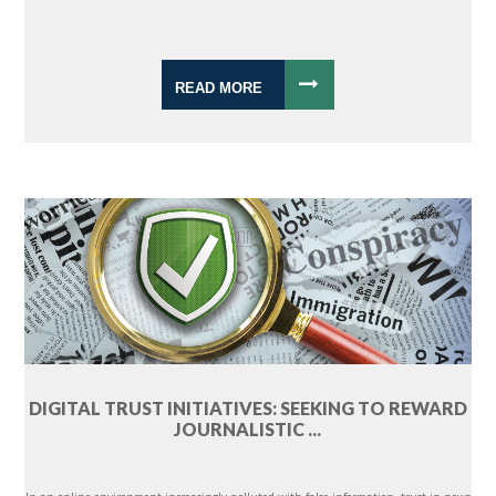
READ MORE
DIGITAL TRUST INITIATIVES: SEEKING TO REWARD
JOURNALISTIC ...