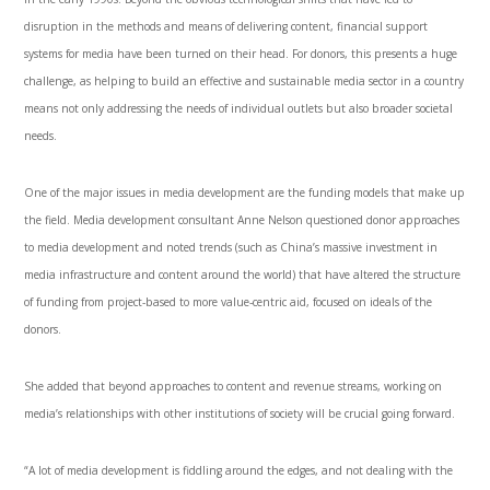
disruption in the methods and means of delivering content, financial support
systems for media have been turned on their head. For donors, this presents a huge
challenge, as helping to build an effective and sustainable media sector in a country
means not only addressing the needs of individual outlets but also broader societal
needs.
One of the major issues in media development are the funding models that make up
the field. Media development consultant Anne Nelson questioned donor approaches
to media development and noted trends (such as China’s massive investment in
media infrastructure and content around the world) that have altered the structure
of funding from project-based to more value-centric aid, focused on ideals of the
donors.
She added that beyond approaches to content and revenue streams, working on
media’s relationships with other institutions of society will be crucial going forward.
“A lot of media development is fiddling around the edges, and not dealing with the