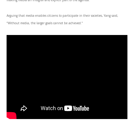
Arguing that media enables citizens to participate in their societies, Yang said,
“Without media, the larger goals cannot be achieved.”