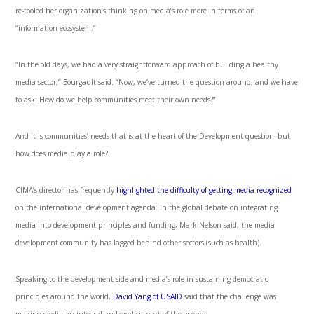
re-tooled her organization’s thinking on media’s role more in terms of an
“information ecosystem.”
“In the old days, we had a very straightforward approach of building a healthy
media sector,” Bourgault said. “Now, we’ve turned the question around, and we have
to ask: How do we help communities meet their own needs?”
And it is communities’ needs that is at the heart of the Development question–but
how does media play a role?
CIMA’s director has frequently
highlighted the difficulty of getting media recognized
on the international development agenda. In the global debate on integrating
media into development principles and funding, Mark Nelson said, the media
development community has lagged behind other sectors (such as health).
Speaking to the development side and media’s role in sustaining democratic
principles around the world,
David Yang of USAID
said that the challenge was
making media an integral and explicit part of the agenda.