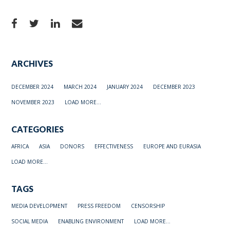
ARCHIVES
DECEMBER 2024
MARCH 2024
JANUARY 2024
DECEMBER 2023
NOVEMBER 2023
LOAD MORE...
CATEGORIES
AFRICA
ASIA
DONORS
EFFECTIVENESS
EUROPE AND EURASIA
LOAD MORE...
TAGS
MEDIA DEVELOPMENT
PRESS FREEDOM
CENSORSHIP
SOCIAL MEDIA
ENABLING ENVIRONMENT
LOAD MORE...