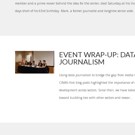
member and a prime mover behind the idea for the center, died Saturday at his In
days short of his 63rd birthday. Mark, a former journalist and longtime senior aide..
EVENT WRAP-UP: DAT
JOURNALISM
Using data journalism to bridge the gap from media 
CIMA’s first blog posts highlighted the importance of r
development across sectors. Since then, we have take
toward building ties with other sectors and resear...