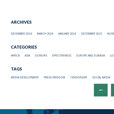
ARCHIVES
DECEMBER 2024
MARCH 2024
JANUARY 2024
DECEMBER 2023
NOVE
CATEGORIES
AFRICA
ASIA
DONORS
EFFECTIVENESS
EUROPE AND EURASIA
LO
TAGS
MEDIA DEVELOPMENT
PRESS FREEDOM
CENSORSHIP
SOCIAL MEDIA