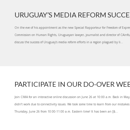
URUGUAY’S MEDIA REFORM SUCCE
On the eve of his appointment as the new Special Rapporteur for Freedom of Expres
Commission on Human Rights, Uruguayan lawyer, journalist and director of CAinfo,
discuss the success of Uruguay’s media reform efforts in a region plagued by li...
PARTICIPATE IN OUR DO-OVER WE
Join CIMA for an interactive online discussion on June 26 at 10:00 a.m. Back in Ma
didn’t work due to connectivity issues. We took some time to learn from our mistakes
Thursday, June 26 from 10:00-11:00 a.m. Eastern time! It has been an [&...