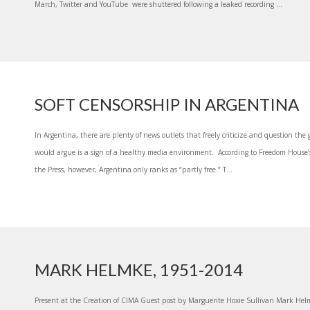
March, Twitter and YouTube were shuttered following a leaked recording ...
SOFT CENSORSHIP IN ARGENTINA
In Argentina, there are plenty of news outlets that freely criticize and question t
would argue is a sign of a healthy media environment. According to Freedom House’s
the Press, however, Argentina only ranks as “partly free.” T...
MARK HELMKE, 1951-2014
Present at the Creation of CIMA Guest post by Marguerite Hoxie Sullivan Mark Hel