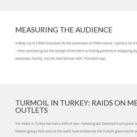
MEASURING THE AUDIENCE
A Wrap-Up of CIMA’s Discussion As the coordinator of CIMA’s events, I spend a lot of t
—from hammering out the concept of the event to finding panelists to wrapping m
sometimes, frankly, not the most familiar with. This event was...
TURMOIL IN TURKEY: RAIDS ON M
OUTLETS
The media in Turkey has had a difficult year. Following last December’s corruption
freedom groups from around the world have condemned the Turkish governments’ ac