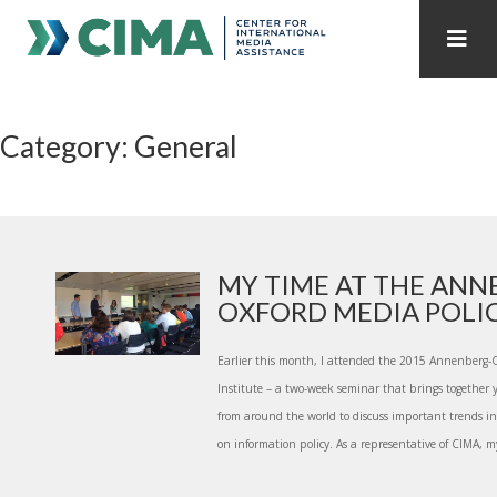
STAFF
CONTACT
Category: General
PUBLICATIONS HOME
ALL PUBLICATIONS BY YEAR
MEDIA REFORM AMID POLITICAL UPHEAVAL
REGIONAL CONSULTATIONS
MY TIME AT THE ANN
OXFORD MEDIA POLICY
INTERNET GOVERNANCE
MEDIA CAPTURE
Earlier this month, I attended the 2015 Annenberg-
Institute – a two-week seminar that brings together 
from around the world to discuss important trends in
on information policy. As a representative of CIMA, my