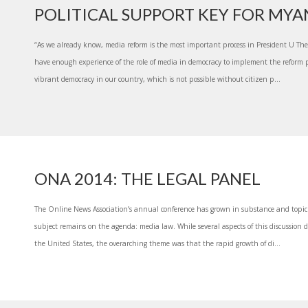
POLITICAL SUPPORT KEY FOR MY
“As we already know, media reform is the most important process in President U Thei
have enough experience of the role of media in democracy to implement the reform 
vibrant democracy in our country, which is not possible without citizen p...
ONA 2014: THE LEGAL PANEL
The Online News Association’s annual conference has grown in substance and topic 
subject remains on the agenda: media law. While several aspects of this discussion did
the United States, the overarching theme was that the rapid growth of di...