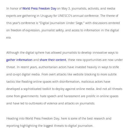
In honor of
World Press Freedom Day
on May 3, journalists, activists, and media
experts are gathering in Uruguay for UNESCO’s annual conference. The theme of
this year’s conference is “Digital Journalism Under Siege,” with discussions centered
on freedom of expression, journalist safety, and access to information in the digital
era.
Although the digital sphere has allowed journalists to develop innovative ways to
gather information
and
share their content
, these new opportunities are now under
threat. In recent years, authoritarian actors have invested heavily in ways to stifle
and co-opt digital media. From overt attacks like website blocking to more subtle
tactics like flooding online spaces with disinformation, malicious actors have
developed a sophisticated toolkit to deploy against online media. And not all threats
come from governments: hate speech and harassment are prolific in online spaces
and have led to outbreaks of violence and attacks on journalists.
Heading into World Press Freedom Day, here is some of the best research and
reporting highlighting the biggest threats to digital journalism.