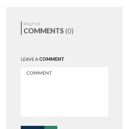
Blog Post
COMMENTS
(0)
LEAVE A
COMMENT