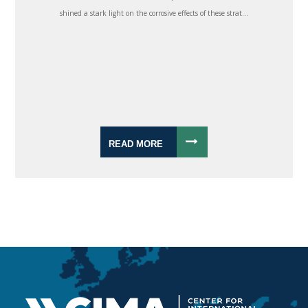
shined a stark light on the corrosive effects of these strat...
READ MORE