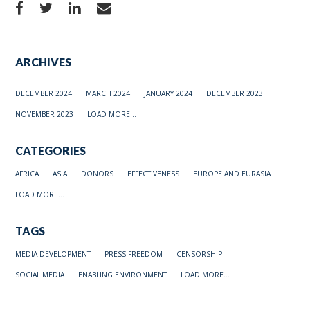
ARCHIVES
DECEMBER 2024
MARCH 2024
JANUARY 2024
DECEMBER 2023
NOVEMBER 2023
LOAD MORE...
CATEGORIES
AFRICA
ASIA
DONORS
EFFECTIVENESS
EUROPE AND EURASIA
LOAD MORE...
TAGS
MEDIA DEVELOPMENT
PRESS FREEDOM
CENSORSHIP
SOCIAL MEDIA
ENABLING ENVIRONMENT
LOAD MORE...