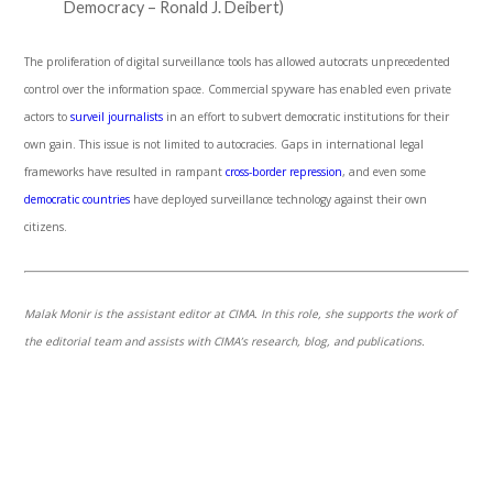
Democracy – Ronald J. Deibert)
The proliferation of digital surveillance tools has allowed autocrats unprecedented
control over the information space. Commercial spyware has enabled even private
actors to
surveil journalists
in an effort to subvert democratic institutions for their
own gain. This issue is not limited to autocracies. Gaps in international legal
frameworks have resulted in rampant
cross-border repression
, and even some
democratic countries
have deployed surveillance technology against their own
citizens.
Malak Monir is the assistant editor at CIMA. In this role, she supports the work of
the editorial team and assists with CIMA’s research, blog, and publications.