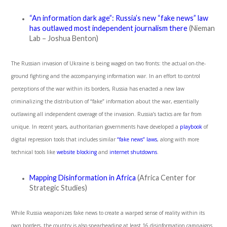
“An information dark age”: Russia’s new “fake news” law
has outlawed most independent journalism there
(Nieman
Lab – Joshua Benton)
The Russian invasion of Ukraine is being waged on two fronts: the actual on-the-
ground fighting and the accompanying information war. In an effort to control
perceptions of the war within its borders, Russia has enacted a new law
criminalizing the distribution of “fake” information about the war, essentially
outlawing all independent coverage of the invasion. Russia’s tactics are far from
unique. In recent years, authoritarian governments have developed a
playbook
of
digital repression tools that includes similar
“fake news” laws
, along with more
technical tools like
website blocking
and
internet shutdowns
.
Mapping Disinformation in Africa
(Africa Center for
Strategic Studies)
While Russia weaponizes fake news to create a warped sense of reality within its
own borders, the country is also spearheading at least 16 disinformation campaigns