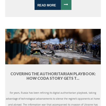
READ MORE
COVERING THE AUTHORITARIAN PLAYBOOK:
HOW CODA STORY GETS T...
For years, Russia has been refining its digital authoritarian playbook, taking
advantage of technological advancements to silence the regime’s opponents at home
and abroad. The information war that accompanied its invasion of Ukraine has