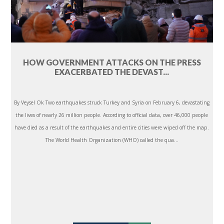
HOW GOVERNMENT ATTACKS ON THE PRESS
EXACERBATED THE DEVAST...
By Veysel Ok Two earthquakes struck Turkey and Syria on February 6, devastating
the lives of nearly 26 million people. According to official data, over 46,000 people
have died as a result of the earthquakes and entire cities were wiped off the map.
The World Health Organization (WHO) called the qua...