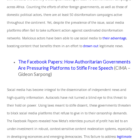
across Africa. Counting the efforts of other foreign governments, as well as those of
domestic political actors, there are at least 50 disinformation campaigns active
throughout the continent. Yet, despite the prevalence of the issue, social media
platforms often fail to take sufficient action against coordinated disinformation
networks. Malicious actors have been able to use social media to
their advantage
,
boosting content that benefits them in an effort to
drown out
legitimate news.
The Facebook Papers: How Authoritarian Governments
Are Pressuring Platforms to Stifle Free Speech
(CIMA –
Gideon Sarpong)
Social media has become integral to the dissemination of independent news and
high-quality information. Autocrats have not turned a blind eye to this threat to
their hold on power. Using laws meant to stifle dissent, these governments threaten
to block social media platforms that refuse to give in to their censorship demands.
The Facebook Papers revealed how Meta’s relentless pursuit of profit has led to an
under-investment in robust, context-sensitive content moderation systems, especially
in developing economies and emerging democracies. This failure to address
legitimate