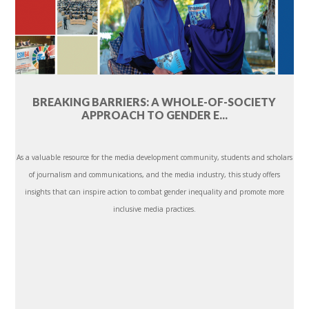
BREAKING BARRIERS: A WHOLE-OF-SOCIETY
APPROACH TO GENDER E...
As a valuable resource for the media development community, students and scholars
of journalism and communications, and the media industry, this study offers
insights that can inspire action to combat gender inequality and promote more
inclusive media practices.