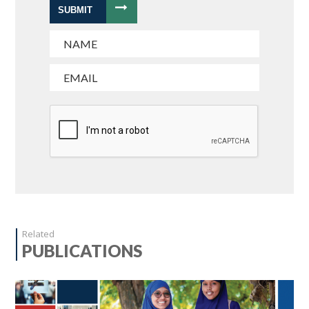
SUBMIT
Related
PUBLICATIONS