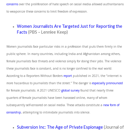
concerns
over the proliferation of hate speech on social media allowed authoritarians
to weaponize these concerns to limit freedom of expression.
Women Journalists Are Targeted Just for Reporting the
Facts
(PBS – Lennlee Keep)
Women journalists face particular risks in a profession that puts them firmly in the
public sphere. In many countries, including India and Afghanistan among others,
female journalists face threats and violence simply for doing their jobs. The violence
these journalists face is constant, and is no longer confined to the real world.
According to a Reporters Without Borders
report
published in 2021, the “internet is
more hazardous to journalists than the street.” The danger is
especially pronounced
for female journalists. A 2021 UNESCO
global survey
found that nearly three
quarters of female journalists have been harassed online, many of whom
subsequently self-censored on social media. These attacks constitute a
new form of
censorship
, attempting to intimidate journalists into silence.
Subversion Inc: The Age of Private Espionage
(Journal of