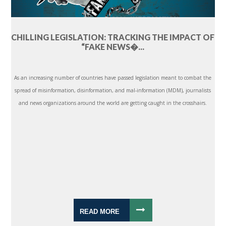
CHILLING LEGISLATION: TRACKING THE IMPACT OF
“FAKE NEWS�...
As an increasing number of countries have passed legislation meant to combat the
spread of misinformation, disinformation, and mal-information (MDM), journalists
and news organizations around the world are getting caught in the crosshairs.
READ MORE