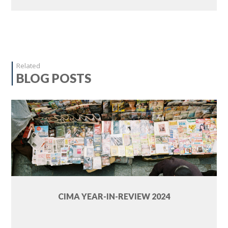
Related
BLOG POSTS
CIMA YEAR-IN-REVIEW 2024