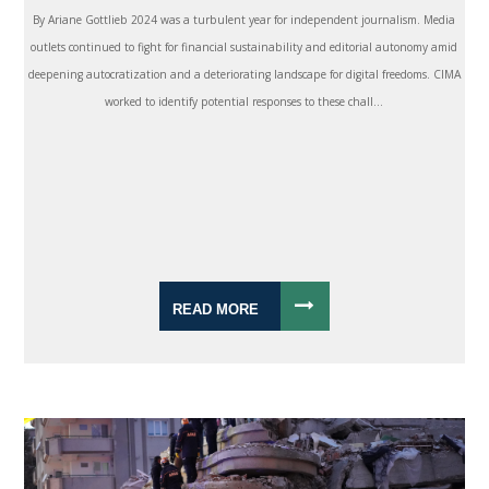
By Ariane Gottlieb 2024 was a turbulent year for independent journalism. Media
outlets continued to fight for financial sustainability and editorial autonomy amid
deepening autocratization and a deteriorating landscape for digital freedoms. CIMA
worked to identify potential responses to these chall...
READ MORE