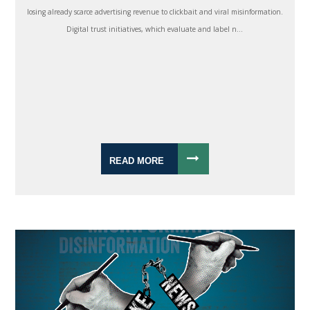
losing already scarce advertising revenue to clickbait and viral misinformation.
Digital trust initiatives, which evaluate and label n...
READ MORE