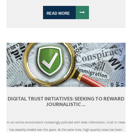
READ MORE
DIGITAL TRUST INITIATIVES: SEEKING TO REWARD
JOURNALISTIC ...
In an online environment increasingly polluted with false information, trust in news
has steadily eroded over the years. At the same time, high-quality news has been