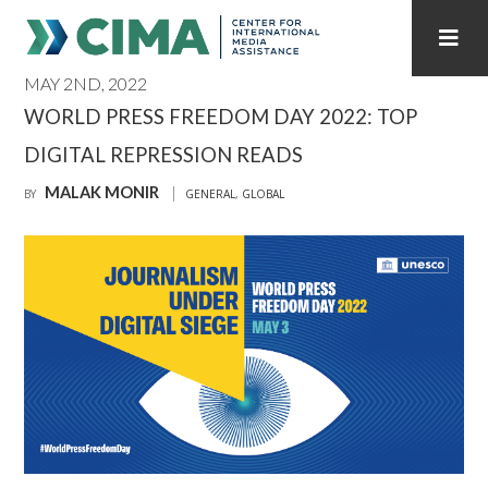
MAY 2ND, 2022
STAFF
CONTACT
WORLD PRESS FREEDOM DAY 2022: TOP
DIGITAL REPRESSION READS
PUBLICATIONS HOME
ALL PUBLICATIONS BY YEAR
MALAK MONIR
BY
GENERAL
,
GLOBAL
MEDIA REFORM AMID POLITICAL UPHEAVAL
REGIONAL CONSULTATIONS
INTERNET GOVERNANCE
MEDIA CAPTURE